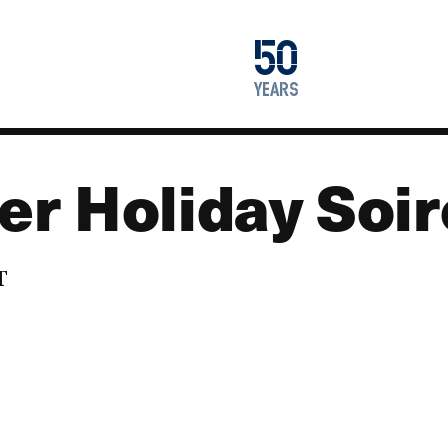
1976
50
2026
years
r Holiday Soi
T