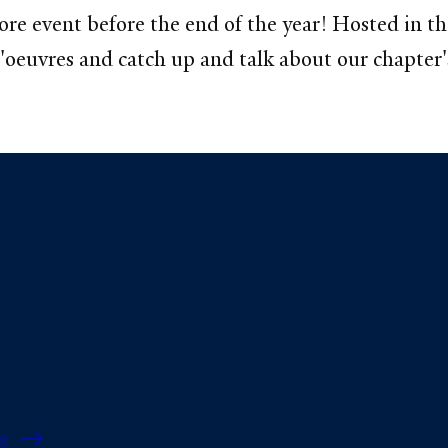
e event before the end of the year! Hosted in the
'oeuvres and catch up and talk about our chapter's
s