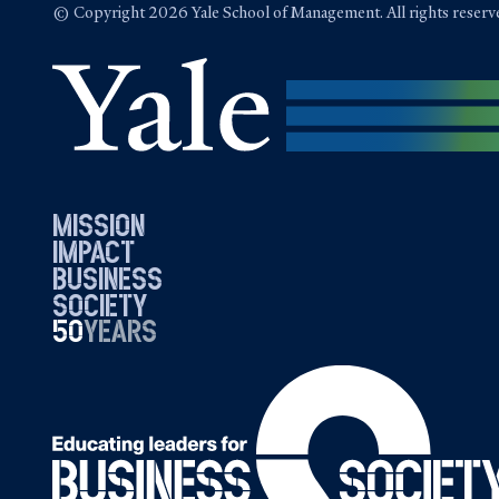
© Copyright 2026 Yale School of Management. All rights reserv
mission
impact
business
society
50
1976
years
2026