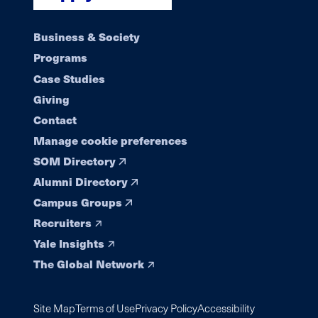
Footer
Business & Society
Programs
navigation
Case Studies
Giving
Contact
Manage cookie preferences
SOM Directory
Alumni Directory
Campus Groups
Recruiters
Yale Insights
The Global Network
Site Map
Terms of Use
Privacy Policy
Accessibility