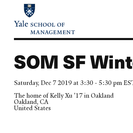
Skip
to
main
content
SOM SF Winte
Saturday, Dec 7 2019 at 3:30 - 5:30 pm ES
The home of Kelly Xu '17 in Oakland
Oakland
,
CA
United States