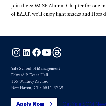
Join the SOM SF Alumni Chapter for one mor
of BART, we'll enjoy light snacks and Hors d
Instagram
LinkedIn
Facebook
YouTube
Threads
Yale School of Management
Edward P. Evans Hall
165 Whitney Avenue
New Haven, CT 06511-3729
Apply Now
Get Yale SOM New