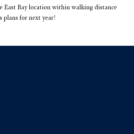
 East Bay location within walking distance
 plans for next year!