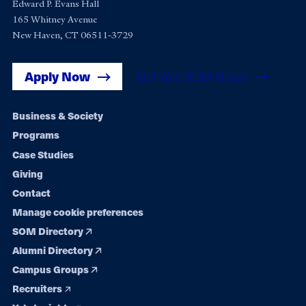
Edward P. Evans Hall
165 Whitney Avenue
New Haven, CT 06511-3729
Apply Now
Get Yale SOM News
Footer
Business & Society
Programs
navigation
Case Studies
Giving
Contact
Manage cookie preferences
SOM Directory
Alumni Directory
Campus Groups
Recruiters