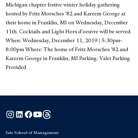
Michigan chapter festive winter holiday gathering
hosted by Fritz Morsches '82 and Kareem George at
their home in Franklin, MI on Wednesday, December
11th. Cocktails and Light Hors d’oeuvre will be served.
When: Wednesday, December 11, 2019 | 5:30pm-
8:00pm Where: The home of Fritz Morsches '82 and
Kareem George in Franklin, MI Parking: Valet Parking
Provided
Instagram
LinkedIn
Facebook
YouTube
Threads
Yale School of Management