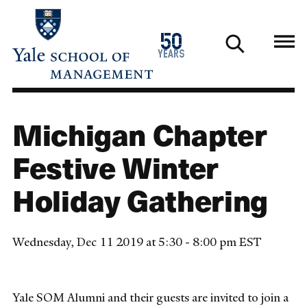
Skip
to
1976
50
main
2026
years
content
Michigan Chapter
Festive Winter
Holiday Gathering
Wednesday, Dec 11 2019 at 5:30 - 8:00 pm EST
Yale SOM Alumni and their guests are invited to join a