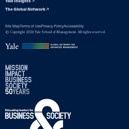
Yale Insights
The Global Network
Site Map
Terms of Use
Privacy Policy
Accessibility
© Copyright 2026 Yale School of Management. All rights reserved.
mission
impact
business
society
50
1976
years
2026