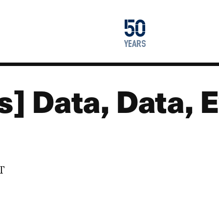
1976
50
2026
years
s] Data, Data,
DT