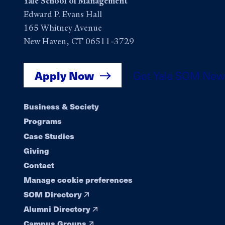
Yale School of Management
Edward P. Evans Hall
165 Whitney Avenue
New Haven, CT 06511-3729
Apply Now
Get Yale SOM New
Footer
Business & Society
Programs
navigation
Case Studies
Giving
Contact
Manage cookie preferences
SOM Directory
Alumni Directory
Campus Groups