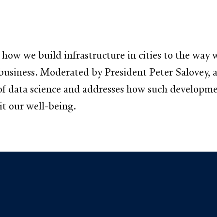
 how we build infrastructure in cities to the way
business. Moderated by President Peter Salovey, a
 of data science and addresses how such developm
t our well-being.