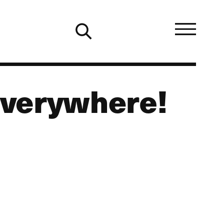
 Everywhere!