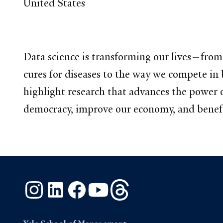
United States
Data science is transforming our lives—from
cures for diseases to the way we compete in 
highlight research that advances the power
democracy, improve our economy, and benefi
Instagram
LinkedIn
Facebook
YouTube
Threads