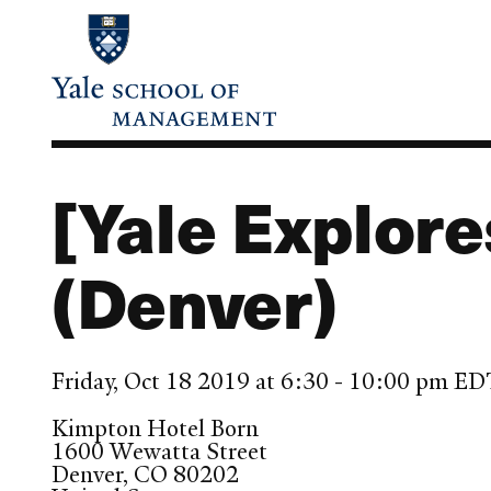
Skip
to
main
content
[Yale Explore
(Denver)
Friday, Oct 18 2019 at 6:30 - 10:00 pm E
Kimpton Hotel Born
1600 Wewatta Street
Denver
,
CO
80202