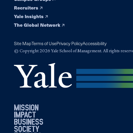
Recruiters
Yale Insights
The Global Network
Site Map
Terms of Use
Privacy Policy
Accessibility
© Copyright 2026 Yale School of Management. All rights reserv
mission
impact
business
society