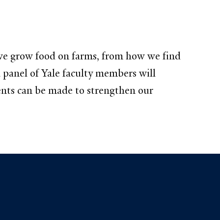
 we grow food on farms, from how we find
 panel of Yale faculty members will
ents can be made to strengthen our