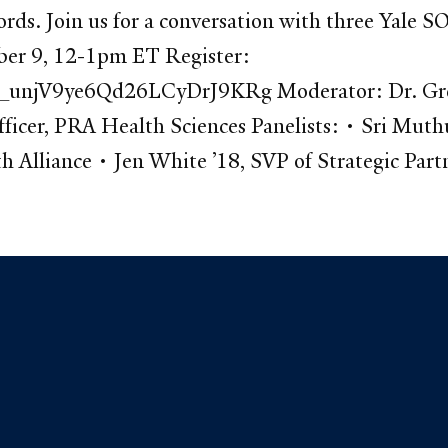
cords. Join us for a conversation with three Yale
ber 9, 12-1pm ET Register:
_unjV9ye6Qd26LCyDrJ9KRg Moderator: Dr. Greg L
icer, PRA Health Sciences Panelists: • Sri Muth
 Alliance • Jen White ’18, SVP of Strategic Partn