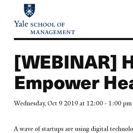
Skip
to
main
content
[WEBINAR] H
Empower Hea
Wednesday, Oct 9 2019 at 12:00 - 1:00 p
A wave of startups are using digital technolo