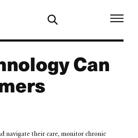
hnology Can
umers
nd navigate their care, monitor chronic