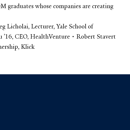
 SOM graduates whose companies are creating
icholai, Lecturer, Yale School of
u ’16, CEO, HealthVenture • Robert Stavert
ership, Klick