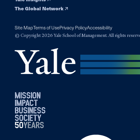
The Global Network
Site Map
Terms of Use
Privacy Policy
Accessibility
© Copyright 2026 Yale School of Management. All rights reserv
mission
impact
business
society
50
1976
years
2026