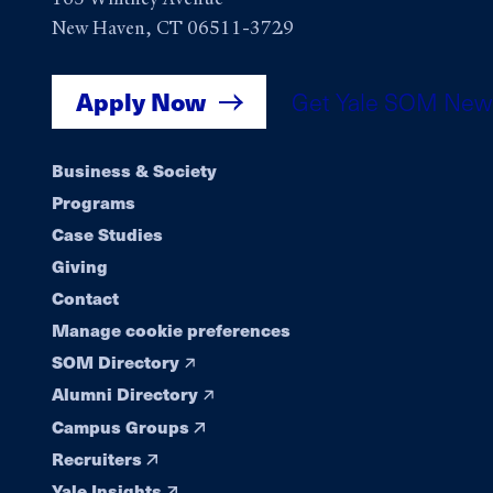
New Haven, CT 06511-3729
Apply Now
Get Yale SOM New
Footer
Business & Society
Programs
navigation
Case Studies
Giving
Contact
Manage cookie preferences
SOM Directory
Alumni Directory
Campus Groups
Recruiters
Yale Insights