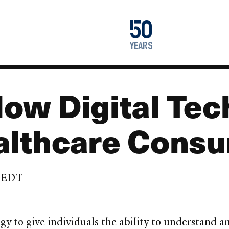
1976
50
2026
years
ow Digital Tec
lthcare Cons
m EDT
gy to give individuals the ability to understand a