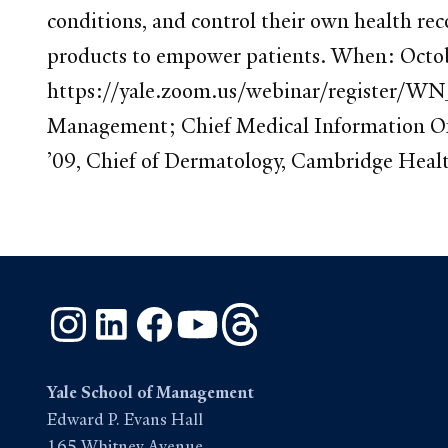
conditions, and control their own health re
products to empower patients. When: Octo
https://yale.zoom.us/webinar/register/WN
Management; Chief Medical Information Off
’09, Chief of Dermatology, Cambridge Health
Instagram
LinkedIn
Facebook
YouTube
Threads
Yale School of Management
Edward P. Evans Hall
165 Whitney Avenue