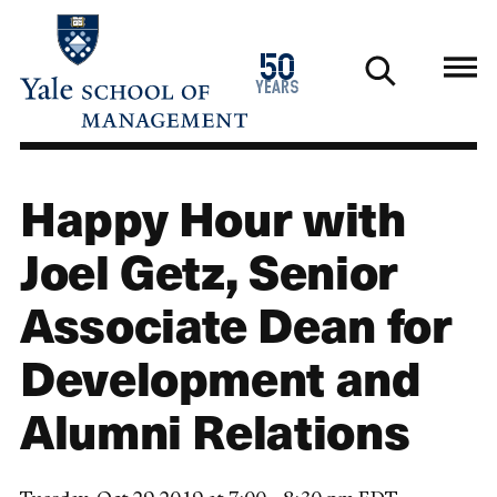
Skip
to
1976
50
main
2026
years
content
Happy Hour with
Joel Getz, Senior
Associate Dean for
Development and
Alumni Relations