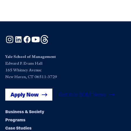
Instagram
LinkedIn
Facebook
YouTube
Threads
Yale School of Management
Edward P. Evans Hall
165 Whitney Avenue
New Haven, CT 06511-3729
Apply Now
Get Yale SOM News
Footer
Business & Society
Programs
navigation
Case Studies