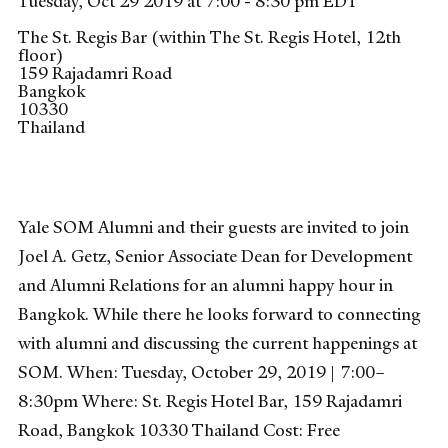
Tuesday, Oct 29 2019 at 7:00 - 8:30 pm EDT
The St. Regis Bar (within The St. Regis Hotel, 12th
floor)
159 Rajadamri Road
Bangkok
10330
Thailand
Yale SOM Alumni and their guests are invited to join
Joel A. Getz, Senior Associate Dean for Development
and Alumni Relations for an alumni happy hour in
Bangkok. While there he looks forward to connecting
with alumni and discussing the current happenings at
SOM. When: Tuesday, October 29, 2019 | 7:00–
8:30pm Where: St. Regis Hotel Bar, 159 Rajadamri
Road, Bangkok 10330 Thailand Cost: Free