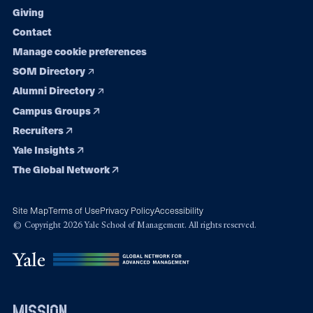
Giving
Contact
Manage cookie preferences
SOM Directory
Alumni Directory
Campus Groups
Recruiters
Yale Insights
The Global Network
Site Map
Terms of Use
Privacy Policy
Accessibility
© Copyright 2026 Yale School of Management. All rights reserved.