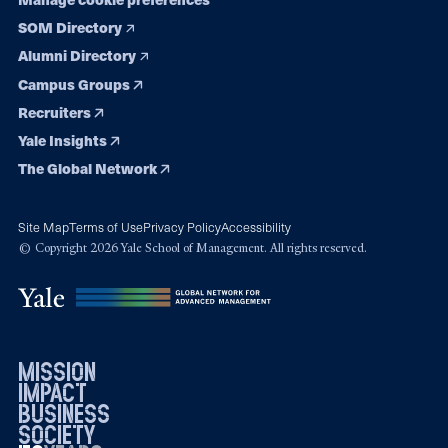
SOM Directory
Alumni Directory
Campus Groups
Recruiters
Yale Insights
The Global Network
Site Map
Terms of Use
Privacy Policy
Accessibility
© Copyright 2026 Yale School of Management. All rights reserved.
mission
impact
business
society