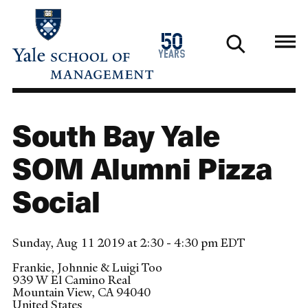
Skip
to
1976
50
main
2026
years
content
South Bay Yale
SOM Alumni Pizza
Social
Sunday, Aug 11 2019 at 2:30 - 4:30 pm EDT
Frankie, Johnnie & Luigi Too
939 W El Camino Real
Mountain View
,
CA
94040
United States