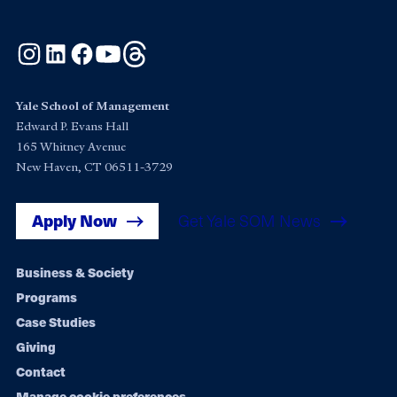
Instagram
LinkedIn
Facebook
YouTube
Threads
Yale School of Management
Edward P. Evans Hall
165 Whitney Avenue
New Haven, CT 06511-3729
Apply Now
Get Yale SOM News
Footer
Business & Society
Programs
navigation
Case Studies
Giving
Contact
Manage cookie preferences