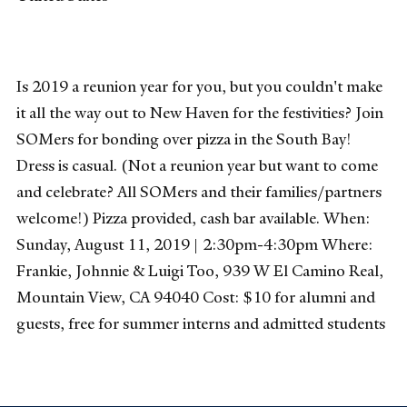
Is 2019 a reunion year for you, but you couldn't make
it all the way out to New Haven for the festivities? Join
SOMers for bonding over pizza in the South Bay!
Dress is casual. (Not a reunion year but want to come
and celebrate? All SOMers and their families/partners
welcome!) Pizza provided, cash bar available. When:
Sunday, August 11, 2019 | 2:30pm-4:30pm Where:
Frankie, Johnnie & Luigi Too, 939 W El Camino Real,
Mountain View, CA 94040 Cost: $10 for alumni and
guests, free for summer interns and admitted students