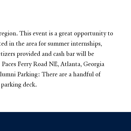
gion. This event is a great opportunity to
ed in the area for summer internships,
etizers provided and cash bar will be
 Paces Ferry Road NE, Atlanta, Georgia
lumni Parking: There are a handful of
d parking deck.