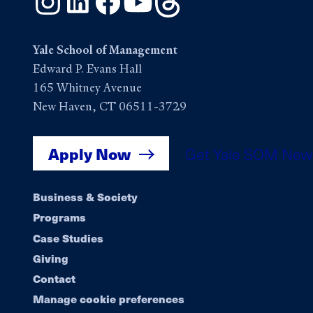
Yale School of Management
Edward P. Evans Hall
165 Whitney Avenue
New Haven, CT 06511-3729
Apply Now
Get Yale SOM New
Footer
Business & Society
Programs
navigation
Case Studies
Giving
Contact
Manage cookie preferences