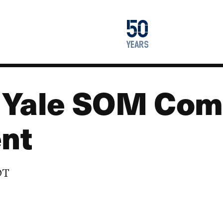
1976
50
2026
years
a Yale SOM Co
nt
DT