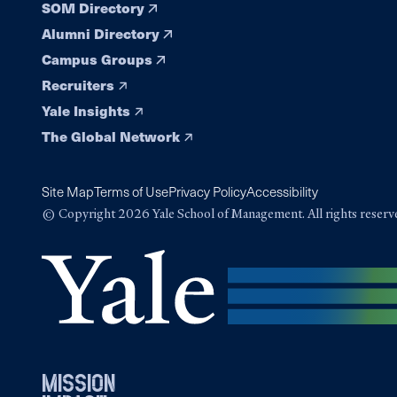
SOM Directory
Alumni Directory
Campus Groups
Recruiters
Yale Insights
The Global Network
Site Map
Terms of Use
Privacy Policy
Accessibility
© Copyright 2026 Yale School of Management. All rights reserv
mission