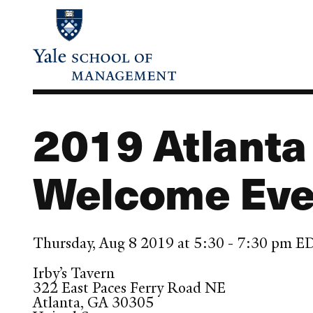
Skip
to
main
content
2019 Atlant
Welcome Eve
Thursday, Aug 8 2019 at 5:30 - 7:30 pm E
Irby’s Tavern
322 East Paces Ferry Road NE
Atlanta
,
GA
30305