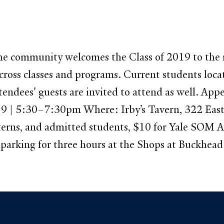
he community welcomes the Class of 2019 to the re
ross classes and programs. Current students locat
tendees' guests are invited to attend as well. App
19 | 5:30–7:30pm Where: Irby’s Tavern, 322 East
erns, and admitted students, $10 for Yale SOM A
es parking for three hours at the Shops at Buckhea