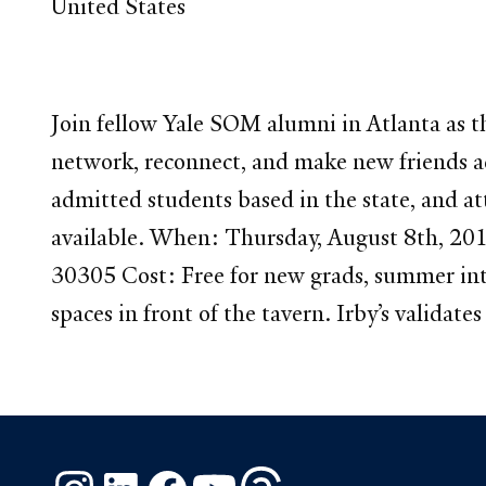
United States
Join fellow Yale SOM alumni in Atlanta as t
network, reconnect, and make new friends ac
admitted students based in the state, and at
available. When: Thursday, August 8th, 20
30305 Cost: Free for new grads, summer int
spaces in front of the tavern. Irby’s validat
Instagram
LinkedIn
Facebook
YouTube
Threads