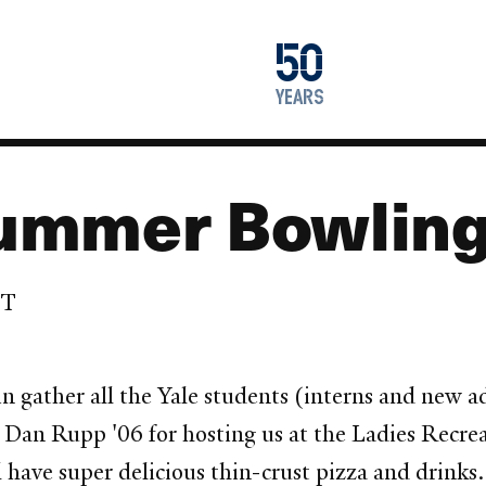
1976
50
2026
years
ummer Bowling
DT
ain gather all the Yale students (interns and ne
 Dan Rupp '06 for hosting us at the Ladies Recrea
l have super delicious thin-crust pizza and drinks.