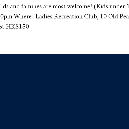
ds and families are most welcome! (Kids under 10
:00pm Where: Ladies Recreation Club, 10 Old Pe
est HK$150