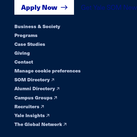
Apply Now
Get Yale SOM New
Footer
Business & Society
Programs
navigation
Case Studies
Giving
Contact
Manage cookie preferences
SOM Directory
Alumni Directory
Campus Groups
Recruiters
Yale Insights
The Global Network