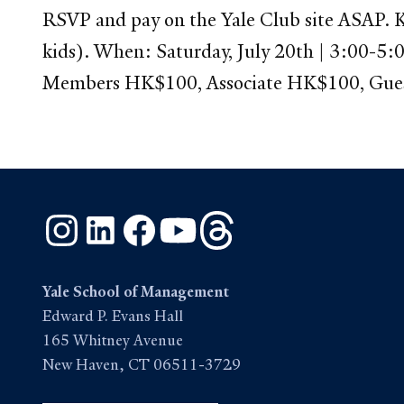
RSVP and pay on the Yale Club site ASAP. Ki
kids). When: Saturday, July 20th | 3:00-5
Members HK$100, Associate HK$100, Gu
Instagram
LinkedIn
Facebook
YouTube
Threads
Yale School of Management
Edward P. Evans Hall
165 Whitney Avenue
New Haven, CT 06511-3729