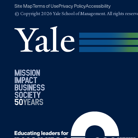
Site Map
Terms of Use
Privacy Policy
Accessibility
© Copyright 2026 Yale School of Management. All rights reserv
mission
impact
business
society
50
1976
years
2026