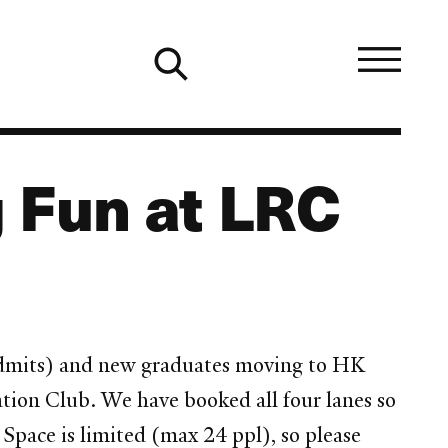
 Fun at LRC
w admits) and new graduates moving to HK
tion Club. We have booked all four lanes so
 Space is limited (max 24 ppl), so please