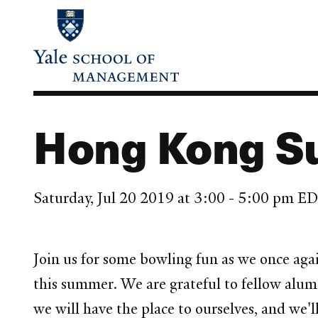
Skip
to
main
content
Hong Kong S
Saturday, Jul 20 2019 at 3:00 - 5:00 pm E
Join us for some bowling fun as we once ag
this summer. We are grateful to fellow alum
we will have the place to ourselves, and we'l