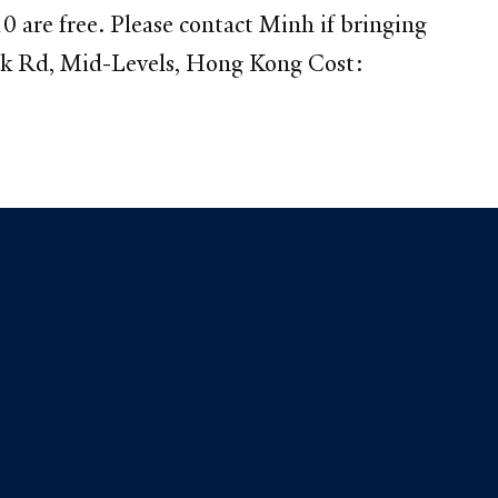
 are free. Please contact Minh if bringing
ak Rd, Mid-Levels, Hong Kong Cost: