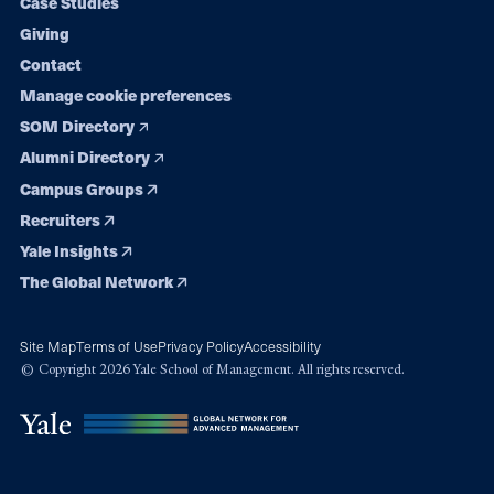
Case Studies
Giving
Contact
Manage cookie preferences
SOM Directory
Alumni Directory
Campus Groups
Recruiters
Yale Insights
The Global Network
Site Map
Terms of Use
Privacy Policy
Accessibility
© Copyright 2026 Yale School of Management. All rights reserved.