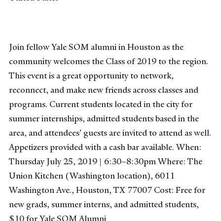
Join fellow Yale SOM alumni in Houston as the
community welcomes the Class of 2019 to the region.
This event is a great opportunity to network,
reconnect, and make new friends across classes and
programs. Current students located in the city for
summer internships, admitted students based in the
area, and attendees' guests are invited to attend as well.
Appetizers provided with a cash bar available. When:
Thursday July 25, 2019 | 6:30–8:30pm Where: The
Union Kitchen (Washington location), 6011
Washington Ave., Houston, TX 77007 Cost: Free for
new grads, summer interns, and admitted students,
$10 for Yale SOM Alumni