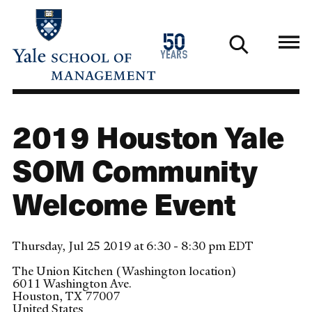
Skip
to
1976
50
main
2026
years
content
2019 Houston Yale
SOM Community
Welcome Event
Thursday, Jul 25 2019 at 6:30 - 8:30 pm EDT
The Union Kitchen (Washington location)
6011 Washington Ave.
Houston
,
TX
77007
United States