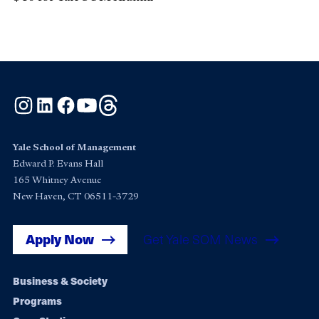
Instagram
LinkedIn
Facebook
YouTube
Threads
Yale School of Management
Edward P. Evans Hall
165 Whitney Avenue
New Haven, CT 06511-3729
Apply Now
Get Yale SOM News
Footer
Business & Society
Programs
navigation