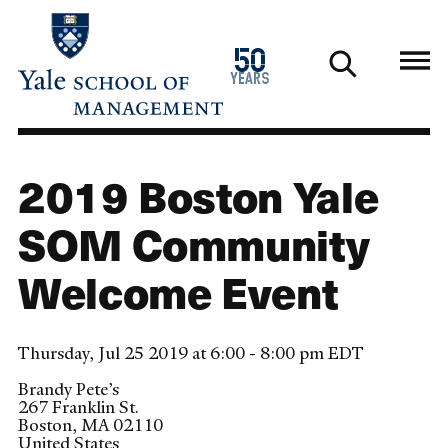
Skip
to
1976
50
main
2026
years
content
2019 Boston Yale
SOM Community
Welcome Event
Thursday, Jul 25 2019 at 6:00 - 8:00 pm EDT
Brandy Pete’s
267 Franklin St.
Boston
,
MA
02110
United States