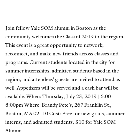
Join fellow Yale SOM alumni in Boston as the
community welcomes the Class of 2019 to the region.
This event is a great opportunity to network,
reconnect, and make new friends across classes and
programs. Current students located in the city for
summer internships, admitted students based in the
region, and attendees' guests are invited to attend as
well. Appetizers will be served and a cash bar will be
available. When: Thursday, July 25, 2019 | 6:00–
8:00pm Where: Brandy Pete’s, 267 Franklin St.,
Boston, MA 02110 Cost: Free for new grads, summer
interns, and admitted students, $10 for Yale SOM
Alumni