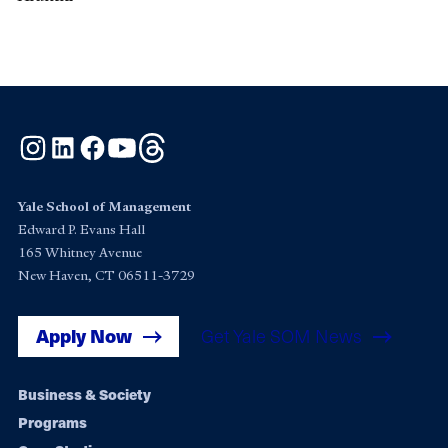
Instagram
LinkedIn
Facebook
YouTube
Threads
Yale School of Management
Edward P. Evans Hall
165 Whitney Avenue
New Haven, CT 06511-3729
Apply Now
Get Yale SOM News
Footer
Business & Society
Programs
navigation