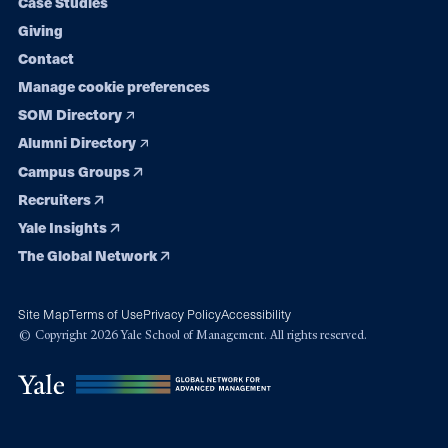
Case Studies
Giving
Contact
Manage cookie preferences
SOM Directory
Alumni Directory
Campus Groups
Recruiters
Yale Insights
The Global Network
Site Map
Terms of Use
Privacy Policy
Accessibility
© Copyright 2026 Yale School of Management. All rights reserved.