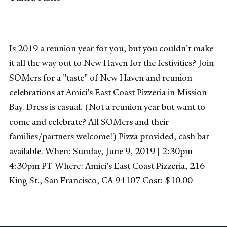
Is 2019 a reunion year for you, but you couldn't make
it all the way out to New Haven for the festivities? Join
SOMers for a "taste" of New Haven and reunion
celebrations at Amici's East Coast Pizzeria in Mission
Bay. Dress is casual. (Not a reunion year but want to
come and celebrate? All SOMers and their
families/partners welcome!) Pizza provided, cash bar
available. When: Sunday, June 9, 2019 | 2:30pm–
4:30pm PT Where: Amici's East Coast Pizzeria, 216
King St., San Francisco, CA 94107 Cost: $10.00