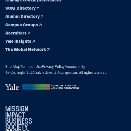
SOM Directory
Alumni Directory
Campus Groups
Recruiters
Yale Insights
The Global Network
Site Map
Terms of Use
Privacy Policy
Accessibility
© Copyright 2026 Yale School of Management. All rights reserved.
mission
impact
business
society