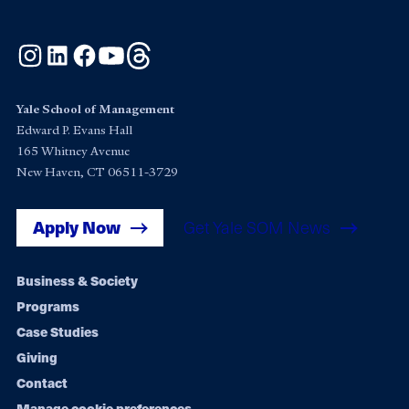
Instagram
LinkedIn
Facebook
YouTube
Threads
Yale School of Management
Edward P. Evans Hall
165 Whitney Avenue
New Haven, CT 06511-3729
Apply Now
Get Yale SOM News
Footer
Business & Society
Programs
navigation
Case Studies
Giving
Contact
Manage cookie preferences