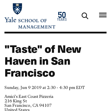
Skip
to
1976
50
main
2026
years
content
"Taste" of New
Haven in San
Francisco
Sunday, Jun 9 2019 at 2:30 - 4:30 pm EDT
Amici's East Coast Pizzeria
216 King St
San Francisco
,
CA
94107
United States