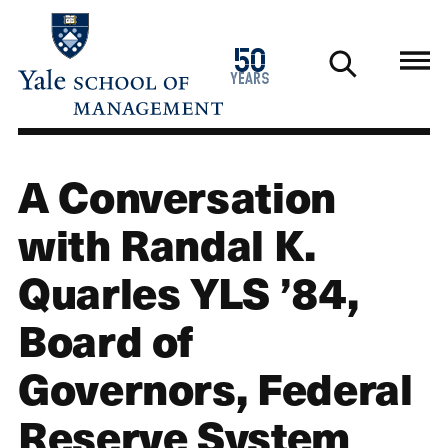
Skip
to
1976
50
main
2026
years
content
A Conversation
with Randal K.
Quarles YLS ’84,
Board of
Governors, Federal
Reserve System