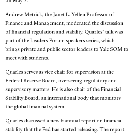
on May 7.
Andrew Metrick, the Janet L. Yellen Professor of
Finance and Management, moderated the discussion
of financial regulation and stability. Quarles’ talk was
part of the Leaders Forum speakers series, which
brings private and public sector leaders to Yale SOM to
meet with students.
Quarles serves as vice chair for supervision at the
Federal Reserve Board, overseeing regulatory and
supervisory matters. He is also chair of the Financial
Stability Board, an international body that monitors
the global financial system.
Quarles discussed a new biannual report on financial
stability that the Fed has started releasing. The report