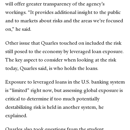
will offer greater transparency of the agency’s
workings. “It provides additional insight to the public
and to markets about risks and the areas we’re focused
on,” he said.
Other issue that Quarles touched on included the risk
still posed to the economy by leveraged loan exposure.
The key aspect to consider when looking at the risk
today, Quarles said, is who holds the loans.
Exposure to leveraged loans in the U.S. banking system
is “limited” right now, but assessing global exposure is
critical to determine if too much potentially
destabilizing risk is held in another system, he
explained.
Quarles also took questions from the student