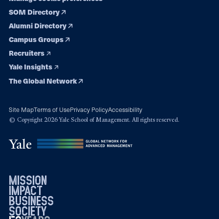
SOM Directory
Alumni Directory
Campus Groups
Recruiters
Yale Insights
The Global Network
Site Map
Terms of Use
Privacy Policy
Accessibility
© Copyright 2026 Yale School of Management. All rights reserved.
mission
impact
business
society