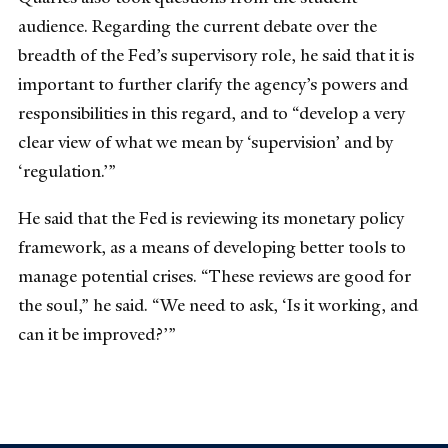
audience. Regarding the current debate over the
breadth of the Fed’s supervisory role, he said that it is
important to further clarify the agency’s powers and
responsibilities in this regard, and to “develop a very
clear view of what we mean by ‘supervision’ and by
‘regulation.’”
He said that the Fed is reviewing its monetary policy
framework, as a means of developing better tools to
manage potential crises. “These reviews are good for
the soul,” he said. “We need to ask, ‘Is it working, and
can it be improved?’”