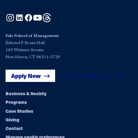
Instagram
LinkedIn
Facebook
YouTube
Threads
Yale School of Management
Edward P. Evans Hall
165 Whitney Avenue
New Haven, CT 06511-3729
Apply Now
Get Yale SOM News
Footer
Business & Society
Programs
navigation
Case Studies
Giving
Contact
Manage cookie preferences