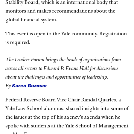
Stability Board, which is an international body that
monitors and makes recommendations about the
global financial system.
This event is open to the Yale community. Registration
is required.
The Leaders Forum brings the heads of organizations from
across all sectors to Edward P. Evans Hall for discussions
about the challenges and opportunities of leadership.
Karen Guzman
By
Federal Reserve Board Vice Chair Randal Quarles, a
Yale Law School alumnus, shared insights into some of
the issues at the top of his agency’s agenda when he
spoke with students at the Yale School of Management