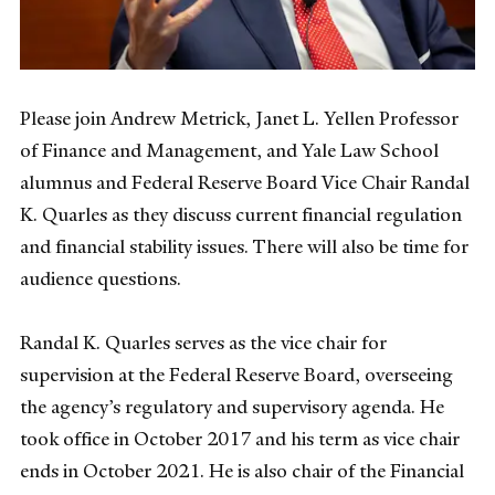
Please join Andrew Metrick, Janet L. Yellen Professor
of Finance and Management, and Yale Law School
alumnus and Federal Reserve Board Vice Chair Randal
K. Quarles as they discuss current financial regulation
and financial stability issues. There will also be time for
audience questions.
Randal K. Quarles serves as the vice chair for
supervision at the Federal Reserve Board, overseeing
the agency’s regulatory and supervisory agenda. He
took office in October 2017 and his term as vice chair
ends in October 2021. He is also chair of the Financial