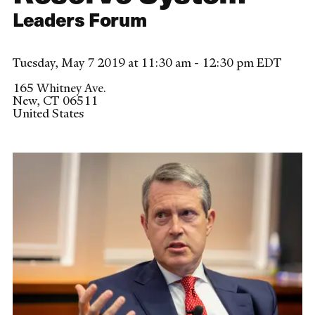
Leaders Forum
Tuesday, May 7 2019 at 11:30 am - 12:30 pm EDT
165 Whitney Ave.
New
,
CT
06511
United States