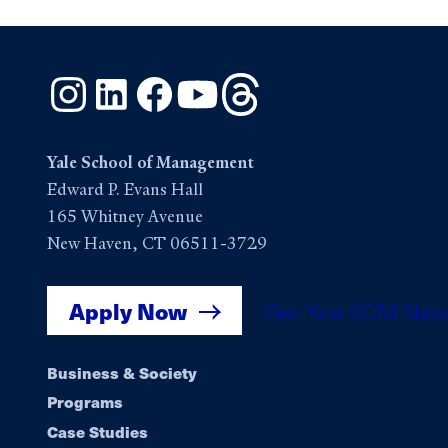
Instagram
LinkedIn
Facebook
YouTube
Threads
Yale School of Management
Edward P. Evans Hall
165 Whitney Avenue
New Haven, CT 06511-3729
Apply Now
Get Yale SOM New
Footer
Business & Society
Programs
navigation
Case Studies