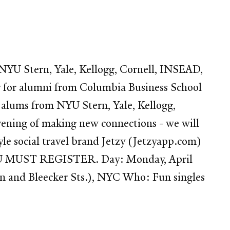
YU Stern, Yale, Kellogg, Cornell, INSEAD,
r for alumni from Columbia Business School
A alums from NYU Stern, Yale, Kellogg,
evening of making new connections - we will
yle social travel brand Jetzy (Jetzyapp.com)
YOU MUST REGISTER. Day: Monday, April
 and Bleecker Sts.), NYC Who: Fun singles