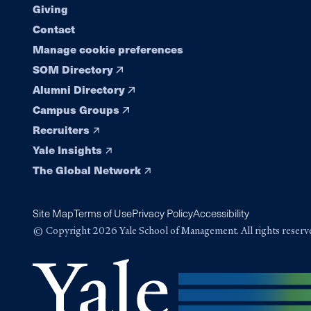
Giving
Contact
Manage cookie preferences
SOM Directory
Alumni Directory
Campus Groups
Recruiters
Yale Insights
The Global Network
Site Map
Terms of Use
Privacy Policy
Accessibility
© Copyright 2026 Yale School of Management. All rights reserv