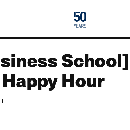
1976
50
2026
years
siness School] 
 Happy Hour
DT