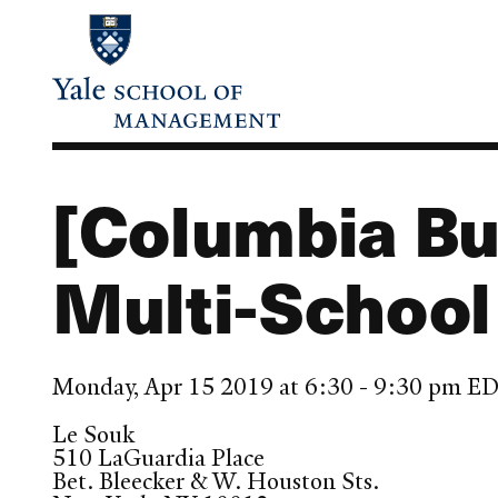
Skip
to
main
content
[Columbia Bu
Multi-School
Monday, Apr 15 2019 at 6:30 - 9:30 pm E
Le Souk
510 LaGuardia Place
Bet. Bleecker & W. Houston Sts.