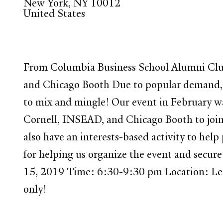
New York
,
NY
10012
United States
From Columbia Business School Alumni Clu
and Chicago Booth Due to popular demand, 
to mix and mingle! Our event in February wa
Cornell, INSEAD, and Chicago Booth to join i
also have an interests-based activity to hel
for helping us organize the event and 
15, 2019 Time: 6:30-9:30 pm Location: Le
only!