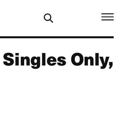
Singles Only,