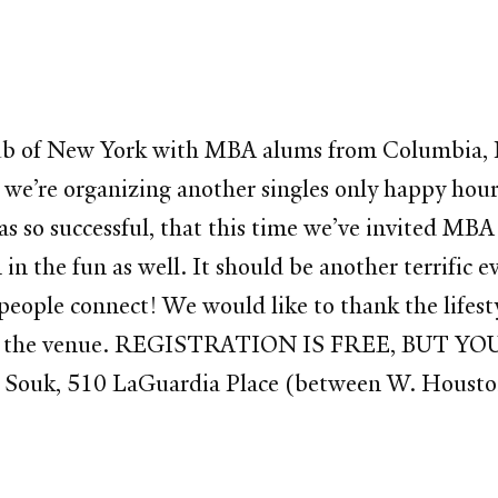
b of New York with MBA alums from Columbia, N
we’re organizing another singles only happy hou
s so successful, that this time we’ve invited MB
n the fun as well. It should be another terrific 
p people connect! We would like to thank the lifest
secure the venue. REGISTRATION IS FREE, BUT 
 Souk, 510 LaGuardia Place (between W. Houston