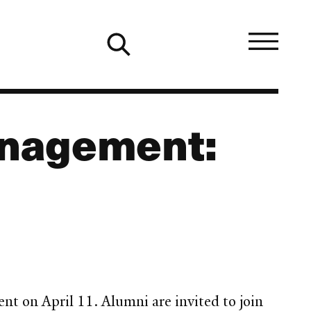
anagement:
t on April 11. Alumni are invited to join