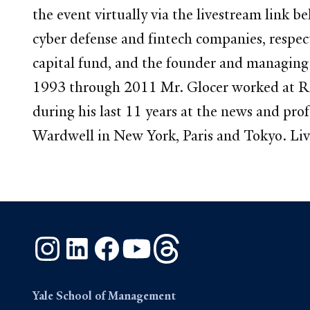
the event virtually via the livestream link
cyber defense and fintech companies, respec
capital fund, and the founder and managing p
1993 through 2011 Mr. Glocer worked at R
during his last 11 years at the news and pr
Wardwell in New York, Paris and Tokyo. Li
Instagram
LinkedIn
Facebook
YouTube
Threads
Yale School of Management