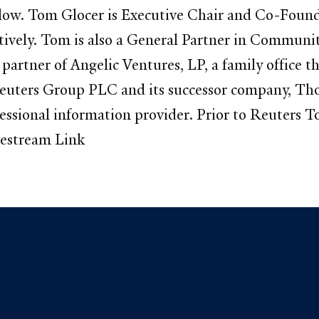
 below. Tom Glocer is Executive Chair and Co-Foun
tively. Tom is also a General Partner in Communi
artner of Angelic Ventures, LP, a family office th
euters Group PLC and its successor company, Th
ofessional information provider. Prior to Reuter
vestream Link