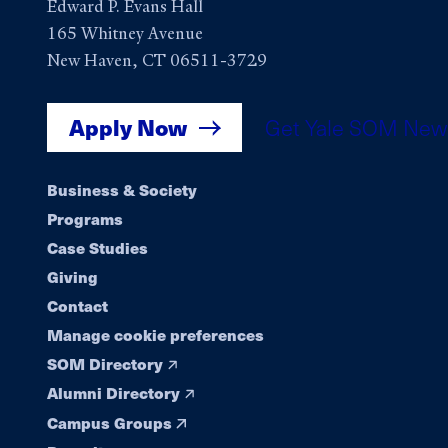
Edward P. Evans Hall
165 Whitney Avenue
New Haven, CT 06511-3729
Apply Now
Get Yale SOM New
Footer
Business & Society
Programs
navigation
Case Studies
Giving
Contact
Manage cookie preferences
SOM Directory
Alumni Directory
Campus Groups