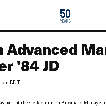
1976
50
2026
years
in Advanced M
r '84 JD
45 pm EDT
 as part of the Colloquium in Advanced Managemen