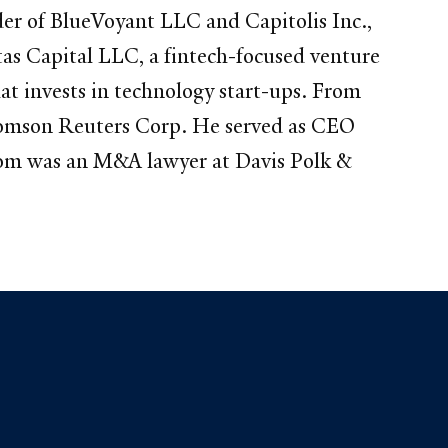
der of BlueVoyant LLC and Capitolis Inc.,
tas Capital LLC, a fintech-focused venture
at invests in technology start-ups. From
omson Reuters Corp. He served as CEO
s Tom was an M&A lawyer at Davis Polk &