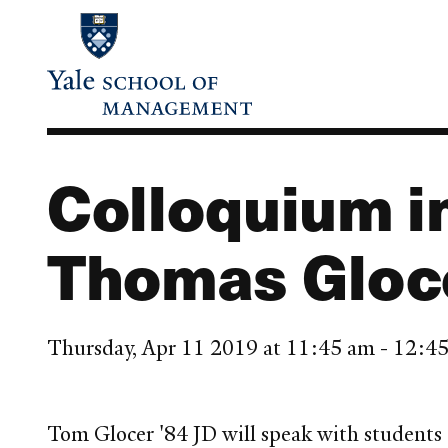
Skip
to
main
content
Colloquium 
Thomas Gloce
Thursday, Apr 11 2019 at 11:45 am - 12:
Tom Glocer '84 JD will speak with students