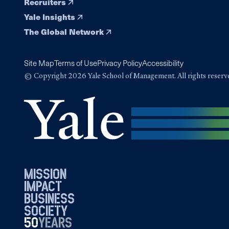
Recruiters
Yale Insights
The Global Network
Site Map
Terms of Use
Privacy Policy
Accessibility
© Copyright 2026 Yale School of Management. All rights reserv
mission
impact
business
society
50
1976
years
2026