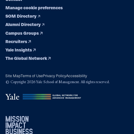
Manage cookie preferences
SOM Directory
Alumni Directory
Campus Groups
Recruiters
Yale Insights
The Global Network
Site Map
Terms of Use
Privacy Policy
Accessibility
© Copyright 2026 Yale School of Management. All rights reserved.
mission
impact
business