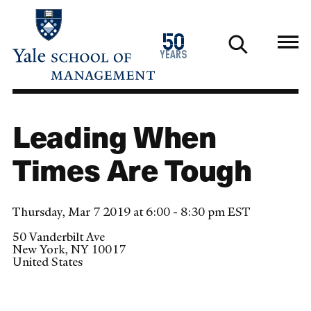
Skip
to
1976
50
main
2026
years
content
Leading When
Times Are Tough
Thursday, Mar 7 2019 at 6:00 - 8:30 pm EST
50 Vanderbilt Ave
New York
,
NY
10017
United States