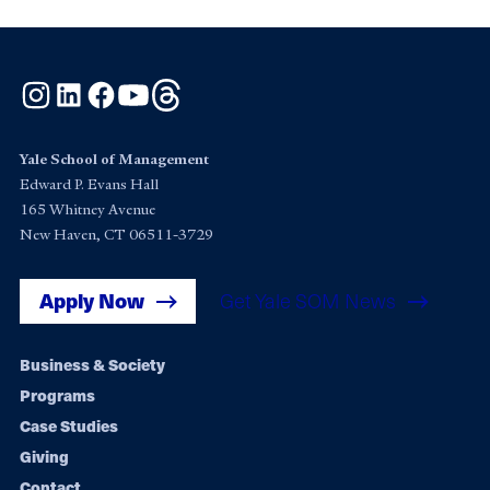
Instagram
LinkedIn
Facebook
YouTube
Threads
Yale School of Management
Edward P. Evans Hall
165 Whitney Avenue
New Haven, CT 06511-3729
Apply Now
Get Yale SOM News
Footer
Business & Society
Programs
navigation
Case Studies
Giving
Contact