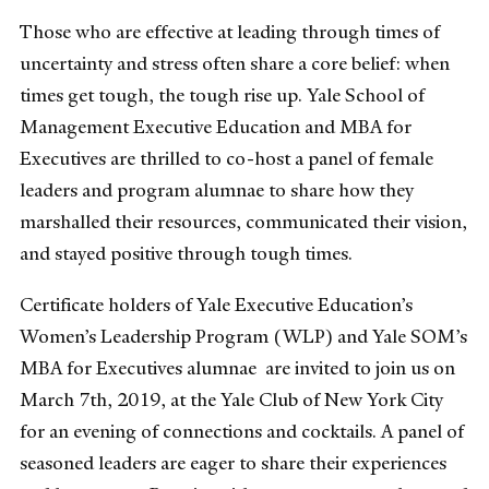
Those who are effective at leading through times of
uncertainty and stress often share a core belief: when
times get tough, the tough rise up. Yale School of
Management Executive Education and MBA for
Executives are thrilled to co-host a panel of female
leaders and program alumnae to share how they
marshalled their resources, communicated their vision,
and stayed positive through tough times.
Certificate holders of Yale Executive Education’s
Women’s Leadership Program (WLP) and Yale SOM’s
MBA for Executives alumnae are invited to join us on
March 7th, 2019, at the Yale Club of New York City
for an evening of connections and cocktails. A panel of
seasoned leaders are eager to share their experiences