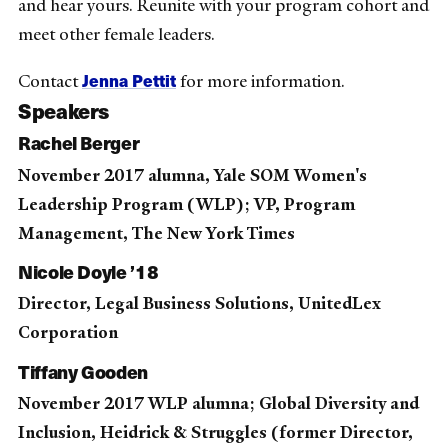
and hear yours. Reunite with your program cohort and
meet other female leaders.
Jenna Pettit
Contact
for more information.
Speakers
Rachel Berger
November 2017 alumna, Yale SOM Women's
Leadership Program (WLP); VP, Program
Management, The New York Times
Nicole Doyle ’18
Director, Legal Business Solutions, UnitedLex
Corporation
Tiffany Gooden
November 2017 WLP alumna; Global Diversity and
Inclusion, Heidrick & Struggles (former Director,