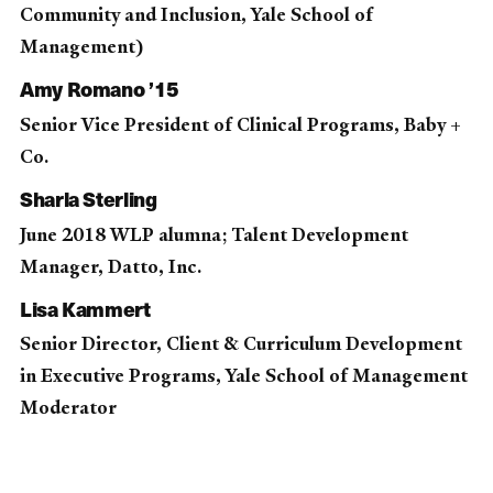
Community and Inclusion, Yale School of
Management)
Amy Romano ’15
Senior Vice President of Clinical Programs, Baby +
Co.
Sharla Sterling
June 2018 WLP alumna; Talent Development
Manager, Datto, Inc.
Lisa Kammert
Senior Director, Client & Curriculum Development
in Executive Programs, Yale School of Management
Moderator