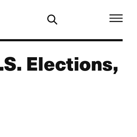
S. Elections,