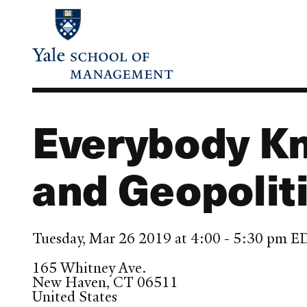
Skip
to
main
content
Everybody Kn
and Geopolit
Tuesday, Mar 26 2019 at 4:00 - 5:30 pm 
165 Whitney Ave.
New Haven
,
CT
06511
United States