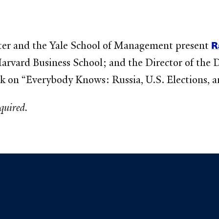
R
er and the Yale School of Management present
arvard Business School; and the Director of the 
ak on “Everybody Knows: Russia, U.S. Elections, a
equired.