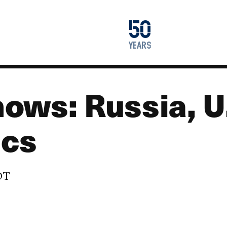
1976
50
2026
years
ows: Russia, U.
ics
EDT