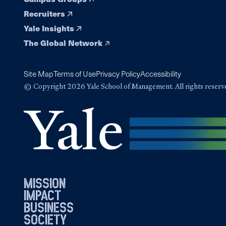
Recruiters
Yale Insights
The Global Network
Site Map
Terms of Use
Privacy Policy
Accessibility
© Copyright 2026 Yale School of Management. All rights reserv
mission
impact
business
society