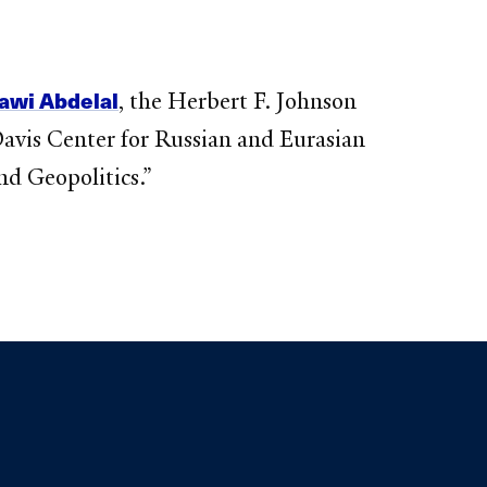
awi Abdelal
, the Herbert F. Johnson
Davis Center for Russian and Eurasian
nd Geopolitics.”