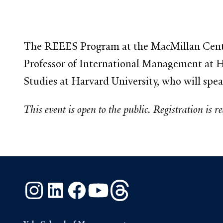
The REEES Program at the MacMillan Cent
Professor of International Management at H
Studies at Harvard University, who will spe
This event is open to the public. Registration is r
Instagram
LinkedIn
Facebook
YouTube
Threads