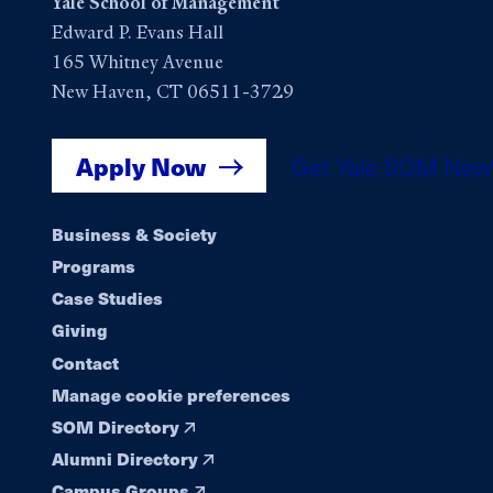
Yale School of Management
Edward P. Evans Hall
165 Whitney Avenue
New Haven, CT 06511-3729
Apply Now
Get Yale SOM New
Footer
Business & Society
Programs
navigation
Case Studies
Giving
Contact
Manage cookie preferences
SOM Directory
Alumni Directory
Campus Groups