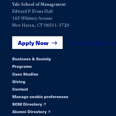
Yale School of Management
Edward P. Evans Hall
165 Whitney Avenue
New Haven, CT 06511-3729
Apply Now
Get Yale SOM New
Footer
Business & Society
Programs
navigation
Case Studies
Giving
Contact
Manage cookie preferences
SOM Directory
Alumni Directory