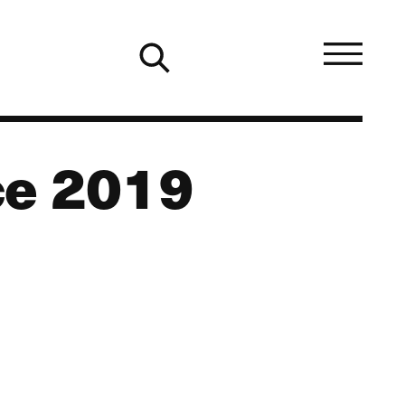
ce 2019