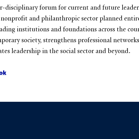
-disciplinary forum for current and future leaders
e nonprofit and philanthropic sector planned enti
ading institutions and foundations across the coun
emporary society, strengthens professional networ
vates leadership in the social sector and beyond.
ok