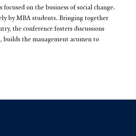
 focused on the business of social change.
rely by MBA students. Bringing together
try, the conference fosters discussions
ks, builds the management acumen to