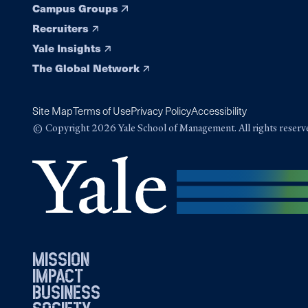
Campus Groups
Recruiters
Yale Insights
The Global Network
Site Map
Terms of Use
Privacy Policy
Accessibility
© Copyright 2026 Yale School of Management. All rights reserv
mission
impact
business