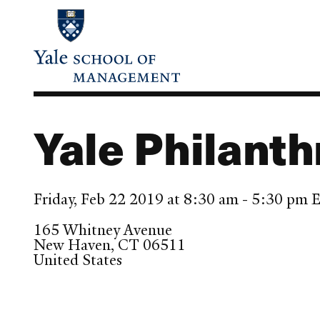
Skip
to
main
content
Yale Philant
Friday, Feb 22 2019 at 8:30 am - 5:30 pm 
165 Whitney Avenue
New Haven
,
CT
06511
United States