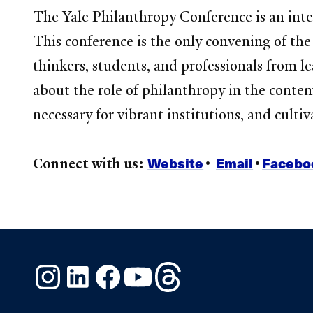
The Yale Philanthropy Conference is an inter
This conference is the only convening of th
thinkers, students, and professionals from le
about the role of philanthropy in the cont
necessary for vibrant institutions, and culti
Website
Email
Facebo
Connect with us:
•
•
Instagram
LinkedIn
Facebook
YouTube
Threads