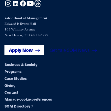
Instagram
LinkedIn
Facebook
YouTube
Threads
Yale School of Management
Edward P. Evans Hall
165 Whitney Avenue
New Haven, CT 06511-3729
Apply Now
Get Yale SOM News
Footer
Business & Society
Programs
navigation
Case Studies
Giving
Contact
Manage cookie preferences
SOM Directory