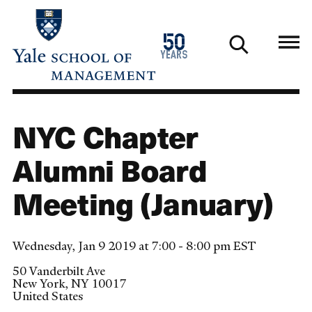
Skip
to
1976
50
main
2026
years
content
NYC Chapter
Alumni Board
Meeting (January)
Wednesday, Jan 9 2019 at 7:00 - 8:00 pm EST
50 Vanderbilt Ave
New York
,
NY
10017
United States