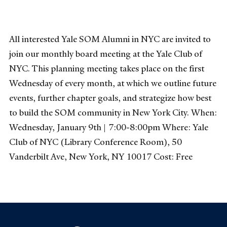
All interested Yale SOM Alumni in NYC are invited to
join our monthly board meeting at the Yale Club of
NYC. This planning meeting takes place on the first
Wednesday of every month, at which we outline future
events, further chapter goals, and strategize how best
to build the SOM community in New York City. When:
Wednesday, January 9th | 7:00-8:00pm Where: Yale
Club of NYC (Library Conference Room), 50
Vanderbilt Ave, New York, NY 10017 Cost: Free