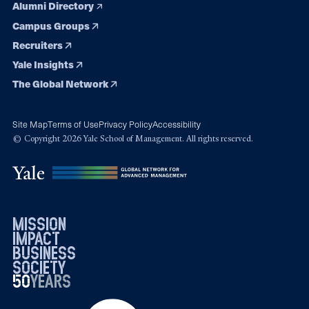
Alumni Directory
Campus Groups
Recruiters
Yale Insights
The Global Network
Site Map
Terms of Use
Privacy Policy
Accessibility
© Copyright 2026 Yale School of Management. All rights reserved.
mission
impact
business
society
50
1976
years
2026