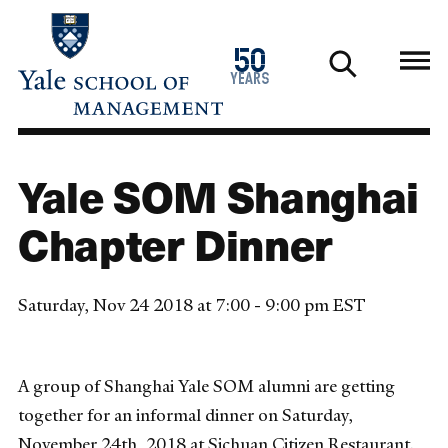
Skip
to
1976
50
main
2026
years
content
Yale SOM Shanghai
Chapter Dinner
Saturday, Nov 24 2018 at 7:00 - 9:00 pm EST
A group of Shanghai Yale SOM alumni are getting
together for an informal dinner on Saturday,
November 24th, 2018 at Sichuan Citizen Restaurant.