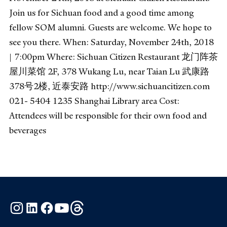
Join us for Sichuan food and a good time among
fellow SOM alumni. Guests are welcome. We hope to
see you there. When: Saturday, November 24th, 2018
| 7:00pm Where: Sichuan Citizen Restaurant 龙门阵茶
屋川菜馆 2F, 378 Wukang Lu, near Taian Lu 武康路
378号2楼, 近泰安路 http://www.sichuancitizen.com
021- 5404 1235 Shanghai Library area Cost:
Attendees will be responsible for their own food and
beverages
Instagram
LinkedIn
Facebook
YouTube
Threads