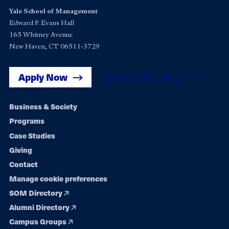
Yale School of Management
Edward P. Evans Hall
165 Whitney Avenue
New Haven, CT 06511-3729
Apply Now
Get Yale SOM News
Footer
Business & Society
Programs
navigation
Case Studies
Giving
Contact
Manage cookie preferences
SOM Directory
Alumni Directory
Campus Groups