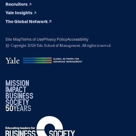
Recruiters
Yale Insights
The Global Network
Site Map
Terms of Use
Privacy Policy
Accessibility
© Copyright 2026 Yale School of Management. All rights reserved.
mission
impact
business
society
50
1976
years
2026