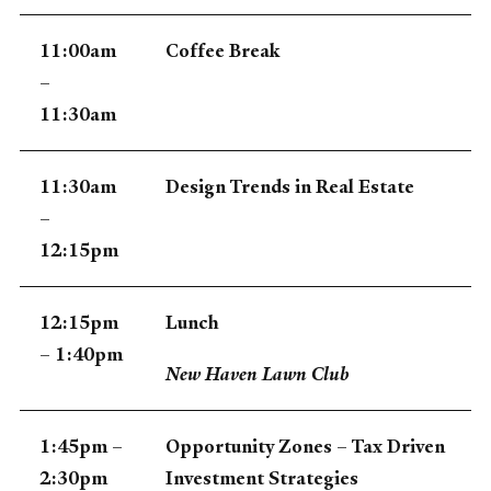
11:00am
Coffee Break
–
11:30am
11:30am
Design Trends in Real Estate
–
12:15pm
12:15pm
Lunch
– 1:40pm
New Haven Lawn Club
1:45pm –
Opportunity Zones – Tax Driven
2:30pm
Investment Strategies