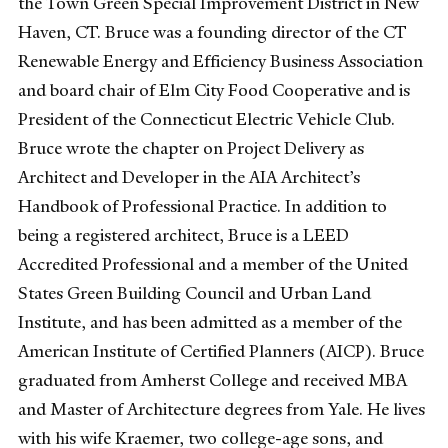
the Town Green Special Improvement District in New
Haven, CT. Bruce was a founding director of the CT
Renewable Energy and Efficiency Business Association
and board chair of Elm City Food Cooperative and is
President of the Connecticut Electric Vehicle Club.
Bruce wrote the chapter on Project Delivery as
Architect and Developer in the AIA Architect’s
Handbook of Professional Practice. In addition to
being a registered architect, Bruce is a LEED
Accredited Professional and a member of the United
States Green Building Council and Urban Land
Institute, and has been admitted as a member of the
American Institute of Certified Planners (AICP). Bruce
graduated from Amherst College and received MBA
and Master of Architecture degrees from Yale. He lives
with his wife Kraemer, two college-age sons, and