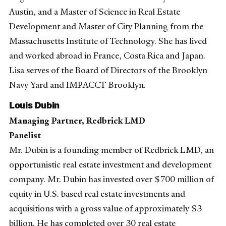
Austin, and a Master of Science in Real Estate
Development and Master of City Planning from the
Massachusetts Institute of Technology. She has lived
and worked abroad in France, Costa Rica and Japan.
Lisa serves of the Board of Directors of the Brooklyn
Navy Yard and IMPACCT Brooklyn.
Louis Dubin
Managing Partner, Redbrick LMD
Panelist
Mr. Dubin is a founding member of Redbrick LMD, an
opportunistic real estate investment and development
company. Mr. Dubin has invested over $700 million of
equity in U.S. based real estate investments and
acquisitions with a gross value of approximately $3
billion. He has completed over 30 real estate