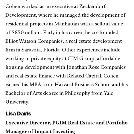
Cohen worked as an executive at Zeckendorf
Development, where he managed the development of
residential projects in Manhattan with a sellout value
of $850 million. Early in his career, he co-founded
Elliot Watson Companies, a real estate development
firm in Sarasota, Florida. Other experiences include
working in private equity at CIM Group, affordable
housing development with Jonathan Rose Companies
and real estate finance with Related Capital. Cohen
earned his MBA from Harvard Business School and his
Bachelor of Arts degree in Philosophy from Yale
University.
Lisa Davis
Executive Director, PGIM Real Estate and Portfolio
Manager of Impact Investing