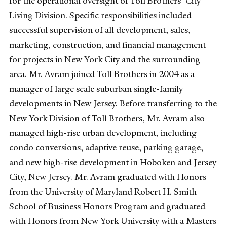
for the operational oversight of Toll Brothers’ City
Living Division. Specific responsibilities included
successful supervision of all development, sales,
marketing, construction, and financial management
for projects in New York City and the surrounding
area. Mr. Avram joined Toll Brothers in 2004 as a
manager of large scale suburban single-family
developments in New Jersey. Before transferring to the
New York Division of Toll Brothers, Mr. Avram also
managed high-rise urban development, including
condo conversions, adaptive reuse, parking garage,
and new high-rise development in Hoboken and Jersey
City, New Jersey. Mr. Avram graduated with Honors
from the University of Maryland Robert H. Smith
School of Business Honors Program and graduated
with Honors from New York University with a Masters