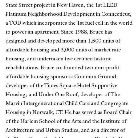
State Street project in New Haven, the 1st LEED
Platinum Neighborhood Development in Connecticut,
a TOD which incorporates the 1st fuel cell in the world
to power an apartment. Since 1988, Bruce has
designed and developed more than 1,500 units of
affordable housing and 3,000 units of market rate
housing, and undertaken five certified historic
rehabilitations. Bruce co-founded two non-profit
affordable housing sponsors: Common Ground,
developer of the Times Square Hotel Supportive
Housing; and Under One Roof, developer of The
Marvin Intergenerational Child Care and Congregate
Housing in Norwalk, CT. He has served as Board Chair
of the Harlem School of the Arts and the Institute of
Architecture and Urban Studies, and as a director of