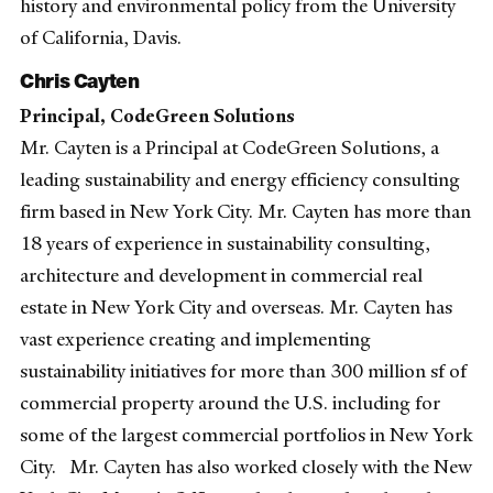
history and environmental policy from the University
of California, Davis.
Chris Cayten
Principal, CodeGreen Solutions
Mr. Cayten is a Principal at CodeGreen Solutions, a
leading sustainability and energy efficiency consulting
firm based in New York City. Mr. Cayten has more than
18 years of experience in sustainability consulting,
architecture and development in commercial real
estate in New York City and overseas. Mr. Cayten has
vast experience creating and implementing
sustainability initiatives for more than 300 million sf of
commercial property around the U.S. including for
some of the largest commercial portfolios in New York
City. Mr. Cayten has also worked closely with the New