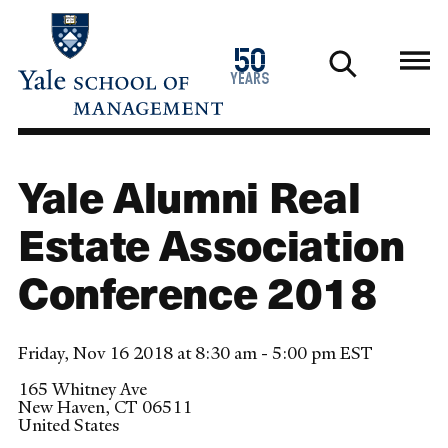
Skip
to
1976
50
main
2026
years
content
Yale Alumni Real
Estate Association
Conference 2018
Friday, Nov 16 2018 at 8:30 am - 5:00 pm EST
165 Whitney Ave
New Haven
,
CT
06511
United States