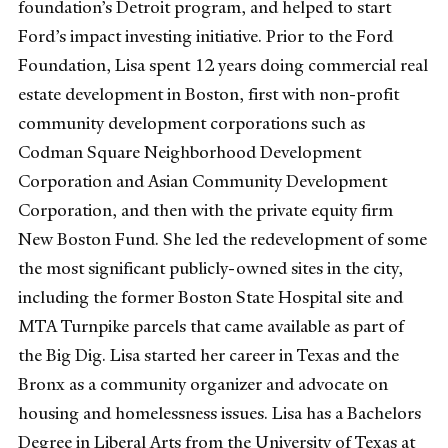
foundation’s Detroit program, and helped to start
Ford’s impact investing initiative. Prior to the Ford
Foundation, Lisa spent 12 years doing commercial real
estate development in Boston, first with non-profit
community development corporations such as
Codman Square Neighborhood Development
Corporation and Asian Community Development
Corporation, and then with the private equity firm
New Boston Fund. She led the redevelopment of some
the most significant publicly-owned sites in the city,
including the former Boston State Hospital site and
MTA Turnpike parcels that came available as part of
the Big Dig. Lisa started her career in Texas and the
Bronx as a community organizer and advocate on
housing and homelessness issues. Lisa has a Bachelors
Degree in Liberal Arts from the University of Texas at