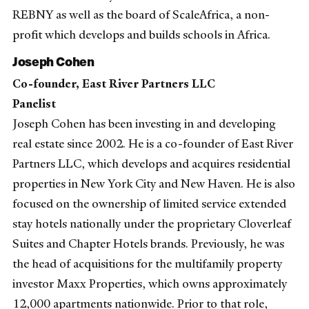
REBNY as well as the board of ScaleAfrica, a non-
profit which develops and builds schools in Africa.
Joseph Cohen
Co-founder, East River Partners LLC
Panelist
Joseph Cohen has been investing in and developing
real estate since 2002. He is a co-founder of East River
Partners LLC, which develops and acquires residential
properties in New York City and New Haven. He is also
focused on the ownership of limited service extended
stay hotels nationally under the proprietary Cloverleaf
Suites and Chapter Hotels brands. Previously, he was
the head of acquisitions for the multifamily property
investor Maxx Properties, which owns approximately
12,000 apartments nationwide. Prior to that role,