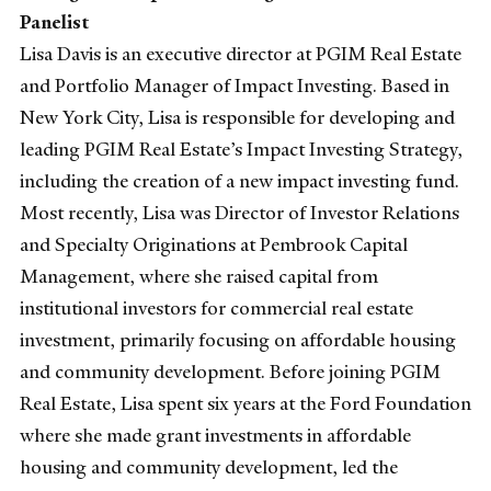
Panelist
Lisa Davis is an executive director at PGIM Real Estate
and Portfolio Manager of Impact Investing. Based in
New York City, Lisa is responsible for developing and
leading PGIM Real Estate’s Impact Investing Strategy,
including the creation of a new impact investing fund.
Most recently, Lisa was Director of Investor Relations
and Specialty Originations at Pembrook Capital
Management, where she raised capital from
institutional investors for commercial real estate
investment, primarily focusing on affordable housing
and community development. Before joining PGIM
Real Estate, Lisa spent six years at the Ford Foundation
where she made grant investments in affordable
housing and community development, led the