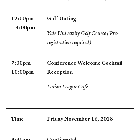
12:00pm
Golf Outing
– 4:00pm
Yale University Golf Course (Pre-
registration required)
7:00pm –
Conference Welcome Cocktail
10:00pm
Reception
Union League Café
Time
Friday November 16, 2018
8:30am –
Continental