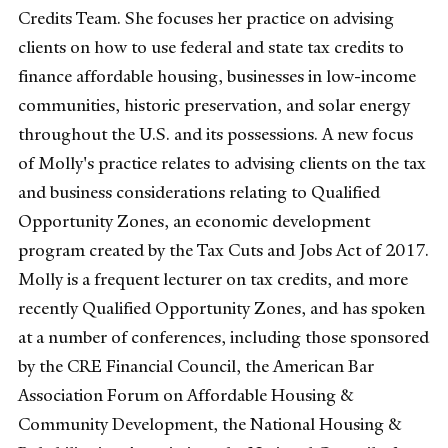
Credits Team. She focuses her practice on advising
clients on how to use federal and state tax credits to
finance affordable housing, businesses in low-income
communities, historic preservation, and solar energy
throughout the U.S. and its possessions. A new focus
of Molly's practice relates to advising clients on the tax
and business considerations relating to Qualified
Opportunity Zones, an economic development
program created by the Tax Cuts and Jobs Act of 2017.
Molly is a frequent lecturer on tax credits, and more
recently Qualified Opportunity Zones, and has spoken
at a number of conferences, including those sponsored
by the CRE Financial Council, the American Bar
Association Forum on Affordable Housing &
Community Development, the National Housing &