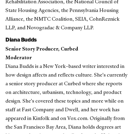
Rehabilitation Association, the National Council of
State Housing Agencies, the Pennsylvania Housing
Alliance, the NMTC Coalition, SEIA, CohnReznick
LLP, and Novogradac & Company LLP.
Diana Budds
Senior Story Producer, Curbed
Moderator
Diana Budds is a New York–based writer interested in
how design affects and reflects culture. She's currently
a senior story producer at Curbed where she reports
on architecture, urbanism, technology, and product
design. She's covered these topics and more while on
staff at Fast Company and Dwell, and her work has
appeared in Kinfolk and on Vox.com. Originally from
the San Francisco Bay Area, Diana holds degrees art