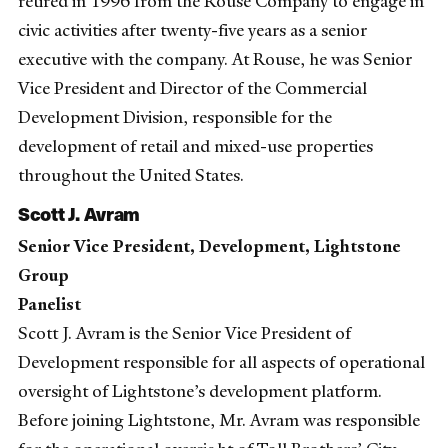
retired in 1996 from the Rouse Company to engage in
civic activities after twenty-five years as a senior
executive with the company. At Rouse, he was Senior
Vice President and Director of the Commercial
Development Division, responsible for the
development of retail and mixed-use properties
throughout the United States.
Scott J. Avram
Senior Vice President, Development, Lightstone
Group
Panelist
Scott J. Avram is the Senior Vice President of
Development responsible for all aspects of operational
oversight of Lightstone’s development platform.
Before joining Lightstone, Mr. Avram was responsible