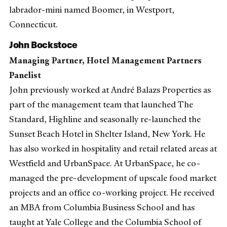
labrador-mini named Boomer, in Westport,
Connecticut.
John Bockstoce
Managing Partner, Hotel Management Partners
Panelist
John previously worked at André Balazs Properties as
part of the management team that launched The
Standard, Highline and seasonally re-launched the
Sunset Beach Hotel in Shelter Island, New York. He
has also worked in hospitality and retail related areas at
Westfield and UrbanSpace. At UrbanSpace, he co-
managed the pre-development of upscale food market
projects and an office co-working project. He received
an MBA from Columbia Business School and has
taught at Yale College and the Columbia School of