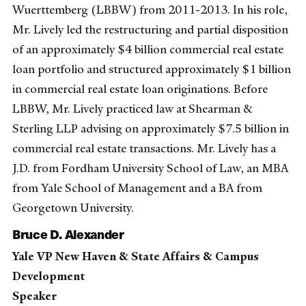
Wuerttemberg (LBBW) from 2011-2013. In his role,
Mr. Lively led the restructuring and partial disposition
of an approximately $4 billion commercial real estate
loan portfolio and structured approximately $1 billion
in commercial real estate loan originations. Before
LBBW, Mr. Lively practiced law at Shearman &
Sterling LLP advising on approximately $7.5 billion in
commercial real estate transactions. Mr. Lively has a
J.D. from Fordham University School of Law, an MBA
from Yale School of Management and a BA from
Georgetown University.
Bruce D. Alexander
Yale VP New Haven & State Affairs & Campus
Development
Speaker