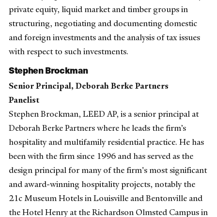
private equity, liquid market and timber groups in
structuring, negotiating and documenting domestic
and foreign investments and the analysis of tax issues
with respect to such investments.
Stephen Brockman
Senior Principal, Deborah Berke Partners
Panelist
Stephen Brockman, LEED AP, is a senior principal at
Deborah Berke Partners where he leads the firm’s
hospitality and multifamily residential practice. He has
been with the firm since 1996 and has served as the
design principal for many of the firm's most significant
and award-winning hospitality projects, notably the
21c Museum Hotels in Louisville and Bentonville and
the Hotel Henry at the Richardson Olmsted Campus in