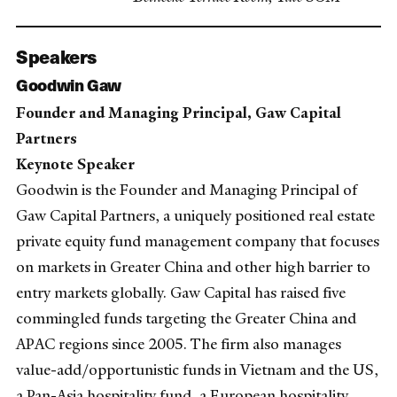
Speakers
Goodwin Gaw
Founder and Managing Principal, Gaw Capital
Partners
Keynote Speaker
Goodwin is the Founder and Managing Principal of
Gaw Capital Partners, a uniquely positioned real estate
private equity fund management company that focuses
on markets in Greater China and other high barrier to
entry markets globally. Gaw Capital has raised five
commingled funds targeting the Greater China and
APAC regions since 2005. The firm also manages
value-add/opportunistic funds in Vietnam and the US,
a Pan-Asia hospitality fund, a European hospitality