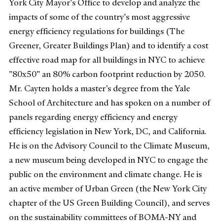
York City Mayor's Office to develop and analyze the
impacts of some of the country's most aggressive
energy efficiency regulations for buildings (The
Greener, Greater Buildings Plan) and to identify a cost
effective road map for all buildings in NYC to achieve
"80x50" an 80% carbon footprint reduction by 2050.
Mr. Cayten holds a master’s degree from the Yale
School of Architecture and has spoken on a number of
panels regarding energy efficiency and energy
efficiency legislation in New York, DC, and California.
He is on the Advisory Council to the Climate Museum,
a new museum being developed in NYC to engage the
public on the environment and climate change. He is
an active member of Urban Green (the New York City
chapter of the US Green Building Council), and serves
on the sustainability committees of BOMA-NY and