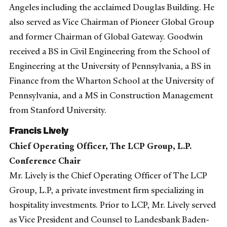
Angeles including the acclaimed Douglas Building. He
also served as Vice Chairman of Pioneer Global Group
and former Chairman of Global Gateway. Goodwin
received a BS in Civil Engineering from the School of
Engineering at the University of Pennsylvania, a BS in
Finance from the Wharton School at the University of
Pennsylvania, and a MS in Construction Management
from Stanford University.
Francis Lively
Chief Operating Officer, The LCP Group, L.P.
Conference Chair
Mr. Lively is the Chief Operating Officer of The LCP
Group, L.P, a private investment firm specializing in
hospitality investments. Prior to LCP, Mr. Lively served
as Vice President and Counsel to Landesbank Baden-