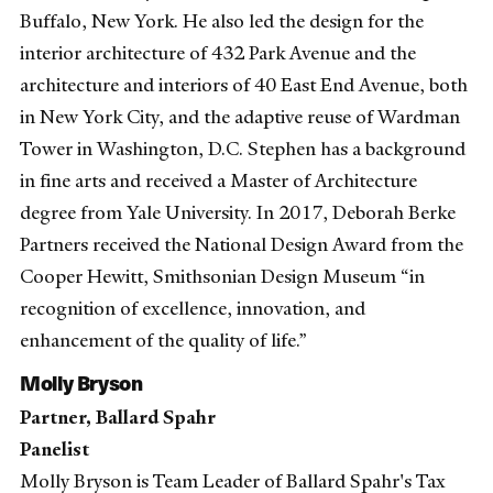
Buffalo, New York. He also led the design for the
interior architecture of 432 Park Avenue and the
architecture and interiors of 40 East End Avenue, both
in New York City, and the adaptive reuse of Wardman
Tower in Washington, D.C. Stephen has a background
in fine arts and received a Master of Architecture
degree from Yale University. In 2017, Deborah Berke
Partners received the National Design Award from the
Cooper Hewitt, Smithsonian Design Museum “in
recognition of excellence, innovation, and
enhancement of the quality of life.”
Molly Bryson
Partner, Ballard Spahr
Panelist
Molly Bryson is Team Leader of Ballard Spahr's Tax