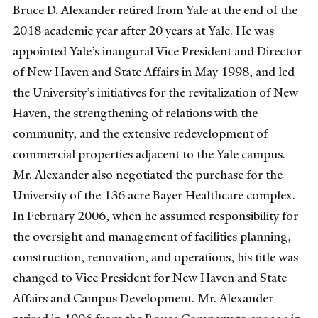
Bruce D. Alexander retired from Yale at the end of the
2018 academic year after 20 years at Yale. He was
appointed Yale’s inaugural Vice President and Director
of New Haven and State Affairs in May 1998, and led
the University’s initiatives for the revitalization of New
Haven, the strengthening of relations with the
community, and the extensive redevelopment of
commercial properties adjacent to the Yale campus.
Mr. Alexander also negotiated the purchase for the
University of the 136 acre Bayer Healthcare complex.
In February 2006, when he assumed responsibility for
the oversight and management of facilities planning,
construction, renovation, and operations, his title was
changed to Vice President for New Haven and State
Affairs and Campus Development. Mr. Alexander