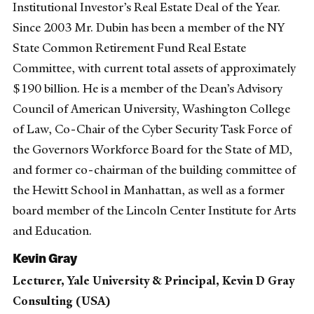
Institutional Investor’s Real Estate Deal of the Year.
Since 2003 Mr. Dubin has been a member of the NY
State Common Retirement Fund Real Estate
Committee, with current total assets of approximately
$190 billion. He is a member of the Dean’s Advisory
Council of American University, Washington College
of Law, Co-Chair of the Cyber Security Task Force of
the Governors Workforce Board for the State of MD,
and former co-chairman of the building committee of
the Hewitt School in Manhattan, as well as a former
board member of the Lincoln Center Institute for Arts
and Education.
Kevin Gray
Lecturer, Yale University & Principal, Kevin D Gray
Consulting (USA)