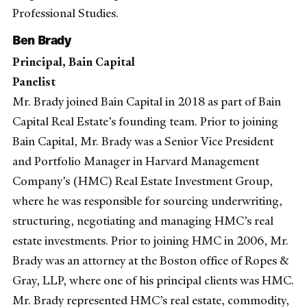
Professional Studies.
Ben Brady
Principal, Bain Capital
Panelist
Mr. Brady joined Bain Capital in 2018 as part of Bain
Capital Real Estate’s founding team. Prior to joining
Bain Capital, Mr. Brady was a Senior Vice President
and Portfolio Manager in Harvard Management
Company’s (HMC) Real Estate Investment Group,
where he was responsible for sourcing underwriting,
structuring, negotiating and managing HMC’s real
estate investments. Prior to joining HMC in 2006, Mr.
Brady was an attorney at the Boston office of Ropes &
Gray, LLP, where one of his principal clients was HMC.
Mr. Brady represented HMC’s real estate, commodity,