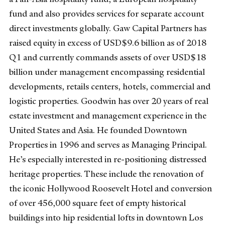
fund and also provides services for separate account
direct investments globally. Gaw Capital Partners has
raised equity in excess of USD$9.6 billion as of 2018
Q1 and currently commands assets of over USD$18
billion under management encompassing residential
developments, retails centers, hotels, commercial and
logistic properties. Goodwin has over 20 years of real
estate investment and management experience in the
United States and Asia. He founded Downtown
Properties in 1996 and serves as Managing Principal.
He’s especially interested in re-positioning distressed
heritage properties. These include the renovation of
the iconic Hollywood Roosevelt Hotel and conversion
of over 456,000 square feet of empty historical
buildings into hip residential lofts in downtown Los