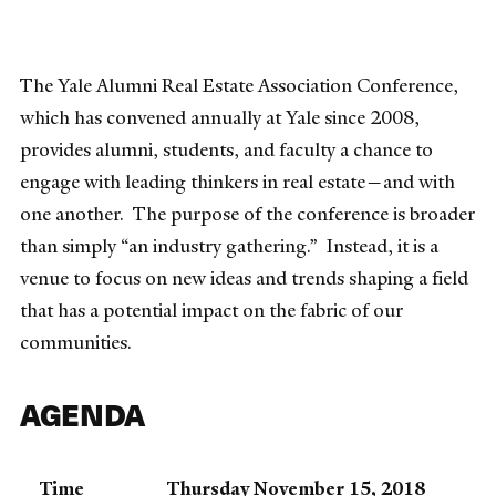
The Yale Alumni Real Estate Association Conference,
which has convened annually at Yale since 2008,
provides alumni, students, and faculty a chance to
engage with leading thinkers in real estate—and with
one another. The purpose of the conference is broader
than simply “an industry gathering.” Instead, it is a
venue to focus on new ideas and trends shaping a field
that has a potential impact on the fabric of our
communities.
AGENDA
Time
Thursday November 15, 2018