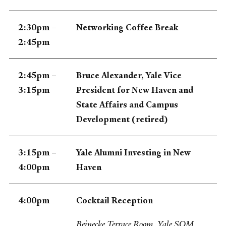
2:30pm –
Networking Coffee Break
2:45pm
2:45pm –
Bruce Alexander, Yale Vice
3:15pm
President for New Haven and
State Affairs and Campus
Development (retired)
3:15pm –
Yale Alumni Investing in New
4:00pm
Haven
4:00pm
Cocktail Reception
Beinecke Terrace Room, Yale SOM