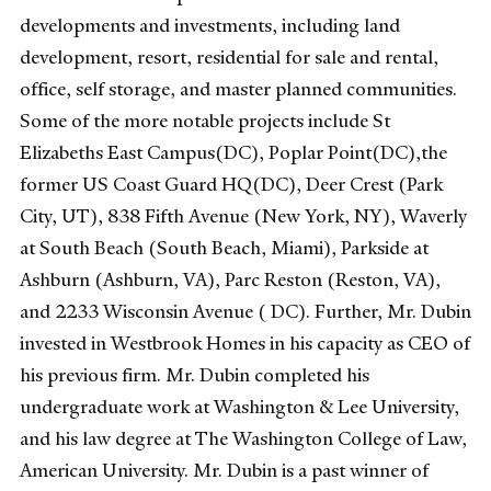
developments and investments, including land
development, resort, residential for sale and rental,
office, self storage, and master planned communities.
Some of the more notable projects include St
Elizabeths East Campus(DC), Poplar Point(DC),the
former US Coast Guard HQ(DC), Deer Crest (Park
City, UT), 838 Fifth Avenue (New York, NY), Waverly
at South Beach (South Beach, Miami), Parkside at
Ashburn (Ashburn, VA), Parc Reston (Reston, VA),
and 2233 Wisconsin Avenue ( DC). Further, Mr. Dubin
invested in Westbrook Homes in his capacity as CEO of
his previous firm. Mr. Dubin completed his
undergraduate work at Washington & Lee University,
and his law degree at The Washington College of Law,
American University. Mr. Dubin is a past winner of