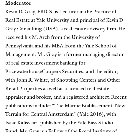
Moderator
Kevin D. Gray, FRICS, is Lecturer in the Practice of
Real Estate at Yale University and principal of Kevin D
Gray Consulting (USA), a real estate advisory firm. He
received his M. Arch from the University of
Pennsylvania and his MBA from the Yale School of
Management. Mr. Gray is a former managing director
of real estate investment banking for
PricewaterhouseCoopers Securities, and the editor,
with John R. White, of Shopping Centers and Other
Retail Properties as well as a licensed real estate
appraiser and broker, and a registered architect. Recent
publications include: “The Marine Etablissement: New
Terrain for Central Amsterdam” (Yale 2016), with
Isaac Kalisvaart published by the Yale Bass Studio
Fund. Mr. Gray is a Fellow of the Royal Institute of