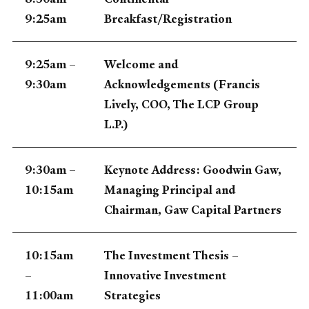
9:25am
Breakfast/Registration
9:25am –
Welcome and
9:30am
Acknowledgements (Francis
Lively, COO, The LCP Group
L.P.)
9:30am –
Keynote Address: Goodwin Gaw,
10:15am
Managing Principal and
Chairman, Gaw Capital Partners
10:15am
The Investment Thesis –
–
Innovative Investment
11:00am
Strategies