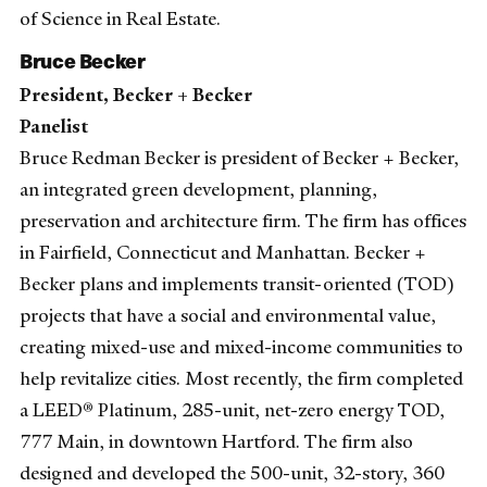
of Science in Real Estate.
Bruce Becker
President, Becker + Becker
Panelist
Bruce Redman Becker is president of Becker + Becker,
an integrated green development, planning,
preservation and architecture firm. The firm has offices
in Fairfield, Connecticut and Manhattan. Becker +
Becker plans and implements transit-oriented (TOD)
projects that have a social and environmental value,
creating mixed-use and mixed-income communities to
help revitalize cities. Most recently, the firm completed
a LEED® Platinum, 285-unit, net-zero energy TOD,
777 Main, in downtown Hartford. The firm also
designed and developed the 500-unit, 32-story, 360