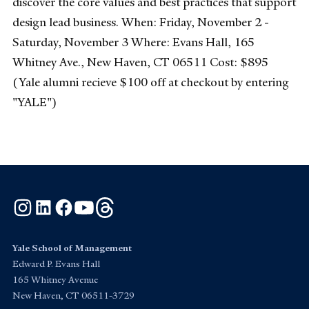
discover the core values and best practices that support
design lead business. When: Friday, November 2 -
Saturday, November 3 Where: Evans Hall, 165
Whitney Ave., New Haven, CT 06511 Cost: $895
(Yale alumni recieve $100 off at checkout by entering
"YALE")
Instagram
LinkedIn
Facebook
YouTube
Threads
Yale School of Management
Edward P. Evans Hall
165 Whitney Avenue
New Haven, CT 06511-3729