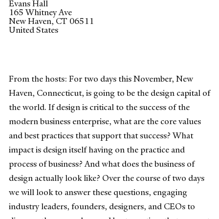
Evans Hall
165 Whitney Ave
New Haven
,
CT
06511
United States
From the hosts: For two days this November, New
Haven, Connecticut, is going to be the design capital of
the world. If design is critical to the success of the
modern business enterprise, what are the core values
and best practices that support that success? What
impact is design itself having on the practice and
process of business? And what does the business of
design actually look like? Over the course of two days
we will look to answer these questions, engaging
industry leaders, founders, designers, and CEOs to