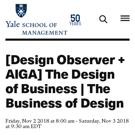
Skip
to
1976
50
main
2026
years
content
[Design Observer +
AIGA] The Design
of Business | The
Business of Design
Friday, Nov 2 2018 at 8:00 am - Saturday, Nov 3 2018
at 9:30 am EDT