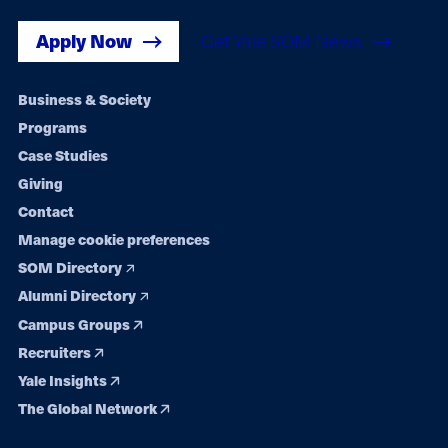
Apply Now
Get Yale SOM News
Footer
Business & Society
Programs
navigation
Case Studies
Giving
Contact
Manage cookie preferences
SOM Directory
Alumni Directory
Campus Groups
Recruiters
Yale Insights
The Global Network