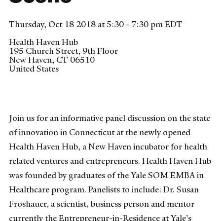
Thursday, Oct 18 2018 at 5:30 - 7:30 pm EDT
Health Haven Hub
195 Church Street, 9th Floor
New Haven
,
CT
06510
United States
Join us for an informative panel discussion on the state
of innovation in Connecticut at the newly opened
Health Haven Hub, a New Haven incubator for health
related ventures and entrepreneurs. Health Haven Hub
was founded by graduates of the Yale SOM EMBA in
Healthcare program. Panelists to include: Dr. Susan
Froshauer, a scientist, business person and mentor
currently the Entrepreneur-in-Residence at Yale's