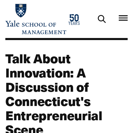
Skip
to
1976
50
main
2026
years
content
Talk About
Innovation: A
Discussion of
Connecticut's
Entrepreneurial
Scene