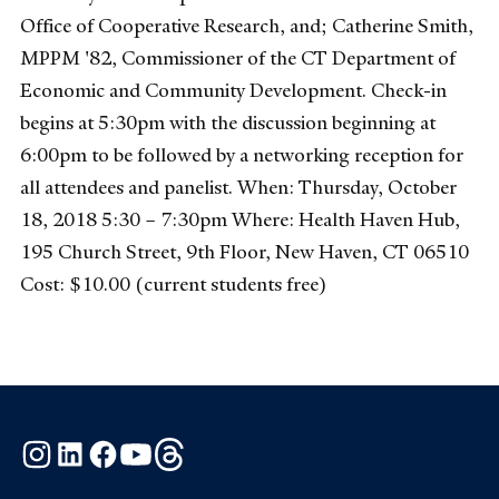
Office of Cooperative Research, and; Catherine Smith,
MPPM '82, Commissioner of the CT Department of
Economic and Community Development. Check-in
begins at 5:30pm with the discussion beginning at
6:00pm to be followed by a networking reception for
all attendees and panelist. When: Thursday, October
18, 2018 5:30 – 7:30pm Where: Health Haven Hub,
195 Church Street, 9th Floor, New Haven, CT 06510
Cost: $10.00 (current students free)
Instagram
LinkedIn
Facebook
YouTube
Threads