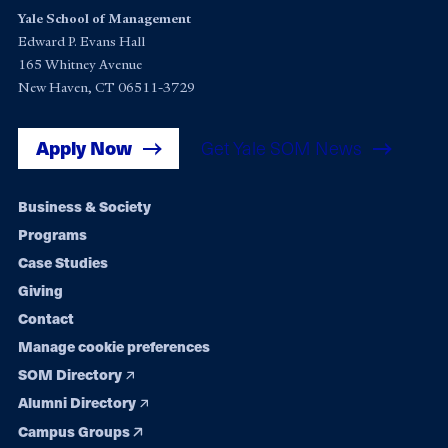
Yale School of Management
Edward P. Evans Hall
165 Whitney Avenue
New Haven, CT 06511-3729
Apply Now
Get Yale SOM News
Footer
Business & Society
Programs
navigation
Case Studies
Giving
Contact
Manage cookie preferences
SOM Directory
Alumni Directory
Campus Groups