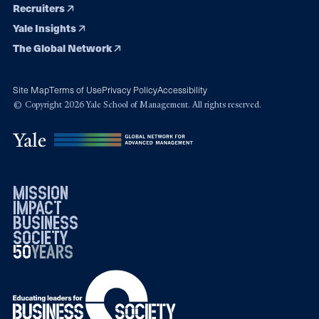
Recruiters
Yale Insights
The Global Network
Site Map
Terms of Use
Privacy Policy
Accessibility
© Copyright 2026 Yale School of Management. All rights reserved.
mission
impact
business
society
50
1976
years
2026