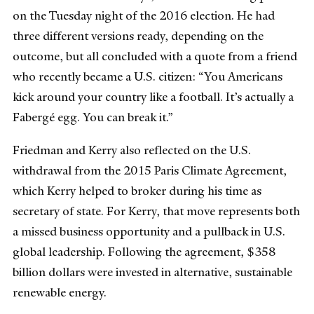
on the Tuesday night of the 2016 election. He had
three different versions ready, depending on the
outcome, but all concluded with a quote from a friend
who recently became a U.S. citizen: “You Americans
kick around your country like a football. It’s actually a
Fabergé egg. You can break it.”
Friedman and Kerry also reflected on the U.S.
withdrawal from the 2015 Paris Climate Agreement,
which Kerry helped to broker during his time as
secretary of state. For Kerry, that move represents both
a missed business opportunity and a pullback in U.S.
global leadership. Following the agreement, $358
billion dollars were invested in alternative, sustainable
renewable energy.