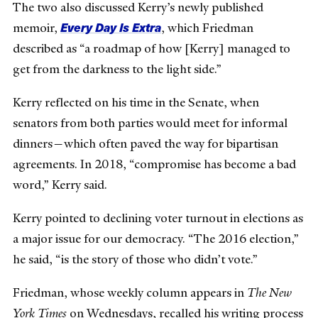
The two also discussed Kerry’s newly published
Every Day Is Extra
memoir,
, which Friedman
described as “a roadmap of how [Kerry] managed to
get from the darkness to the light side.”
Kerry reflected on his time in the Senate, when
senators from both parties would meet for informal
dinners—which often paved the way for bipartisan
agreements. In 2018, “compromise has become a bad
word,” Kerry said.
Kerry pointed to declining voter turnout in elections as
a major issue for our democracy. “The 2016 election,”
he said, “is the story of those who didn’t vote.”
Friedman, whose weekly column appears in
The New
York Times
on Wednesdays, recalled his writing process