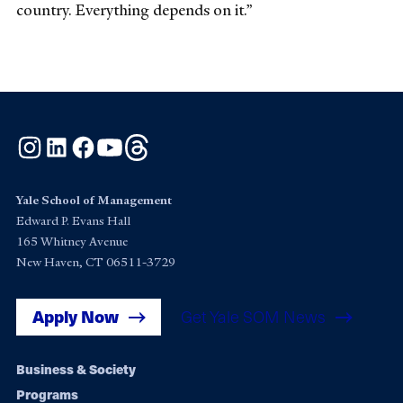
country. Everything depends on it.”
Instagram
LinkedIn
Facebook
YouTube
Threads
Yale School of Management
Edward P. Evans Hall
165 Whitney Avenue
New Haven, CT 06511-3729
Apply Now
Get Yale SOM News
Footer
Business & Society
Programs