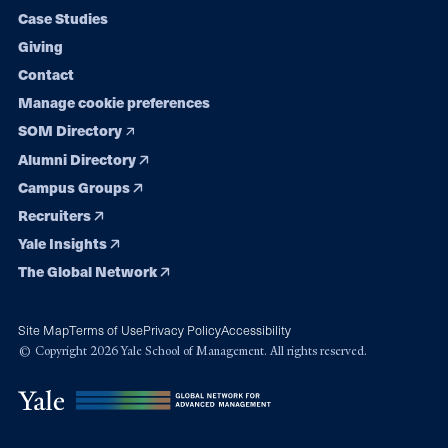
navigation
Case Studies
Giving
Contact
Manage cookie preferences
SOM Directory
Alumni Directory
Campus Groups
Recruiters
Yale Insights
The Global Network
Site Map
Terms of Use
Privacy Policy
Accessibility
© Copyright 2026 Yale School of Management. All rights reserved.