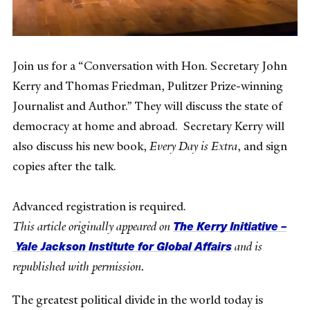
Join us for a “Conversation with Hon. Secretary John
Kerry and Thomas Friedman, Pulitzer Prize-winning
Journalist and Author.” They will discuss the state of
democracy at home and abroad. Secretary Kerry will
also discuss his new book,
Every Day is Extra
, and sign
copies after the talk.
Advanced registration is required.
The Kerry Initiative –
This article originally appeared on
Yale Jackson Institute for Global Affairs
and is
republished with permission.
The greatest political divide in the world today is