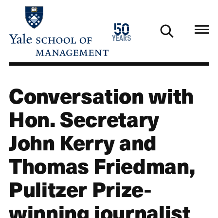
Skip
to
1976
50
main
2026
years
content
Conversation with
Hon. Secretary
John Kerry and
Thomas Friedman,
Pulitzer Prize-
winning journalist