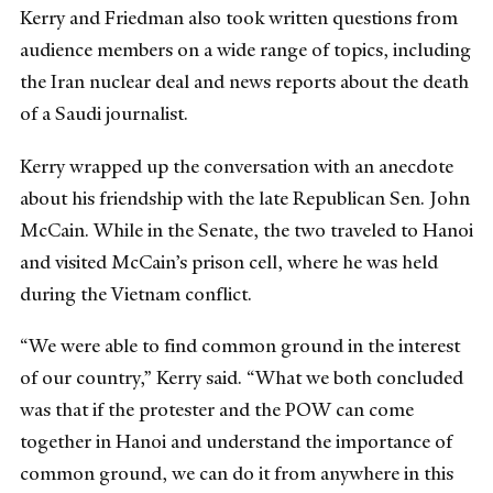
Kerry and Friedman also took written questions from
audience members on a wide range of topics, including
the Iran nuclear deal and news reports about the death
of a Saudi journalist.
Kerry wrapped up the conversation with an anecdote
about his friendship with the late Republican Sen. John
McCain. While in the Senate, the two traveled to Hanoi
and visited McCain’s prison cell, where he was held
during the Vietnam conflict.
“We were able to find common ground in the interest
of our country,” Kerry said. “What we both concluded
was that if the protester and the POW can come
together in Hanoi and understand the importance of
common ground, we can do it from anywhere in this