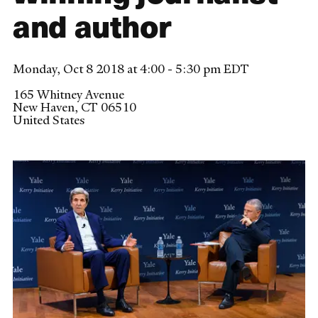
and author
Monday, Oct 8 2018 at 4:00 - 5:30 pm EDT
165 Whitney Avenue
New Haven
,
CT
06510
United States