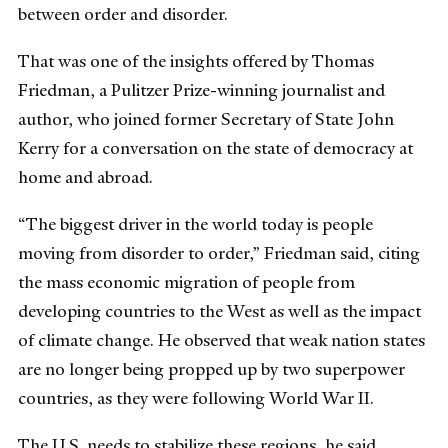
between order and disorder.
That was one of the insights offered by Thomas
Friedman, a Pulitzer Prize-winning journalist and
author, who joined former Secretary of State John
Kerry for a conversation on the state of democracy at
home and abroad.
“The biggest driver in the world today is people
moving from disorder to order,” Friedman said, citing
the mass economic migration of people from
developing countries to the West as well as the impact
of climate change. He observed that weak nation states
are no longer being propped up by two superpower
countries, as they were following World War II.
The U.S. needs to stabilize these regions, he said,