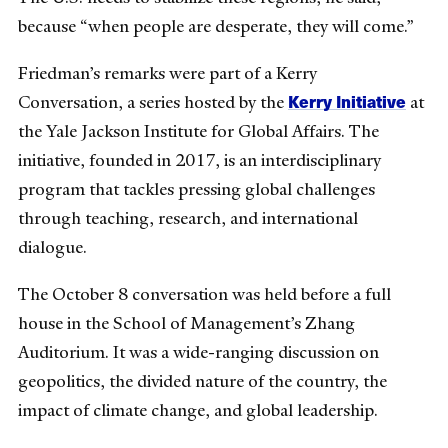
because “when people are desperate, they will come.”
Friedman’s remarks were part of a Kerry
Kerry Initiative
Conversation, a series hosted by the
at
the Yale Jackson Institute for Global Affairs. The
initiative, founded in 2017, is an interdisciplinary
program that tackles pressing global challenges
through teaching, research, and international
dialogue.
The October 8 conversation was held before a full
house in the School of Management’s Zhang
Auditorium. It was a wide-ranging discussion on
geopolitics, the divided nature of the country, the
impact of climate change, and global leadership.