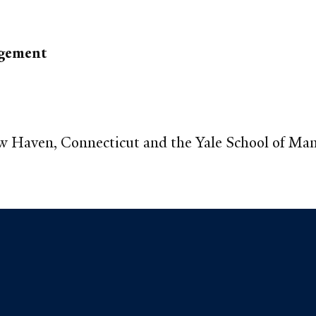
agement
ew Haven, Connecticut and the Yale School of M