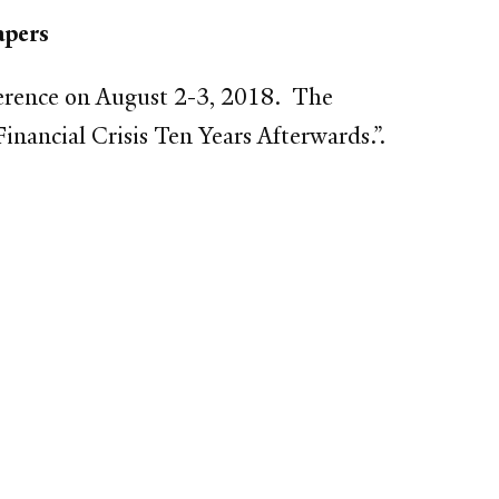
apers
ference on August 2-3, 2018. The
nancial Crisis Ten Years Afterwards.”.