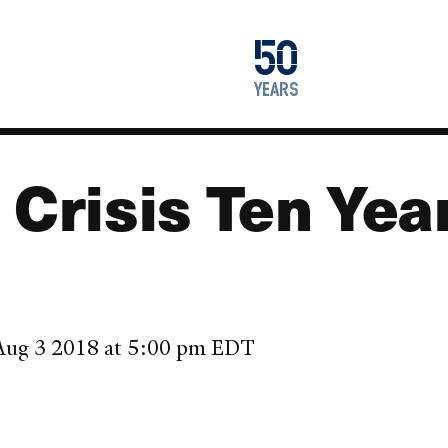
1976
50
2026
years
 Crisis Ten Yea
, Aug 3 2018 at 5:00 pm EDT