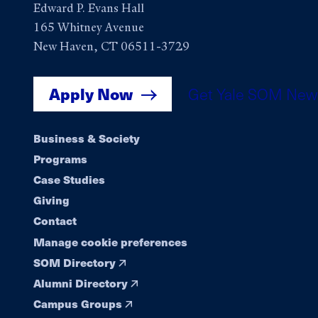
Edward P. Evans Hall
165 Whitney Avenue
New Haven, CT 06511-3729
Apply Now
Get Yale SOM New
Footer
Business & Society
Programs
navigation
Case Studies
Giving
Contact
Manage cookie preferences
SOM Directory
Alumni Directory
Campus Groups