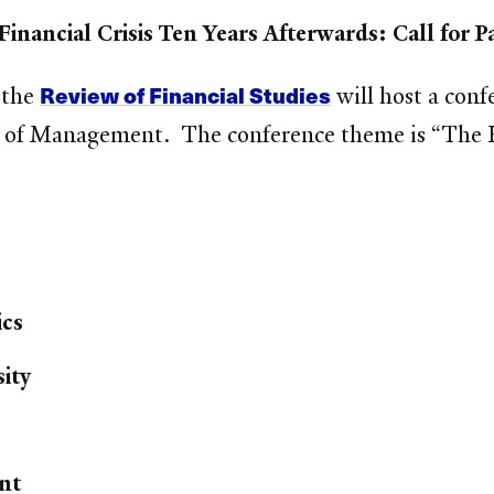
Financial Crisis Ten Years Afterwards: Call for P
Review of Financial Studies
 the
will host a con
ol of Management. The conference theme is “The Fi
ics
ity
nt