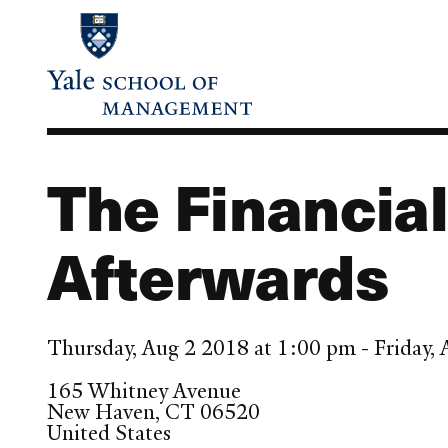
Skip
to
main
content
The Financial
Afterwards
Thursday, Aug 2 2018 at 1:00 pm - Friday
165 Whitney Avenue
New Haven
,
CT
06520
United States