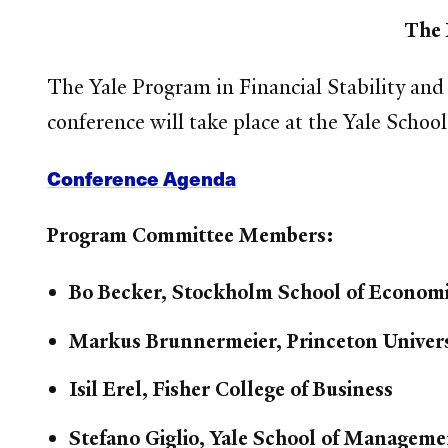
The 
The Yale Program in Financial Stability and
conference will take place at the Yale Scho
Conference Agenda
Program Committee Members:
Bo Becker, Stockholm School of Econom
Markus Brunnermeier, Princeton Univers
Isil Erel, Fisher College of Business
Stefano Giglio, Yale School of Manageme