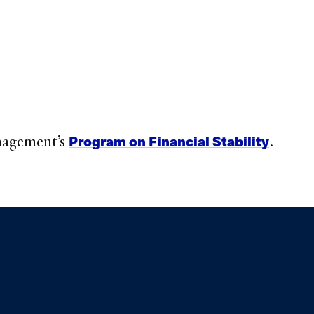
Program on Financial Stability
anagement’s
.