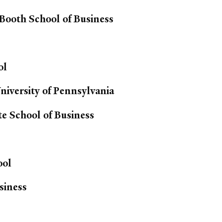
 Booth School of Business
ol
iversity of Pennsylvania
e School of Business
ool
siness