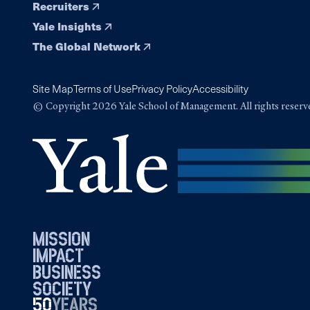
Recruiters
Yale Insights
The Global Network
Site Map
Terms of Use
Privacy Policy
Accessibility
© Copyright 2026 Yale School of Management. All rights reserv
mission
impact
business
society
50
1976
years
2026