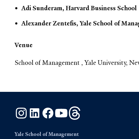
Adi Sunderam, Harvard Business School
Alexander Zentefis, Yale School of Man
Venue
School of Management , Yale University, N
Instagram
LinkedIn
Facebook
YouTube
Threads
Yale School of Management