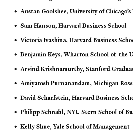
Austan Goolsbee, University of Chicago’s
Sam Hanson, Harvard Business School
Victoria Ivashina, Harvard Business Scho
Benjamin Keys, Wharton School of the Un
Arvind Krishnamurthy, Stanford Graduat
Amiyatosh Purnanandam, Michigan Ross
David Scharfstein, Harvard Business Sch
Philipp Schnabl, NYU Stern School of Bu
Kelly Shue, Yale School of Management