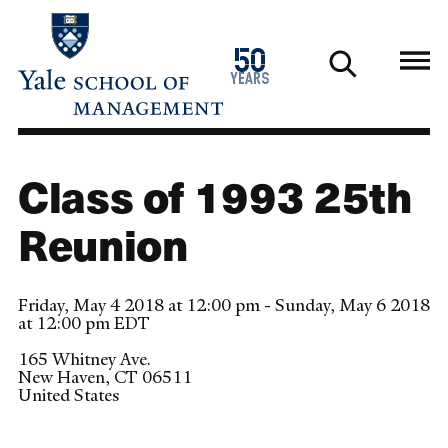
Skip
to
1976
50
main
2026
years
content
Class of 1993 25th
Reunion
Friday, May 4 2018 at 12:00 pm - Sunday, May 6 2018
at 12:00 pm EDT
165 Whitney Ave.
New Haven
,
CT
06511
United States