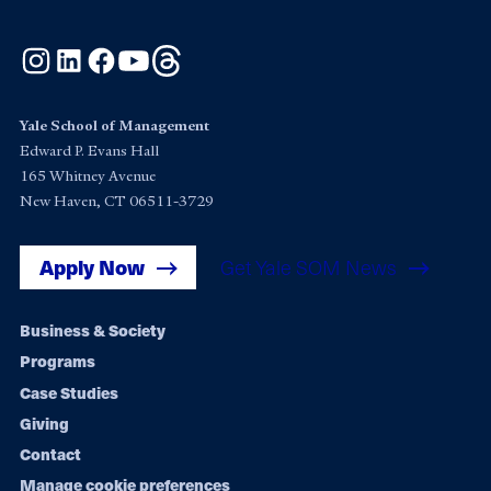
Instagram
LinkedIn
Facebook
YouTube
Threads
Yale School of Management
Edward P. Evans Hall
165 Whitney Avenue
New Haven, CT 06511-3729
Apply Now
Get Yale SOM News
Footer
Business & Society
Programs
navigation
Case Studies
Giving
Contact
Manage cookie preferences