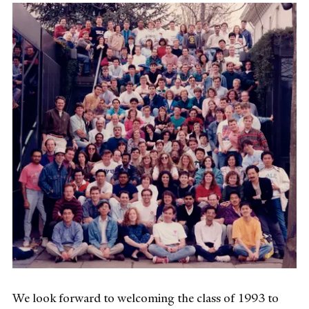
We look forward to welcoming the class of 1993 to