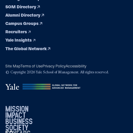
SOM Directory
Alumni Directory
Campus Groups
Recruiters
Yale Insights
The Global Network
Site Map
Terms of Use
Privacy Policy
Accessibility
© Copyright 2026 Yale School of Management. All rights reserved.
mission
impact
business
society