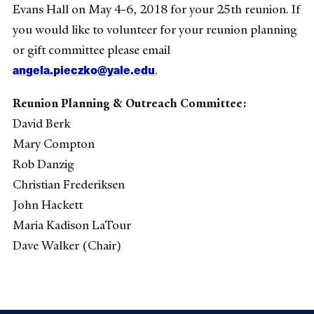
Evans Hall on May 4-6, 2018 for your 25th reunion. If
you would like to volunteer for your reunion planning
or gift committee please email
angela.pieczko@yale.edu
.
Reunion Planning & Outreach Committee:
David Berk
Mary Compton
Rob Danzig
Christian Frederiksen
John Hackett
Maria Kadison LaTour
Dave Walker (Chair)