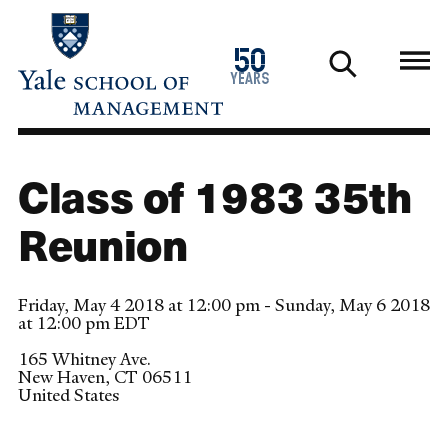
Skip
to
1976
50
main
2026
years
content
Class of 1983 35th
Reunion
Friday, May 4 2018 at 12:00 pm - Sunday, May 6 2018
at 12:00 pm EDT
165 Whitney Ave.
New Haven
,
CT
06511
United States