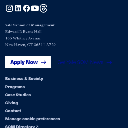
Instagram
LinkedIn
Facebook
YouTube
Threads
Yale School of Management
Edward P. Evans Hall
165 Whitney Avenue
New Haven, CT 06511-3729
Apply Now
Get Yale SOM News
Footer
Business & Society
Programs
navigation
Case Studies
Giving
Contact
Manage cookie preferences
SOM Directory