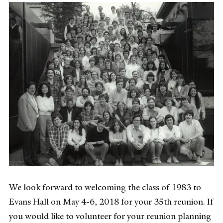
We look forward to welcoming the class of 1983 to
Evans Hall on May 4-6, 2018 for your 35th reunion. If
you would like to volunteer for your reunion planning