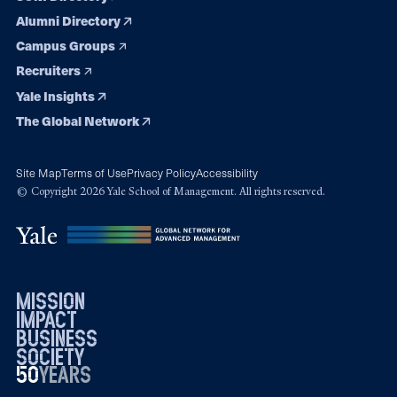
Alumni Directory
Campus Groups
Recruiters
Yale Insights
The Global Network
Site Map
Terms of Use
Privacy Policy
Accessibility
© Copyright 2026 Yale School of Management. All rights reserved.
mission
impact
business
society
50
1976
years
2026