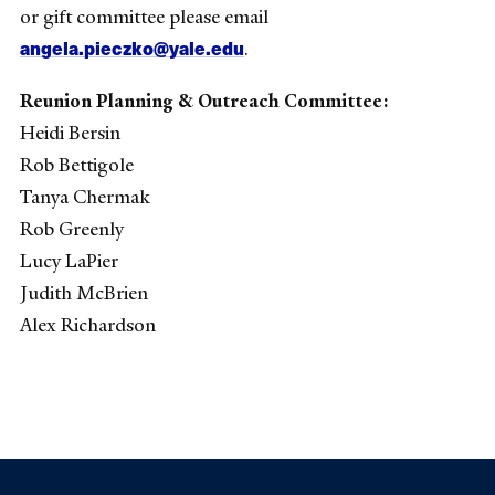
or gift committee please email
angela.pieczko@yale.edu
.
Reunion Planning & Outreach Committee:
Heidi Bersin
Rob Bettigole
Tanya Chermak
Rob Greenly
Lucy LaPier
Judith McBrien
Alex Richardson