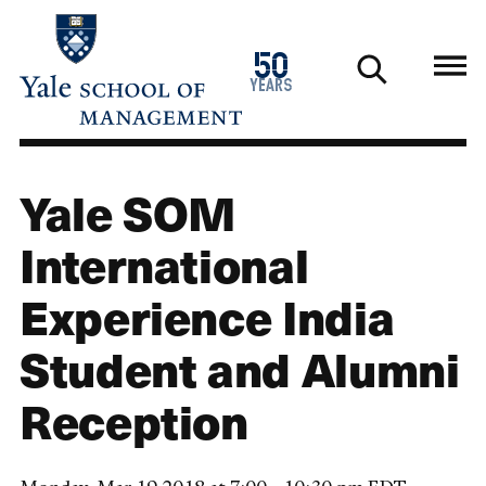
Skip
to
1976
50
main
2026
years
content
Yale SOM
International
Experience India
Student and Alumni
Reception