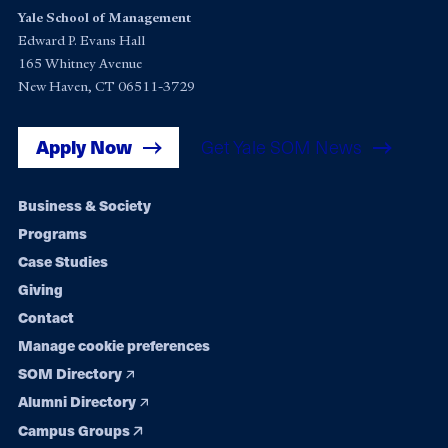
Yale School of Management
Edward P. Evans Hall
165 Whitney Avenue
New Haven, CT 06511-3729
Apply Now
Get Yale SOM News
Footer
Business & Society
Programs
navigation
Case Studies
Giving
Contact
Manage cookie preferences
SOM Directory
Alumni Directory
Campus Groups