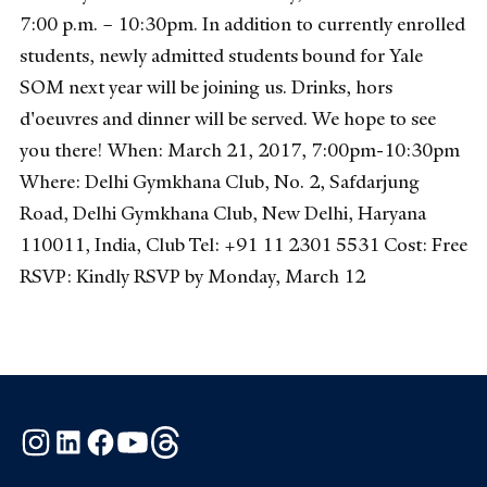
7:00 p.m. – 10:30pm. In addition to currently enrolled
students, newly admitted students bound for Yale
SOM next year will be joining us. Drinks, hors
d'oeuvres and dinner will be served. We hope to see
you there! When: March 21, 2017, 7:00pm-10:30pm
Where: Delhi Gymkhana Club, No. 2, Safdarjung
Road, Delhi Gymkhana Club, New Delhi, Haryana
110011, India, Club Tel: +91 11 2301 5531 Cost: Free
RSVP: Kindly RSVP by Monday, March 12
Instagram
LinkedIn
Facebook
YouTube
Threads