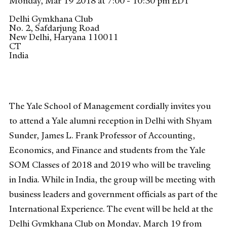
Monday, Mar 19 2018 at 7:00 - 10:30 pm EDT
Delhi Gymkhana Club
No. 2, Safdarjung Road
New Delhi, Haryana
110011
CT
India
The Yale School of Management cordially invites you
to attend a Yale alumni reception in Delhi with Shyam
Sunder, James L. Frank Professor of Accounting,
Economics, and Finance and students from the Yale
SOM Classes of 2018 and 2019 who will be traveling
in India. While in India, the group will be meeting with
business leaders and government officials as part of the
International Experience. The event will be held at the
Delhi Gymkhana Club on Monday, March 19 from