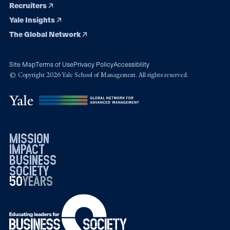
Recruiters
Yale Insights
The Global Network
Site Map
Terms of Use
Privacy Policy
Accessibility
© Copyright 2026 Yale School of Management. All rights reserved.
mission
impact
business
society
50
1976
years
2026