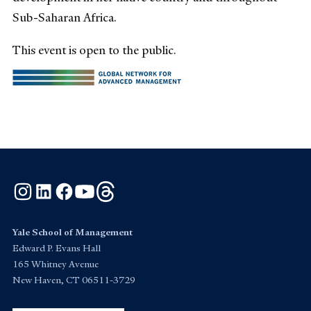
Sub-Saharan Africa.
This event is open to the public.
Instagram
LinkedIn
Facebook
YouTube
Threads
Yale School of Management
Edward P. Evans Hall
165 Whitney Avenue
New Haven, CT 06511-3729