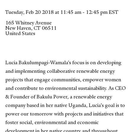
Tuesday, Feb 20 2018 at 11:45 am - 12:45 pm EST
165 Whitney Avenue
New Haven
,
CT
06511
United States
Lucia Bakulumpagi-Wamala’s focus is on developing
and implementing collaborative renewable energy
projects that engage communities, empower women
and contribute to environmental sustainability. As CEO
& Founder of Bakulu Power, a renewable energy
company based in her native Uganda, Lucia’s goal is to
power our tomorrow with projects and initiatives that
foster social, environmental and economic
development in her native country and throughout