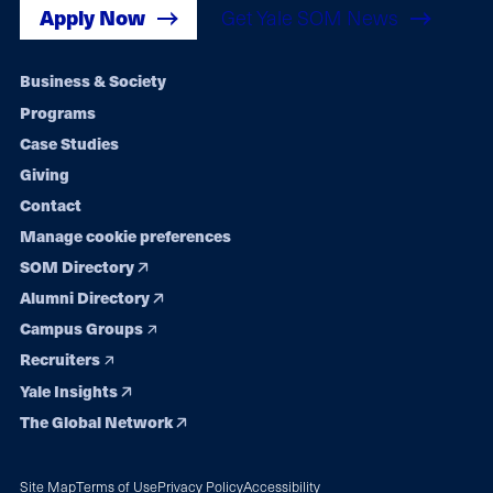
Apply Now
Get Yale SOM News
Footer
Business & Society
Programs
navigation
Case Studies
Giving
Contact
Manage cookie preferences
SOM Directory
Alumni Directory
Campus Groups
Recruiters
Yale Insights
The Global Network
Site Map
Terms of Use
Privacy Policy
Accessibility