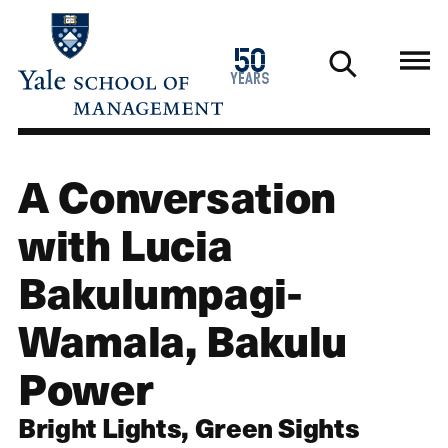
Skip
to
1976
50
main
2026
years
content
A Conversation
with Lucia
Bakulumpagi-
Wamala, Bakulu
Power
Bright Lights, Green Sights