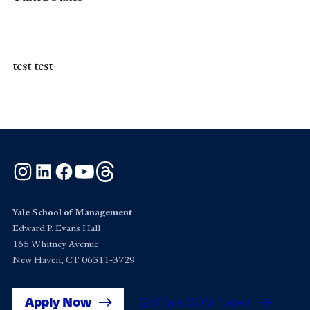
test test
Instagram
LinkedIn
Facebook
YouTube
Threads
Yale School of Management
Edward P. Evans Hall
165 Whitney Avenue
New Haven, CT 06511-3729
Apply Now
Get Yale SOM News