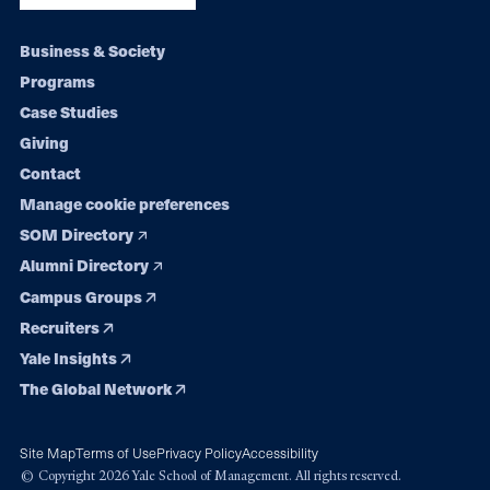
Footer
Business & Society
Programs
navigation
Case Studies
Giving
Contact
Manage cookie preferences
SOM Directory
Alumni Directory
Campus Groups
Recruiters
Yale Insights
The Global Network
Site Map
Terms of Use
Privacy Policy
Accessibility
© Copyright 2026 Yale School of Management. All rights reserved.