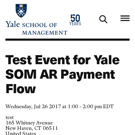
Skip
to
1976
50
main
2026
years
content
Test Event for Yale
SOM AR Payment
Flow
Wednesday, Jul 26 2017 at 1:00 - 2:00 pm EDT
test
165 Whitney Avenue
New Haven
,
CT
06511
United States