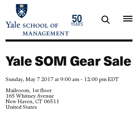
Skip
to
1976
50
main
2026
years
content
Yale SOM Gear Sale
Sunday, May 7 2017 at 9:00 am - 12:00 pm EDT
Mailroom, 1st floor
165 Whitney Avenue
New Haven
,
CT
06511
United States