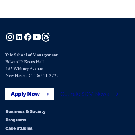
Instagram
LinkedIn
Facebook
YouTube
Threads
Yale School of Management
Edward P. Evans Hall
165 Whitney Avenue
New Haven, CT 06511-3729
Apply Now
Get Yale SOM News
Footer
Business & Society
Programs
navigation
Case Studies