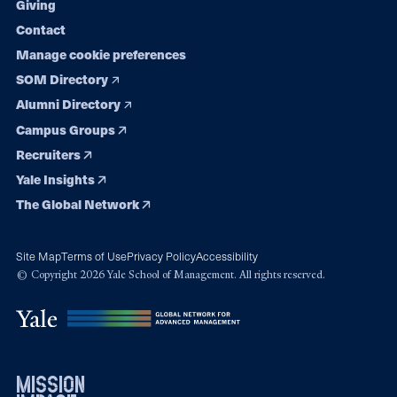
Giving
Contact
Manage cookie preferences
SOM Directory
Alumni Directory
Campus Groups
Recruiters
Yale Insights
The Global Network
Site Map
Terms of Use
Privacy Policy
Accessibility
© Copyright 2026 Yale School of Management. All rights reserved.
mission