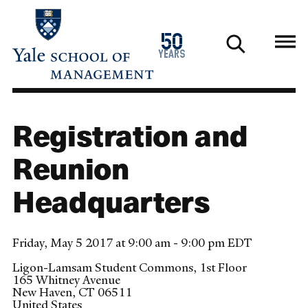
Skip
to
1976
50
main
2026
years
content
Registration and
Reunion
Headquarters
Friday, May 5 2017 at 9:00 am - 9:00 pm EDT
Ligon-Lamsam Student Commons, 1st Floor
165 Whitney Avenue
New Haven
,
CT
06511
United States