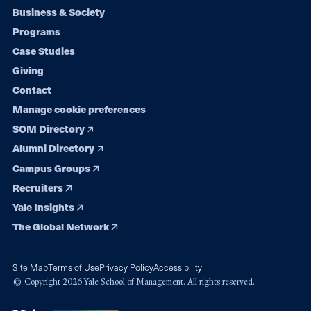
Footer
Business & Society
Programs
navigation
Case Studies
Giving
Contact
Manage cookie preferences
SOM Directory
Alumni Directory
Campus Groups
Recruiters
Yale Insights
The Global Network
Site Map
Terms of Use
Privacy Policy
Accessibility
© Copyright 2026 Yale School of Management. All rights reserved.