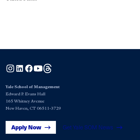
Instagram
LinkedIn
Facebook
YouTube
Threads
Yale School of Management
Edward P. Evans Hall
165 Whitney Avenue
New Haven, CT 06511-3729
Apply Now
Get Yale SOM News