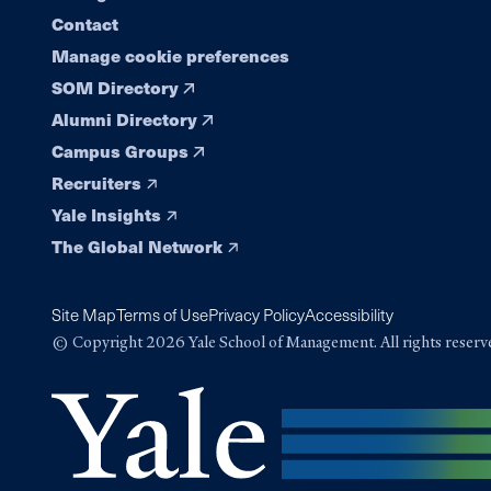
Contact
Manage cookie preferences
SOM Directory
Alumni Directory
Campus Groups
Recruiters
Yale Insights
The Global Network
Site Map
Terms of Use
Privacy Policy
Accessibility
© Copyright 2026 Yale School of Management. All rights reserv