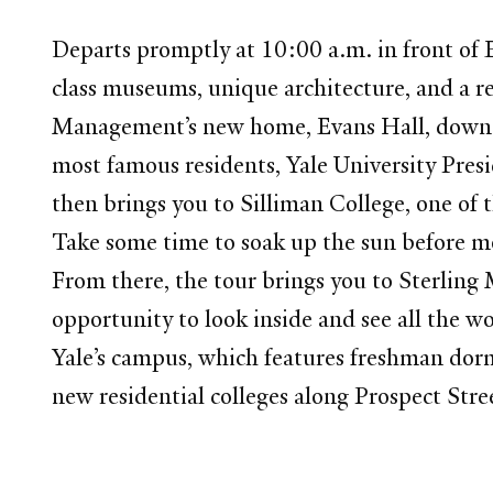
Departs promptly at 10:00 a.m. in front of E
class museums, unique architecture, and a re
Management’s new home, Evans Hall, down H
most famous residents, Yale University Presi
then brings you to Silliman College, one of t
Take some time to soak up the sun before 
From there, the tour brings you to Sterling
opportunity to look inside and see all the wo
Yale’s campus, which features freshman dorms
new residential colleges along Prospect Stre