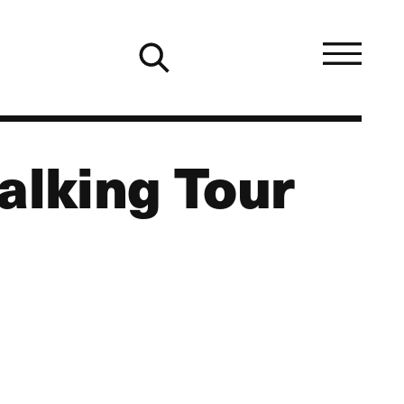
alking Tour