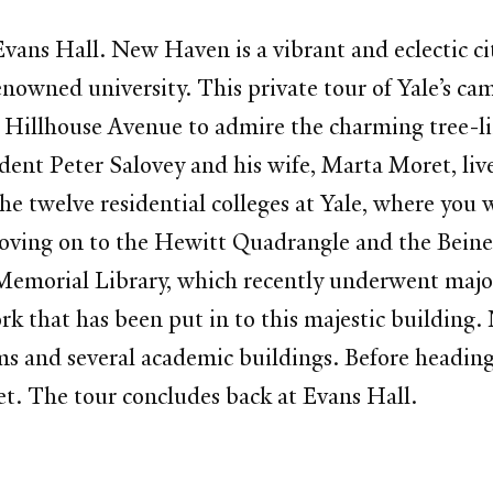
vans Hall. New Haven is a vibrant and eclectic ci
nowned university. This private tour of Yale’s ca
illhouse Avenue to admire the charming tree-lin
dent Peter Salovey and his wife, Marta Moret, liv
he twelve residential colleges at Yale, where you w
moving on to the Hewitt Quadrangle and the Bein
 Memorial Library, which recently underwent majo
rk that has been put in to this majestic building.
 and several academic buildings. Before heading b
et. The tour concludes back at Evans Hall.