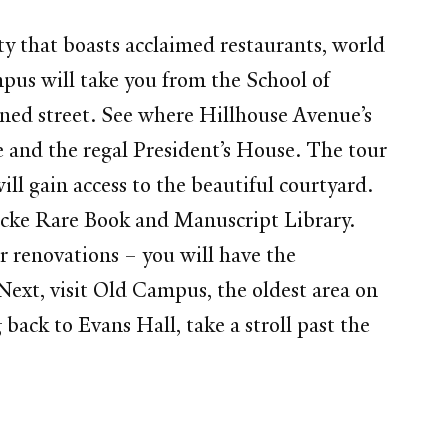
ty that boasts acclaimed restaurants, world
mpus will take you from the School of
ed street. See where Hillhouse Avenue’s
e and the regal President’s House. The tour
ill gain access to the beautiful courtyard.
ecke Rare Book and Manuscript Library.
r renovations – you will have the
 Next, visit Old Campus, the oldest area on
ack to Evans Hall, take a stroll past the