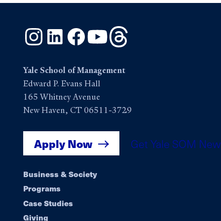
Instagram
LinkedIn
Facebook
YouTube
Threads
Yale School of Management
Edward P. Evans Hall
165 Whitney Avenue
New Haven, CT 06511-3729
Apply Now
Get Yale SOM New
Footer
Business & Society
Programs
navigation
Case Studies
Giving