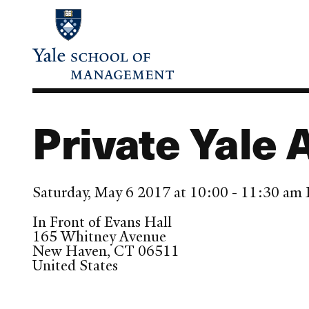
Skip
to
main
content
Private Yale 
Saturday, May 6 2017 at 10:00 - 11:30 am
In Front of Evans Hall
165 Whitney Avenue
New Haven
,
CT
06511
United States