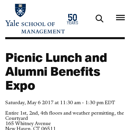
Skip
to
1976
50
main
2026
years
content
Picnic Lunch and
Alumni Benefits
Expo
Saturday, May 6 2017 at 11:30 am - 1:30 pm EDT
Entire 1st, 2nd, 4th floors and weather permitting, the
Courtyard
165 Whitney Avenue
New Haven
,
CT
06511