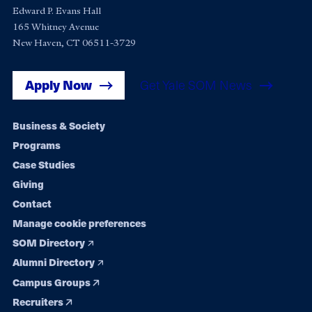
Edward P. Evans Hall
165 Whitney Avenue
New Haven, CT 06511-3729
Apply Now
Get Yale SOM News
Footer
Business & Society
Programs
navigation
Case Studies
Giving
Contact
Manage cookie preferences
SOM Directory
Alumni Directory
Campus Groups
Recruiters