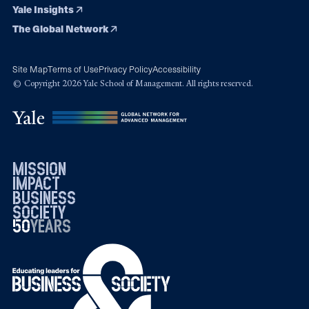
Yale Insights
The Global Network
Site Map
Terms of Use
Privacy Policy
Accessibility
© Copyright 2026 Yale School of Management. All rights reserved.
mission
impact
business
society
50
1976
years
2026