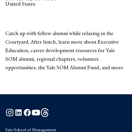
United States
Catch up with fellow alumni while relaxing in the
Courtyard. After lunch, learn more about Executive
Education, career development resources for Yale
SOM alumni, regional chapters, volunteer
opportunities, the Yale SOM Alumni Fund, and more.
Instagram
LinkedIn
Facebook
YouTube
Threads
Yale School of Management