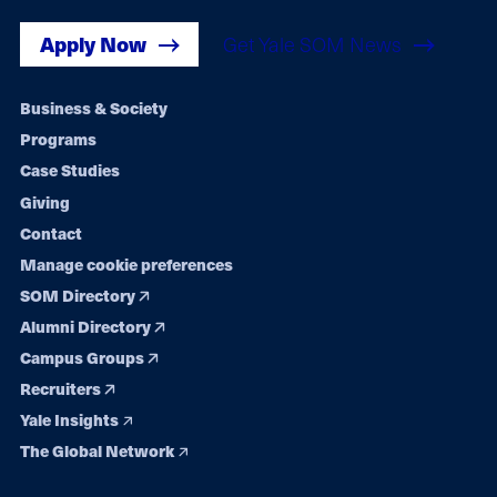
Apply Now
Get Yale SOM News
Footer
Business & Society
Programs
navigation
Case Studies
Giving
Contact
Manage cookie preferences
SOM Directory
Alumni Directory
Campus Groups
Recruiters
Yale Insights
The Global Network