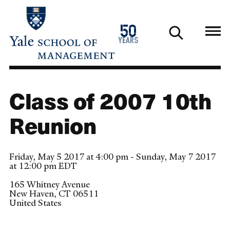
Skip
to
1976
50
main
2026
years
content
Class of 2007 10th
Reunion
Friday, May 5 2017 at 4:00 pm - Sunday, May 7 2017
at 12:00 pm EDT
165 Whitney Avenue
New Haven
,
CT
06511
United States