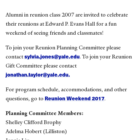
Alumni in reunion class 2007 are invited to celebrate
their reunions at Edward P. Evans Hall for a fun
weekend of seeing friends and classmates!
To join your Reunion Planning Committee please
sylvia.jones@yale.edu
contact
. To join your Reunion
Gift Committee please contact
jonathan.taylor@yale.edu.
For program schedule, accommodations, and other
Reunion Weekend 2017
questions, go to
.
Planning Committee Members:
Shelley Clifford Brophy
Adelma Hobert (Lilliston)