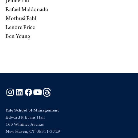
Jennie Liu
Rafael Maldonado
Mothusi Pahl
Lenore Price
Ben Yeung
Instagram
LinkedIn
Facebook
YouTube
Threads
Yale School of Management
Edward P. Evans Hall
165 Whitney Avenue
New Haven, CT 06511-3729