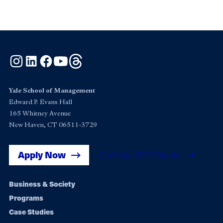
Instagram
LinkedIn
Facebook
YouTube
Threads
Yale School of Management
Edward P. Evans Hall
165 Whitney Avenue
New Haven, CT 06511-3729
Apply Now
Get Yale SOM News
Footer
Business & Society
Programs
navigation
Case Studies