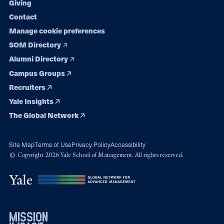
Giving
Contact
Manage cookie preferences
SOM Directory
Alumni Directory
Campus Groups
Recruiters
Yale Insights
The Global Network
Site Map
Terms of Use
Privacy Policy
Accessibility
© Copyright 2026 Yale School of Management. All rights reserved.
mission