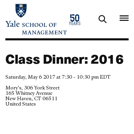
Skip
to
1976
50
main
2026
years
content
Class Dinner: 2016
Saturday, May 6 2017 at 7:30 - 10:30 pm EDT
Mory's, 306 York Street
165 Whitney Avenue
New Haven
,
CT
06511
United States