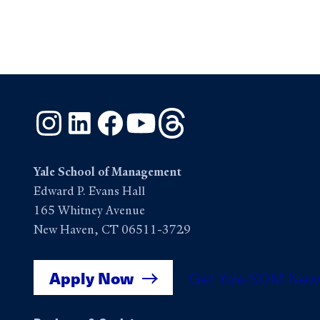
Instagram
LinkedIn
Facebook
YouTube
Threads
Yale School of Management
Edward P. Evans Hall
165 Whitney Avenue
New Haven, CT 06511-3729
Apply Now
Get Yale SOM New