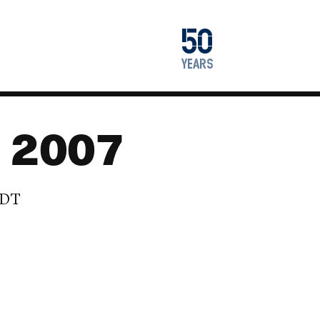
1976
50
2026
years
: 2007
EDT