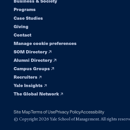
Footer
Business & Society
Programs
navigation
Case Studies
Giving
Contact
Manage cookie preferences
SOM Directory
Alumni Directory
Campus Groups
Recruiters
Yale Insights
The Global Network
Site Map
Terms of Use
Privacy Policy
Accessibility
© Copyright 2026 Yale School of Management. All rights reserv