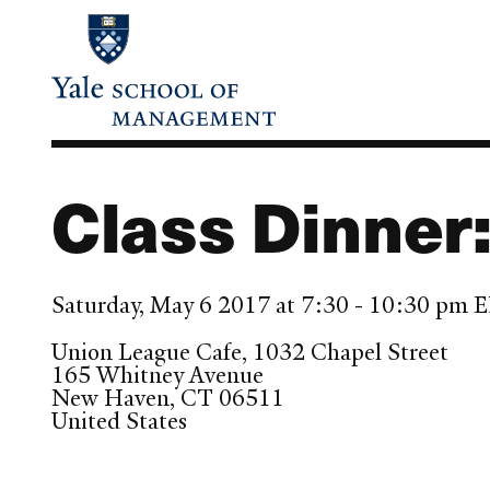
Skip
to
main
content
Class Dinner
Saturday, May 6 2017 at 7:30 - 10:30 pm 
Union League Cafe, 1032 Chapel Street
165 Whitney Avenue
New Haven
,
CT
06511
United States