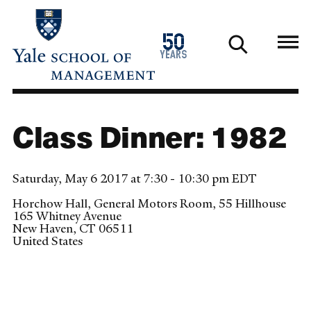
Skip
to
1976
50
main
2026
years
content
Class Dinner: 1982
Saturday, May 6 2017 at 7:30 - 10:30 pm EDT
Horchow Hall, General Motors Room, 55 Hillhouse
165 Whitney Avenue
New Haven
,
CT
06511
United States