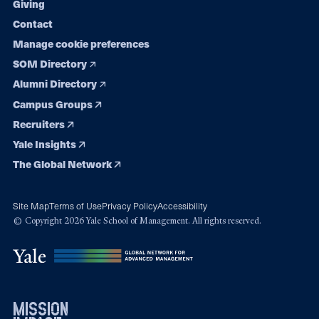
Giving
Contact
Manage cookie preferences
SOM Directory
Alumni Directory
Campus Groups
Recruiters
Yale Insights
The Global Network
Site Map
Terms of Use
Privacy Policy
Accessibility
© Copyright 2026 Yale School of Management. All rights reserved.
mission