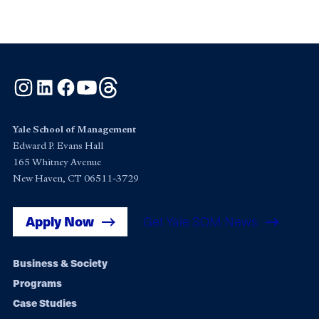
Instagram
LinkedIn
Facebook
YouTube
Threads
Yale School of Management
Edward P. Evans Hall
165 Whitney Avenue
New Haven, CT 06511-3729
Apply Now
Get Yale SOM News
Footer
Business & Society
Programs
navigation
Case Studies