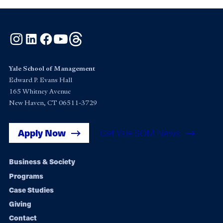
Instagram
LinkedIn
Facebook
YouTube
Threads
Yale School of Management
Edward P. Evans Hall
165 Whitney Avenue
New Haven, CT 06511-3729
Apply Now
Get Yale SOM News
Footer
Business & Society
Programs
navigation
Case Studies
Giving
Contact