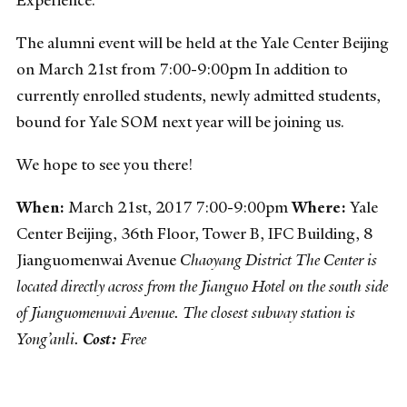
The alumni event will be held at the Yale Center Beijing
on March 21st from 7:00-9:00pm In addition to
currently enrolled students, newly admitted students,
bound for Yale SOM next year will be joining us.
We hope to see you there!
When:
March 21st, 2017 7:00-9:00pm
Where:
Yale
Center Beijing, 36th Floor, Tower B, IFC Building, 8
Jianguomenwai Avenue
Chaoyang District
The Center is
located directly across from the Jianguo Hotel on the south side
of Jianguomenwai Avenue. The closest subway station is
Yong’anli.
Cost:
Free