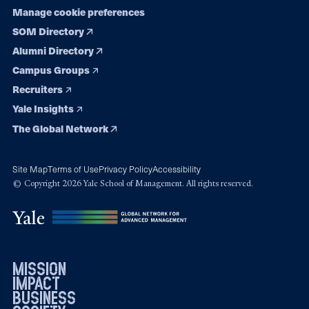
Manage cookie preferences
SOM Directory
Alumni Directory
Campus Groups
Recruiters
Yale Insights
The Global Network
Site Map
Terms of Use
Privacy Policy
Accessibility
© Copyright 2026 Yale School of Management. All rights reserved.
mission
impact
business