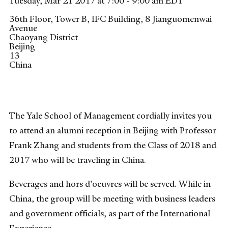
Tuesday, Mar 21 2017 at 7:00 - 9:00 am EDT
36th Floor, Tower B, IFC Building, 8 Jianguomenwai
Avenue
Chaoyang District
Beijing
13
China
The Yale School of Management cordially invites you
to attend an alumni reception in Beijing with Professor
Frank Zhang and students from the Class of 2018 and
2017 who will be traveling in China.
Beverages and hors d'oeuvres will be served. While in
China, the group will be meeting with business leaders
and government officials, as part of the International
Experience.