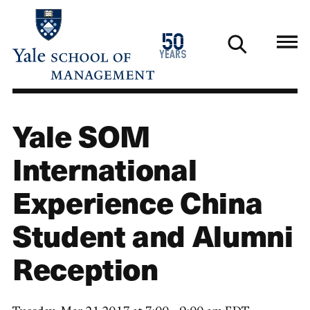
Skip
to
1976
50
main
2026
years
content
Yale SOM
International
Experience China
Student and Alumni
Reception