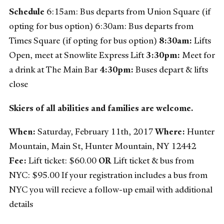
Schedule
6:15am: Bus departs from Union Square (if
opting for bus option) 6:30am: Bus departs from
Times Square (if opting for bus option)
8:30am:
Lifts
Open, meet at Snowlite Express Lift
3:30pm:
Meet for
a drink at The Main Bar
4:30pm:
Buses depart & lifts
close
Skiers of all abilities and families are welcome.
When:
Saturday, February 11th, 2017
Where:
Hunter
Mountain, Main St, Hunter Mountain, NY 12442
Fee:
Lift ticket: $60.00
OR
Lift ticket & bus from
NYC: $95.00 If your registration includes a bus from
NYC you will recieve a follow-up email with additional
details