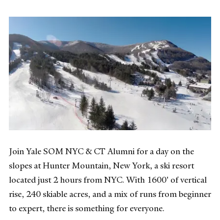
Join Yale SOM NYC & CT Alumni for a day on the
slopes at Hunter Mountain, New York, a ski resort
located just 2 hours from NYC. With 1600' of vertical
rise, 240 skiable acres, and a mix of runs from beginner
to expert, there is something for everyone.