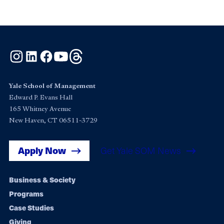
Instagram
LinkedIn
Facebook
YouTube
Threads
Yale School of Management
Edward P. Evans Hall
165 Whitney Avenue
New Haven, CT 06511-3729
Apply Now
Get Yale SOM News
Footer
Business & Society
Programs
navigation
Case Studies
Giving