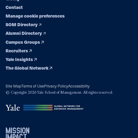
Contact
Manage cookie preferences
SOM Directory
Alumni Directory
Campus Groups
Recruiters
Yale Insights
The Global Network
Site Map
Terms of Use
Privacy Policy
Accessibility
© Copyright 2026 Yale School of Management. All rights reserved.
mission