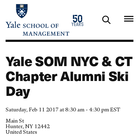
Skip
to
1976
50
main
2026
years
content
Yale SOM NYC & CT
Chapter Alumni Ski
Day
Saturday, Feb 11 2017 at 8:30 am - 4:30 pm EST
Main St
Hunter
,
NY
12442
United States