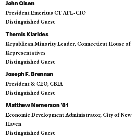
John Olsen
President Emeritus CT AFL-CIO
Distinguished Guest
Themis Klarides
Republican Minority Leader, Connecticut House of
Representatives
Distinguished Guest
Joseph F. Brennan
President & CEO, CBIA
Distinguished Guest
Matthew Nemerson ’81
Economic Development Administrator, City of New
Haven
Distinguished Guest