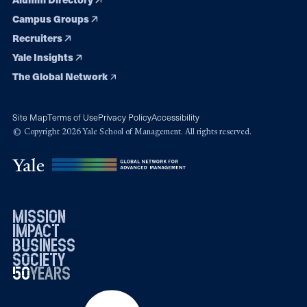
Campus Groups
Recruiters
Yale Insights
The Global Network
Site Map
Terms of Use
Privacy Policy
Accessibility
© Copyright 2026 Yale School of Management. All rights reserved.
mission
impact
business
society
50
1976
years
2026