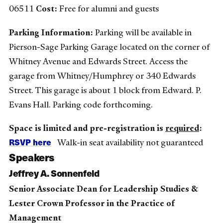
06511
Cost:
Free for alumni and guests
Parking Information:
Parking will be available in
Pierson-Sage Parking Garage located on the corner of
Whitney Avenue and Edwards Street. Access the
garage from Whitney/Humphrey or 340 Edwards
Street. This garage is about 1 block from Edward. P.
Evans Hall. Parking code forthcoming.
Space is limited and pre-registration is
required
:
RSVP here
Walk-in seat availability not guaranteed
Speakers
Jeffrey A. Sonnenfeld
Senior Associate Dean for Leadership Studies &
Lester Crown Professor in the Practice of
Management