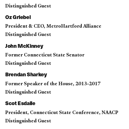
Distinguished Guest
Oz Griebel
President & CEO, MetroHartford Alliance
Distinguished Guest
John McKinney
Former Connecticut State Senator
Distinguished Guest
Brendan Sharkey
Former Speaker of the House, 2013-2017
Distinguished Guest
Scot Esdaile
President, Connecticut State Conference, NAACP
Distinguished Guest