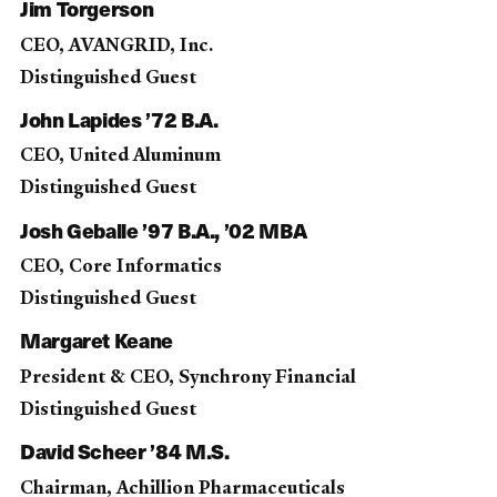
Jim Torgerson
CEO, AVANGRID, Inc.
Distinguished Guest
John Lapides ’72 B.A.
CEO, United Aluminum
Distinguished Guest
Josh Geballe ’97 B.A., ’02 MBA
CEO, Core Informatics
Distinguished Guest
Margaret Keane
President & CEO, Synchrony Financial
Distinguished Guest
David Scheer ’84 M.S.
Chairman, Achillion Pharmaceuticals