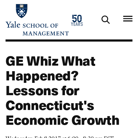
Skip
to
1976
50
main
2026
years
content
GE Whiz What
Happened?
Lessons for
Connecticut's
Economic Growth