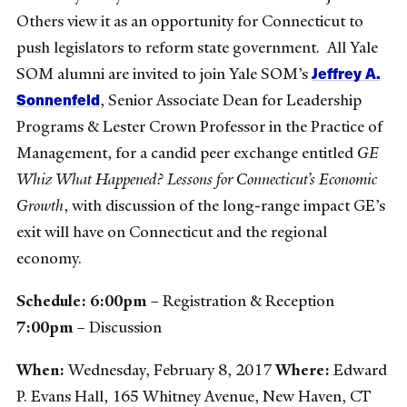
Others view it as an opportunity for Connecticut to
push legislators to reform state government. All Yale
Jeffrey A.
SOM alumni are invited to join Yale SOM’s
Sonnenfeld
, Senior Associate Dean for Leadership
Programs & Lester Crown Professor in the Practice of
Management, for a candid peer exchange entitled
GE
Whiz What Happened? Lessons for Connecticut’s Economic
Growth
, with discussion of the long-range impact GE’s
exit will have on Connecticut and the regional
economy.
Schedule:
6:00pm
– Registration & Reception
7:00pm
– Discussion
When:
Wednesday, February 8, 2017
Where:
Edward
P. Evans Hall, 165 Whitney Avenue, New Haven, CT