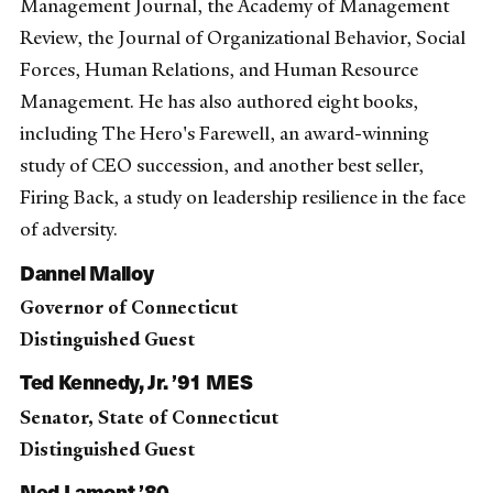
Management Journal, the Academy of Management
Review, the Journal of Organizational Behavior, Social
Forces, Human Relations, and Human Resource
Management. He has also authored eight books,
including The Hero's Farewell, an award-winning
study of CEO succession, and another best seller,
Firing Back, a study on leadership resilience in the face
of adversity.
Dannel Malloy
Governor of Connecticut
Distinguished Guest
Ted Kennedy, Jr. ’91 MES
Senator, State of Connecticut
Distinguished Guest
Ned Lamont ’80