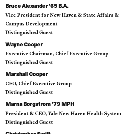
Bruce Alexander ’65 B.A.
Vice President for New Haven & State Affairs &
Campus Development
Distinguished Guest
Wayne Cooper
Executive Chairman, Chief Executive Group
Distinguished Guest
Marshall Cooper
CEO, Chief Executive Group
Distinguished Guest
Marna Borgstrom ’79 MPH
President & CEO, Yale New Haven Health System
Distinguished Guest
Christopher Swift