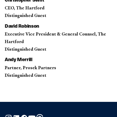
CEO, The Hartford
Distinguished Guest
David Robinson
Executive Vice President & General Counsel, The
Hartford
Distinguished Guest
Andy Merrill
Partner, Prosek Partners
Distinguished Guest
Instagram
LinkedIn
Facebook
YouTube
Threads