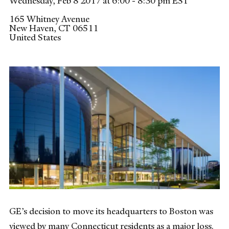
Wednesday, Feb 8 2017 at 6:00 - 8:30 pm EST
165 Whitney Avenue
New Haven
,
CT
06511
United States
GE’s decision to move its headquarters to Boston was
viewed by many Connecticut residents as a major loss.