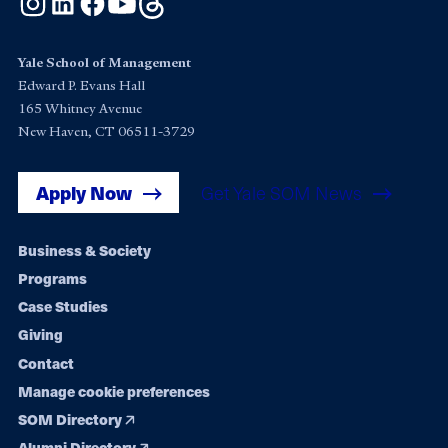
Yale School of Management
Edward P. Evans Hall
165 Whitney Avenue
New Haven, CT 06511-3729
Apply Now
Get Yale SOM News
Footer
Business & Society
Programs
navigation
Case Studies
Giving
Contact
Manage cookie preferences
SOM Directory
Alumni Directory