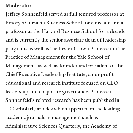
Moderator
Jeffrey Sonnenfeld served as full tenured professor at
Emory's Goizueta Business School for a decade and a
professor at the Harvard Business School for a decade,
and is currently the senior associate dean of leadership
programs as well as the Lester Crown Professor in the
Practice of Management for the Yale School of
Management, as well as founder and president of the
Chief Executive Leadership Institute, a nonprofit
educational and research institute focused on CEO
leadership and corporate governance. Professor
Sonnenfeld's related research has been published in
100 scholarly articles which appeared in the leading
academic journals in management such as
Administrative Sciences Quarterly, the Academy of