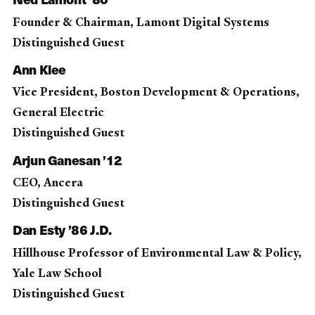
Founder & Chairman, Lamont Digital Systems
Distinguished Guest
Ann Klee
Vice President, Boston Development & Operations,
General Electric
Distinguished Guest
Arjun Ganesan ’12
CEO, Ancera
Distinguished Guest
Dan Esty ’86 J.D.
Hillhouse Professor of Environmental Law & Policy,
Yale Law School
Distinguished Guest