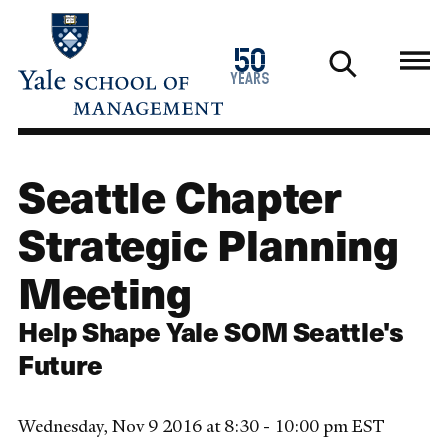
Skip
to
1976
50
main
2026
years
content
Seattle Chapter
Strategic Planning
Meeting
Help Shape Yale SOM Seattle's
Future
Wednesday, Nov 9 2016 at 8:30 - 10:00 pm EST