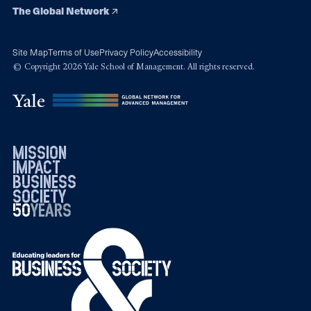
The Global Network
Site Map
Terms of Use
Privacy Policy
Accessibility
© Copyright 2026 Yale School of Management. All rights reserved.
mission
impact
business
society
50
1976
years
2026