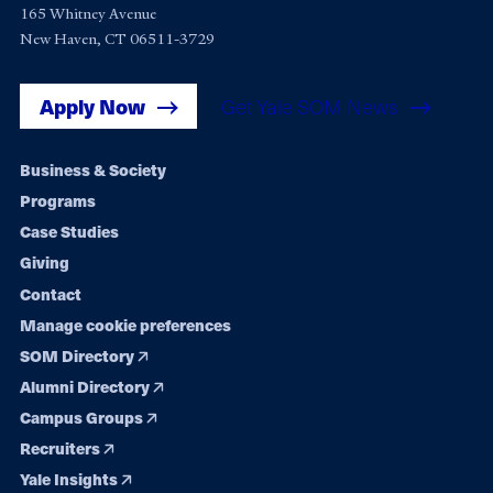
165 Whitney Avenue
New Haven, CT 06511-3729
Apply Now
Get Yale SOM News
Footer
Business & Society
Programs
navigation
Case Studies
Giving
Contact
Manage cookie preferences
SOM Directory
Alumni Directory
Campus Groups
Recruiters
Yale Insights