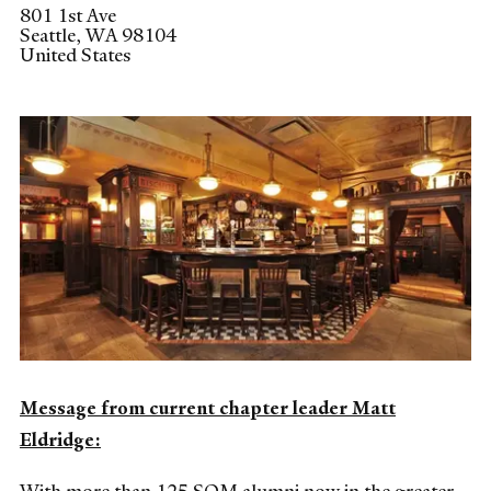
801 1st Ave
Seattle
,
WA
98104
United States
Message from current chapter leader Matt
Eldridge: