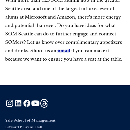
With more than 125 SOM alumni now in the greater
Seattle area, and one of the largest influxes ever of
alums at Microsoft and Amazon, there's more energy
and potential than ever. Do you have ideas for what
SOM Seattle can do to further engage and connect
SOMers? Let us know over complimentary appetizers
email
and drinks. Shoot us an
if you can make it
because we want to ensure you have a seat at the table.
Instagram
LinkedIn
Facebook
YouTube
Threads
Yale School of Management
Edward P. Evans Hall