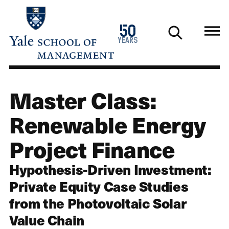
Skip
to
1976
50
main
2026
years
content
Master Class:
Renewable Energy
Project Finance
Hypothesis-Driven Investment:
Private Equity Case Studies
from the Photovoltaic Solar
Value Chain