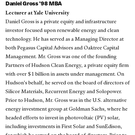
Daniel Gross '98 MBA
Lecturer at Yale University
Daniel Gross is a private equity and infrastructure
investor focused upon renewable energy and clean
technology. He has served as a Managing Director at
both Pegasus Capital Advisors and Oaktree Capital
Management. Mr. Gross was one of the founding
Partners of Hudson Clean Energy, a private equity firm
with over $1 billion in assets under management. On
Hudson's behalf, he served on the board of directors of
Silicor Materials, Recurrent Energy and Solopower.
Prior to Hudson, Mr. Gross was in the U.S. alternative
energy investment group at Goldman Sachs, where he
headed efforts to invest in photovoltaic (PV) solar,
including investments in First Solar and SunEdison,