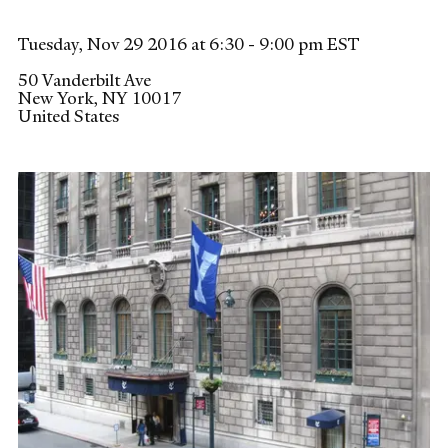
Tuesday, Nov 29 2016 at 6:30 - 9:00 pm EST
50 Vanderbilt Ave
New York
,
NY
10017
United States