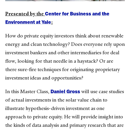
Center for Business and the
Presented by the
Environment at Yale
:
How do private equity investors think about renewable
energy and clean technology? Does everyone rely upon
investment bankers and other intermediaries for deal
flow, looking for that needle in a haystack? Or are
there sure-fire techniques for originating proprietary
investment ideas and opportunities?
Daniel Gross
In this Master Class,
will use case studies
of actual investments in the solar value chain to
illustrate hypothesis-driven investment as one
approach to private equity. He will provide insight into
the kinds of data analysis and primary research that are