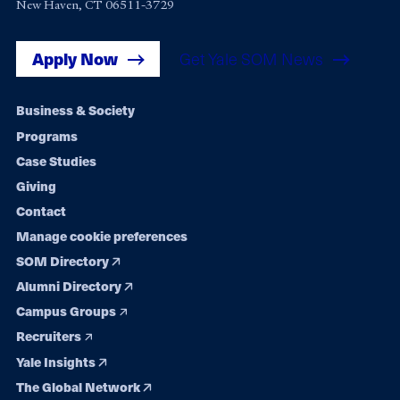
New Haven, CT 06511-3729
Apply Now
Get Yale SOM News
Footer
Business & Society
Programs
navigation
Case Studies
Giving
Contact
Manage cookie preferences
SOM Directory
Alumni Directory
Campus Groups
Recruiters
Yale Insights
The Global Network