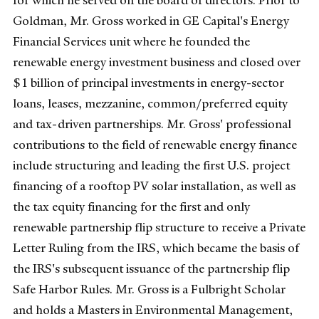
for which he served on the board of directors. Prior to
Goldman, Mr. Gross worked in GE Capital's Energy
Financial Services unit where he founded the
renewable energy investment business and closed over
$1 billion of principal investments in energy-sector
loans, leases, mezzanine, common/preferred equity
and tax-driven partnerships. Mr. Gross' professional
contributions to the field of renewable energy finance
include structuring and leading the first U.S. project
financing of a rooftop PV solar installation, as well as
the tax equity financing for the first and only
renewable partnership flip structure to receive a Private
Letter Ruling from the IRS, which became the basis of
the IRS's subsequent issuance of the partnership flip
Safe Harbor Rules. Mr. Gross is a Fulbright Scholar
and holds a Masters in Environmental Management,