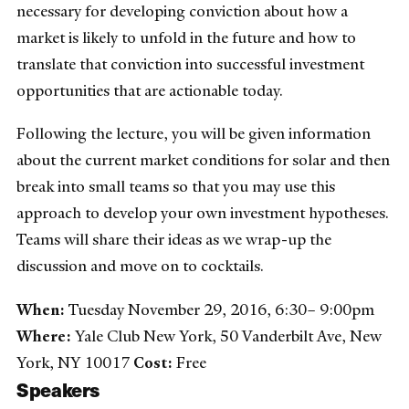
necessary for developing conviction about how a
market is likely to unfold in the future and how to
translate that conviction into successful investment
opportunities that are actionable today.
Following the lecture, you will be given information
about the current market conditions for solar and then
break into small teams so that you may use this
approach to develop your own investment hypotheses.
Teams will share their ideas as we wrap-up the
discussion and move on to cocktails.
When:
Tuesday November 29, 2016, 6:30– 9:00pm
Where:
Yale Club New York, 50 Vanderbilt Ave, New
York, NY 10017
Cost:
Free
Speakers