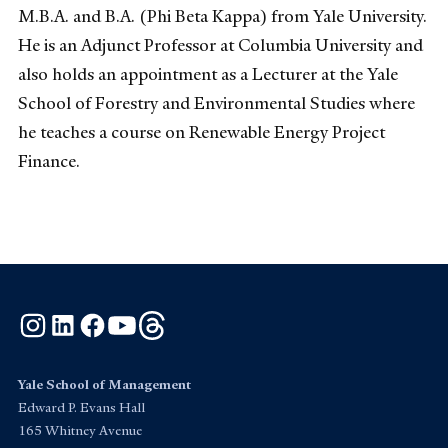
M.B.A. and B.A. (Phi Beta Kappa) from Yale University.
He is an Adjunct Professor at Columbia University and
also holds an appointment as a Lecturer at the Yale
School of Forestry and Environmental Studies where
he teaches a course on Renewable Energy Project
Finance.
Instagram
LinkedIn
Facebook
YouTube
Threads
Yale School of Management
Edward P. Evans Hall
165 Whitney Avenue