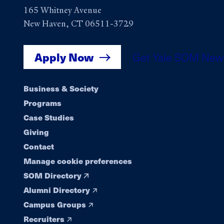
165 Whitney Avenue
New Haven, CT 06511-3729
Apply Now
Get Yale SOM New
Footer
Business & Society
Programs
navigation
Case Studies
Giving
Contact
Manage cookie preferences
SOM Directory
Alumni Directory
Campus Groups
Recruiters