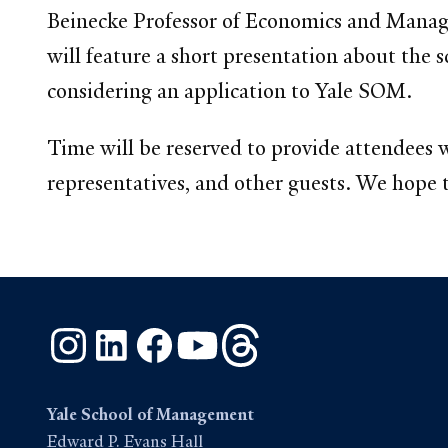
Beinecke Professor of Economics and Manag
will feature a short presentation about the 
considering an application to Yale SOM.
Time will be reserved to provide attendees
representatives, and other guests. We hope th
Instagram
LinkedIn
Facebook
YouTube
Threads
Yale School of Management
Edward P. Evans Hall