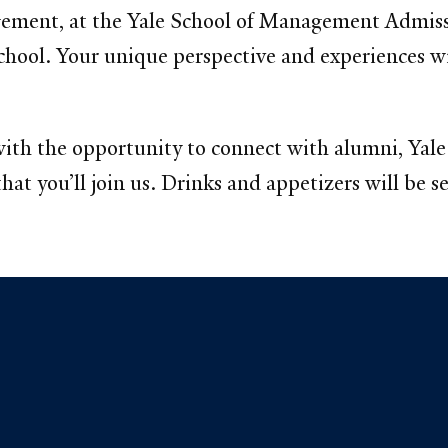
ement, at the Yale School of Management Admiss
school. Your unique perspective and experiences wi
 with the opportunity to connect with alumni, Ya
at you’ll join us. Drinks and appetizers will be s