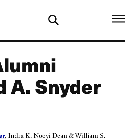
Alumni
 A. Snyder
er
, Indra K. Nooyi Dean & William S.