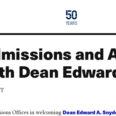
1976
50
2026
years
missions and 
th Dean Edward
DT
Dean Edward A. Snyd
sions Offices in welcoming