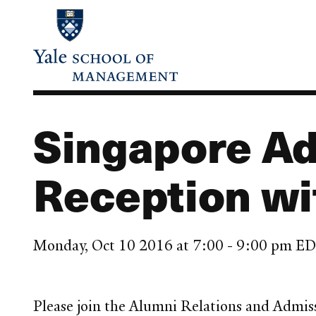
Skip
to
main
content
Singapore Ad
Reception wi
Monday, Oct 10 2016 at 7:00 - 9:00 pm E
Please join the Alumni Relations and Admis