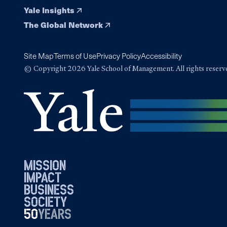
Yale Insights
The Global Network
Site Map
Terms of Use
Privacy Policy
Accessibility
© Copyright 2026 Yale School of Management. All rights reserv
mission
impact
business
society
50
1976
years
2026