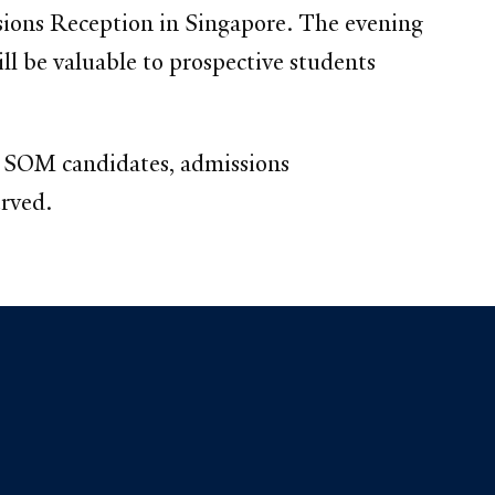
ions Reception in Singapore. The evening
ll be valuable to prospective students
le SOM candidates, admissions
erved.