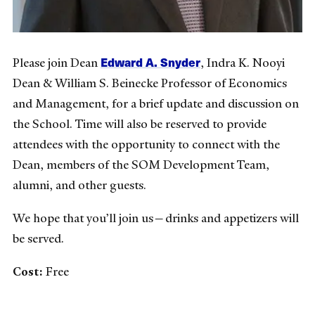
Edward A. Snyder
Please join Dean
, Indra K. Nooyi
Dean & William S. Beinecke Professor of Economics
and Management, for a brief update and discussion on
the School. Time will also be reserved to provide
attendees with the opportunity to connect with the
Dean, members of the SOM Development Team,
alumni, and other guests.
We hope that you’ll join us—drinks and appetizers will
be served.
Cost:
Free