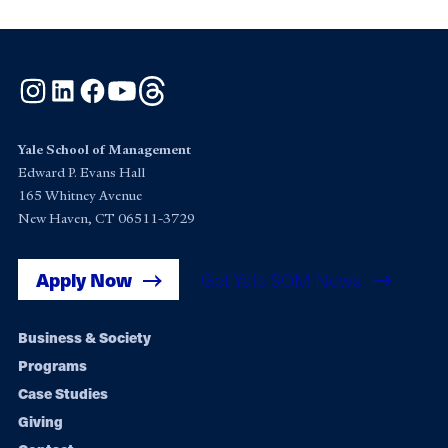
Instagram
LinkedIn
Facebook
YouTube
Threads
Yale School of Management
Edward P. Evans Hall
165 Whitney Avenue
New Haven, CT 06511-3729
Apply Now
Get Yale SOM News
Footer
Business & Society
Programs
navigation
Case Studies
Giving