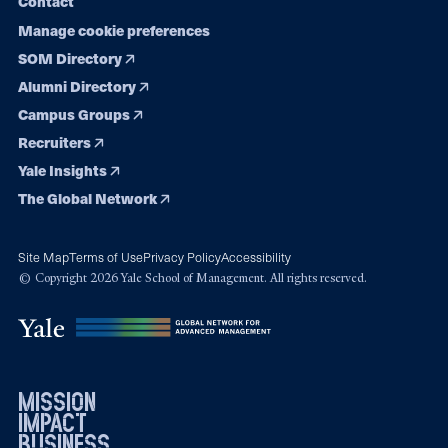
Contact
Manage cookie preferences
SOM Directory
Alumni Directory
Campus Groups
Recruiters
Yale Insights
The Global Network
Site Map
Terms of Use
Privacy Policy
Accessibility
© Copyright 2026 Yale School of Management. All rights reserved.
mission
impact
business