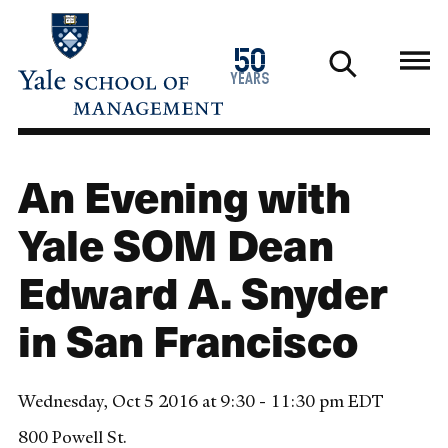
Skip
to
1976
50
main
2026
years
content
An Evening with
Yale SOM Dean
Edward A. Snyder
in San Francisco
Wednesday, Oct 5 2016 at 9:30 - 11:30 pm EDT
800 Powell St.