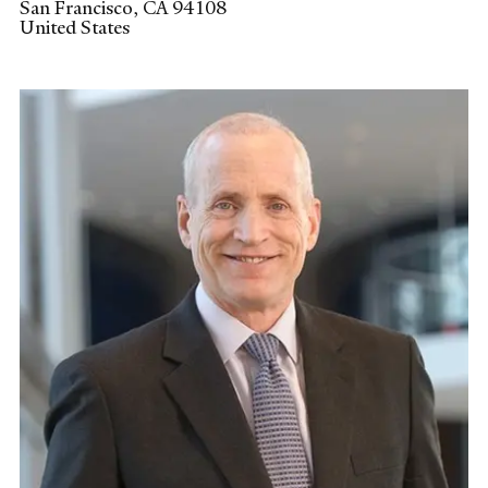
San Francisco
,
CA
94108
United States