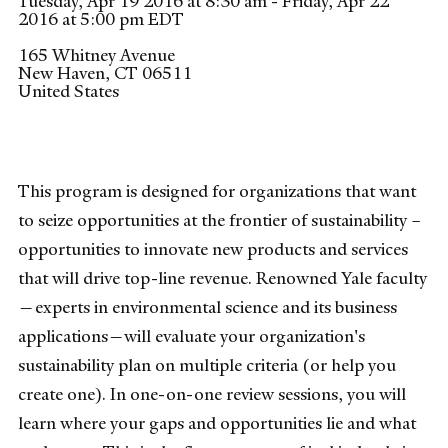
Tuesday, Apr 19 2016 at 8:30 am - Friday, Apr 22
2016 at 5:00 pm EDT
165 Whitney Avenue
New Haven
,
CT
06511
United States
This program is designed for organizations that want
to seize opportunities at the frontier of sustainability –
opportunities to innovate new products and services
that will drive top-line revenue. Renowned Yale faculty
—experts in environmental science and its business
applications—will evaluate your organization's
sustainability plan on multiple criteria (or help you
create one). In one-on-one review sessions, you will
learn where your gaps and opportunities lie and what