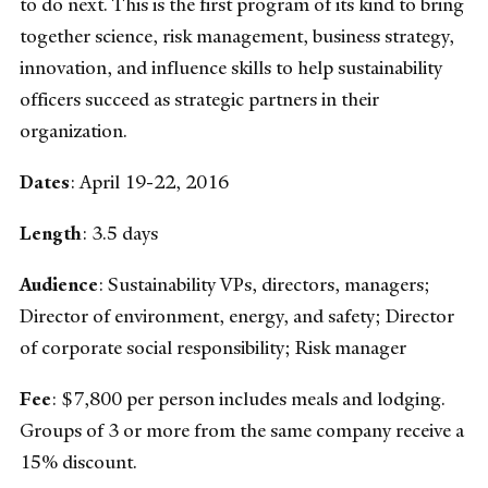
to do next. This is the first program of its kind to bring
together science, risk management, business strategy,
innovation, and influence skills to help sustainability
officers succeed as strategic partners in their
organization.
Dates
: April 19-22, 2016
Length
: 3.5 days
Audience
: Sustainability VPs, directors, managers;
Director of environment, energy, and safety; Director
of corporate social responsibility; Risk manager
Fee
: $7,800 per person includes meals and lodging.
Groups of 3 or more from the same company receive a
15% discount.