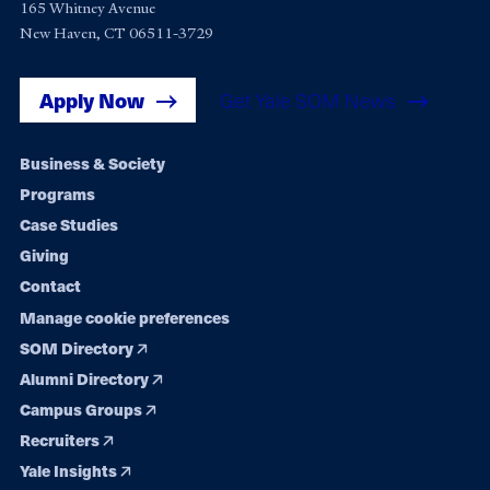
165 Whitney Avenue
New Haven, CT 06511-3729
Apply Now
Get Yale SOM News
Footer
Business & Society
Programs
navigation
Case Studies
Giving
Contact
Manage cookie preferences
SOM Directory
Alumni Directory
Campus Groups
Recruiters
Yale Insights