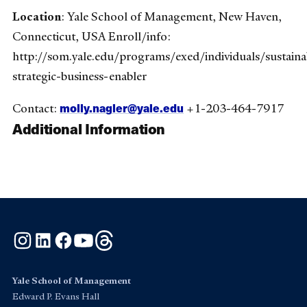
Location
: Yale School of Management, New Haven,
Connecticut, USA Enroll/info:
http://som.yale.edu/programs/exed/individuals/sustainab
strategic-business-enabler
molly.nagler@yale.edu
Contact:
+1-203-464-7917
Additional Information
Instagram
LinkedIn
Facebook
YouTube
Threads
Yale School of Management
Edward P. Evans Hall