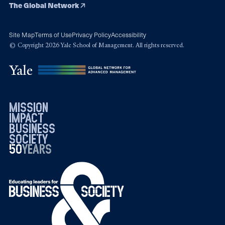
The Global Network
Site Map
Terms of Use
Privacy Policy
Accessibility
© Copyright 2026 Yale School of Management. All rights reserved.
mission
impact
business
society
50
1976
years
2026