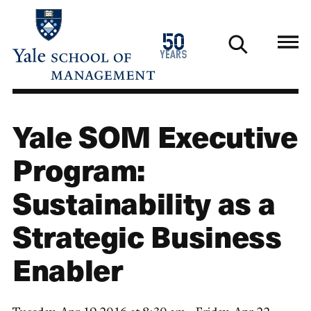
Skip
to
1976
50
main
2026
years
content
Yale SOM Executive
Program:
Sustainability as a
Strategic Business
Enabler