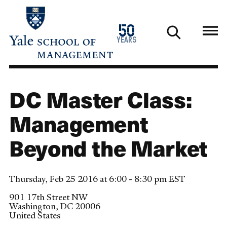
Skip
to
1976
50
main
2026
years
content
DC Master Class:
Management
Beyond the Market
Thursday, Feb 25 2016 at 6:00 - 8:30 pm EST
901 17th Street NW
Washington
,
DC
20006
United States