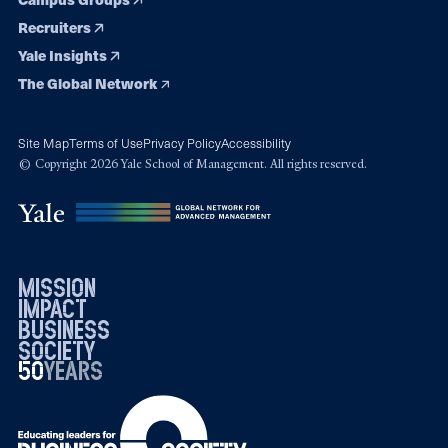
Recruiters
Yale Insights
The Global Network
Site Map
Terms of Use
Privacy Policy
Accessibility
© Copyright 2026 Yale School of Management. All rights reserved.
mission
impact
business
society
50
1976
years
2026