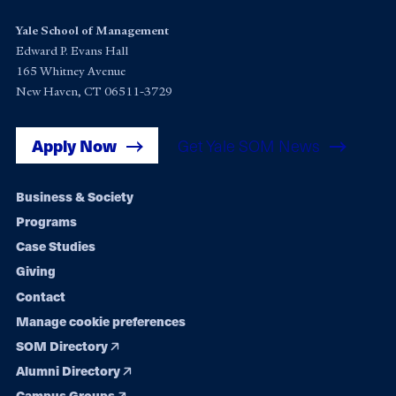
Yale School of Management
Edward P. Evans Hall
165 Whitney Avenue
New Haven, CT 06511-3729
Apply Now
Get Yale SOM News
Footer
Business & Society
Programs
navigation
Case Studies
Giving
Contact
Manage cookie preferences
SOM Directory
Alumni Directory
Campus Groups