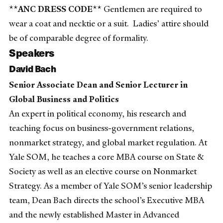
**ANC DRESS CODE**
Gentlemen are required to
wear a coat and necktie or a suit. Ladies’ attire should
be of comparable degree of formality.
Speakers
David Bach
Senior Associate Dean and Senior Lecturer in
Global Business and Politics
An expert in political economy, his research and
teaching focus on business-government relations,
nonmarket strategy, and global market regulation. At
Yale SOM, he teaches a core MBA course on State &
Society as well as an elective course on Nonmarket
Strategy. As a member of Yale SOM’s senior leadership
team, Dean Bach directs the school’s Executive MBA
and the newly established Master in Advanced