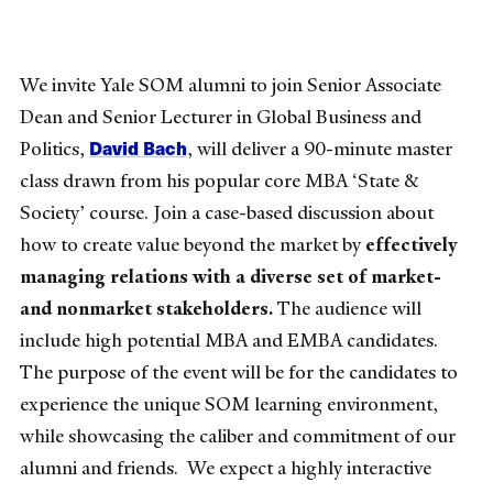
We invite Yale SOM alumni to join Senior Associate
Dean and Senior Lecturer in Global Business and
David Bach
Politics,
, will deliver a 90-minute master
class drawn from his popular core MBA ‘State &
Society’ course. Join a case-based discussion about
how to create value beyond the market by
effectively
managing relations with a diverse set of market-
and nonmarket stakeholders.
The audience will
include high potential MBA and EMBA candidates.
The purpose of the event will be for the candidates to
experience the unique SOM learning environment,
while showcasing the caliber and commitment of our
alumni and friends. We expect a highly interactive