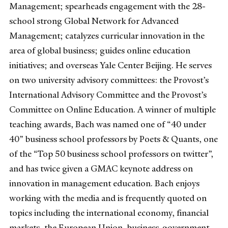
Management; spearheads engagement with the 28-
school strong Global Network for Advanced
Management; catalyzes curricular innovation in the
area of global business; guides online education
initiatives; and overseas Yale Center Beijing. He serves
on two university advisory committees: the Provost’s
International Advisory Committee and the Provost’s
Committee on Online Education. A winner of multiple
teaching awards, Bach was named one of “40 under
40” business school professors by Poets & Quants, one
of the “Top 50 business school professors on twitter”,
and has twice given a GMAC keynote address on
innovation in management education. Bach enjoys
working with the media and is frequently quoted on
topics including the international economy, financial
markets, the European Union, business-government