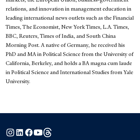
relations, and innovation in management education in
leading international news outlets such as the Financial
Times, The Economist, New York Times, L.A. Times,
BBC, Reuters, Times of India, and South China
Morning Post. A native of Germany, he received his
PhD and MA in Political Science from the University of
California, Berkeley, and holds a BA magna cum laude
in Political Science and International Studies from Yale
University.
Instagram
LinkedIn
Facebook
YouTube
Threads