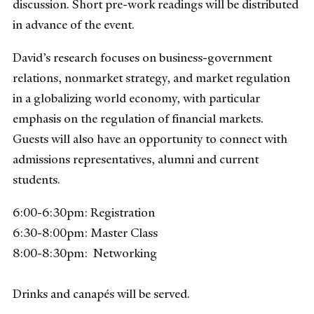
discussion. Short pre-work readings will be distributed
in advance of the event.
David’s research focuses on business-government
relations, nonmarket strategy, and market regulation
in a globalizing world economy, with particular
emphasis on the regulation of financial markets.
Guests will also have an opportunity to connect with
admissions representatives, alumni and current
students.
6:00-6:30pm: Registration
6:30-8:00pm: Master Class
8:00-8:30pm: Networking
Drinks and canapés will be served.