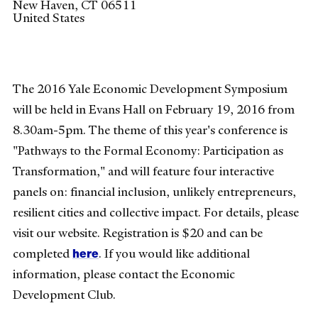
New Haven
,
CT
06511
United States
The 2016 Yale Economic Development Symposium
will be held in Evans Hall on February 19, 2016 from
8.30am-5pm. The theme of this year's conference is
"Pathways to the Formal Economy: Participation as
Transformation," and will feature four interactive
panels on: financial inclusion, unlikely entrepreneurs,
resilient cities and collective impact. For details, please
visit our website. Registration is $20 and can be
here
completed
. If you would like additional
information, please contact the Economic
Development Club.