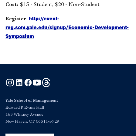
Cost:
$15 - Student, $20 - Non-Student
http://event-
Register
:
reg.som.yale.edu/signup/Economic-Development-
Symposium
Instagram
LinkedIn
Facebook
YouTube
Threads
Yale School of Management
Edward P. Evans Hall
165 Whitney Avenue
New Haven, CT 06511-3729