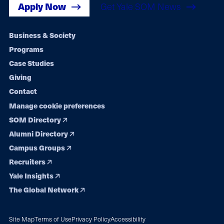
Apply Now
Get Yale SOM News
Footer
Business & Society
Programs
navigation
Case Studies
Giving
Contact
Manage cookie preferences
SOM Directory
Alumni Directory
Campus Groups
Recruiters
Yale Insights
The Global Network
Site Map
Terms of Use
Privacy Policy
Accessibility