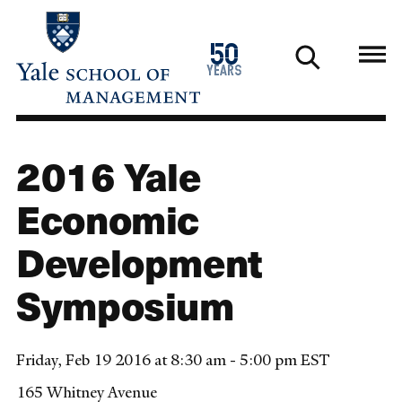
Skip
to
1976
50
main
2026
years
content
2016 Yale
Economic
Development
Symposium
Friday, Feb 19 2016 at 8:30 am - 5:00 pm EST
165 Whitney Avenue