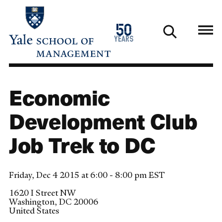
Skip
to
1976
50
main
2026
years
content
Economic
Development Club
Job Trek to DC
Friday, Dec 4 2015 at 6:00 - 8:00 pm EST
1620 I Street NW
Washington
,
DC
20006
United States