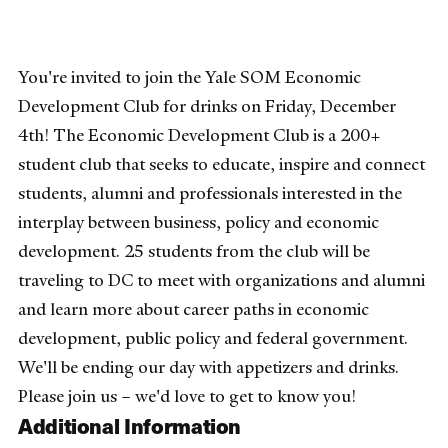
You're invited to join the Yale SOM Economic
Development Club for drinks on Friday, December
4th! The Economic Development Club is a 200+
student club that seeks to educate, inspire and connect
students, alumni and professionals interested in the
interplay between business, policy and economic
development. 25 students from the club will be
traveling to DC to meet with organizations and alumni
and learn more about career paths in economic
development, public policy and federal government.
We'll be ending our day with appetizers and drinks.
Please join us – we'd love to get to know you!
Additional Information