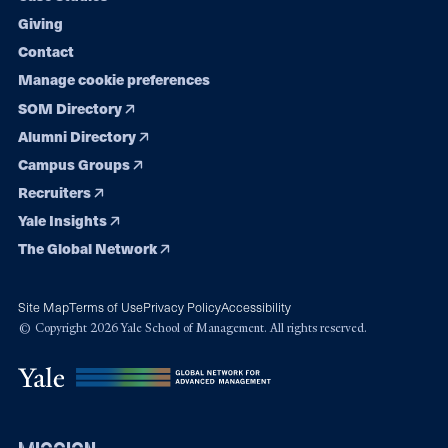
Giving
Contact
Manage cookie preferences
SOM Directory
Alumni Directory
Campus Groups
Recruiters
Yale Insights
The Global Network
Site Map
Terms of Use
Privacy Policy
Accessibility
© Copyright 2026 Yale School of Management. All rights reserved.