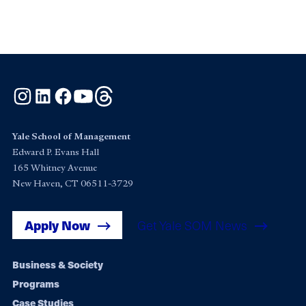
Instagram
LinkedIn
Facebook
YouTube
Threads
Yale School of Management
Edward P. Evans Hall
165 Whitney Avenue
New Haven, CT 06511-3729
Apply Now
Get Yale SOM News
Footer
Business & Society
Programs
navigation
Case Studies