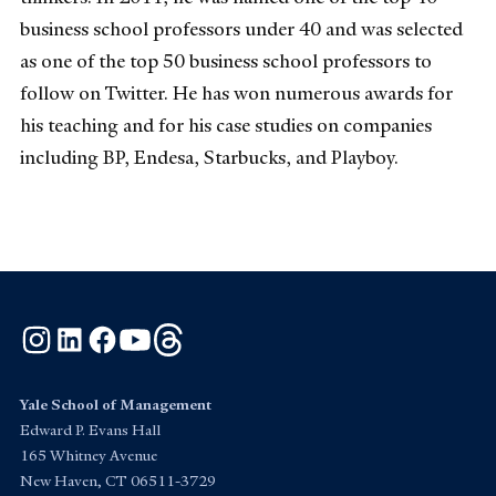
business school professors under 40 and was selected
as one of the top 50 business school professors to
follow on Twitter. He has won numerous awards for
his teaching and for his case studies on companies
including BP, Endesa, Starbucks, and Playboy.
Instagram
LinkedIn
Facebook
YouTube
Threads
Yale School of Management
Edward P. Evans Hall
165 Whitney Avenue
New Haven, CT 06511-3729