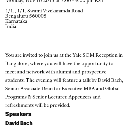
Monday, Nov 16 2015 at 7:00 - 9:00 pm EST
1/1,, 1/1, Swami Vivekananda Road
Bengaluru
560008
Karnataka
India
You are invited to join us at the Yale SOM Reception in
Bangalore, where you will have the opportunity to
meet and network with alumni and prospective
students. The evening will feature a talk by David Bach,
Senior Associate Dean for Executive MBA and Global
Programs & Senior Lecturer. Appetizers and
refreshments will be provided.
Speakers
David Bach