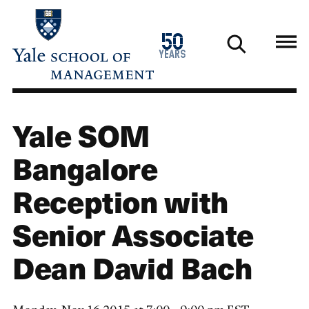
Skip
to
1976
50
main
2026
years
content
Yale SOM
Bangalore
Reception with
Senior Associate
Dean David Bach