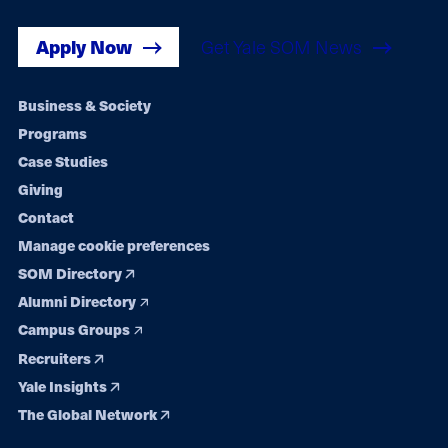
Apply Now
Get Yale SOM News
Footer
Business & Society
Programs
navigation
Case Studies
Giving
Contact
Manage cookie preferences
SOM Directory
Alumni Directory
Campus Groups
Recruiters
Yale Insights
The Global Network