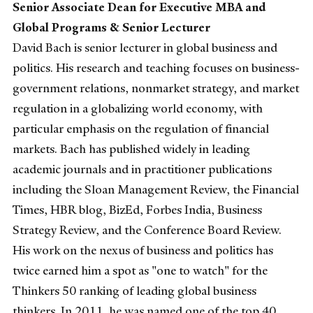
Senior Associate Dean for Executive MBA and
Global Programs & Senior Lecturer
David Bach is senior lecturer in global business and
politics. His research and teaching focuses on business-
government relations, nonmarket strategy, and market
regulation in a globalizing world economy, with
particular emphasis on the regulation of financial
markets. Bach has published widely in leading
academic journals and in practitioner publications
including the Sloan Management Review, the Financial
Times, HBR blog, BizEd, Forbes India, Business
Strategy Review, and the Conference Board Review.
His work on the nexus of business and politics has
twice earned him a spot as "one to watch" for the
Thinkers 50 ranking of leading global business
thinkers. In 2011, he was named one of the top 40