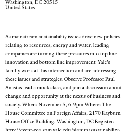
Washington
,
DC
20515
United States
As mainstream sustainability issues drive new policies
relating to resources, energy and water, leading
companies are turning these pressures into top line
innovation and bottom line improvement. Yale's
faculty work at this intersection and are addressing
these issues and strategies. Observe Professor Paul
Anastas lead a mock class, and join a discussion about
change and opportunity at the nexus of business and
society. When: November 5, 6-9pm Where: The
House Committee on Foreign Affairs, 2170 Rayburn
House Office Building, Washington, DC Register:
http://event-reg.som.yale.edu/signup/sustainability-