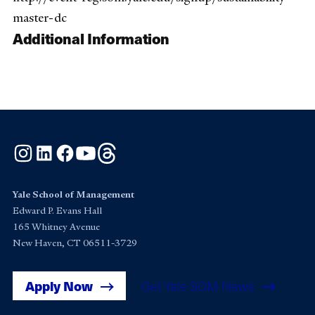
master-dc
Additional Information
Instagram
LinkedIn
Facebook
YouTube
Threads
Yale School of Management
Edward P. Evans Hall
165 Whitney Avenue
New Haven, CT 06511-3729
Apply Now
Get Yale SOM News