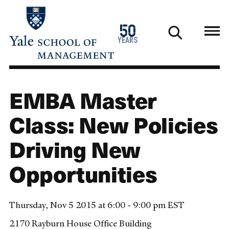
Skip
to
1976
50
main
2026
years
content
EMBA Master
Class: New Policies
Driving New
Opportunities
Thursday, Nov 5 2015 at 6:00 - 9:00 pm EST
2170 Rayburn House Office Building