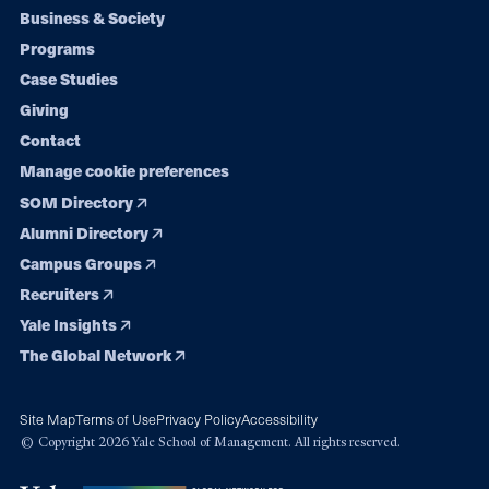
Footer
Business & Society
Programs
navigation
Case Studies
Giving
Contact
Manage cookie preferences
SOM Directory
Alumni Directory
Campus Groups
Recruiters
Yale Insights
The Global Network
Site Map
Terms of Use
Privacy Policy
Accessibility
© Copyright 2026 Yale School of Management. All rights reserved.